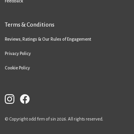
Feedback
Terms & Conditions
Reviews, Ratings & Our Rules of Engagement
Privacy Policy
Cookie Policy
© Copyright odd firm of sin 2026. All rights reserved.