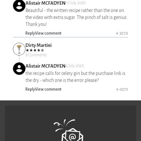
Alistair MCFADYEN
10 July 2020
Beautiful - the written recipe rather than the one on
the video with extra sugar. The pinch of salt is genius.
Thank you!
Reply
View comment
3
0
Dirty Martini
8 Comments
Alistair MCFADYEN
4 July 2020
the recipe calls for celery gin but the purchase link is
the dry - which one is the error please?
Reply
View comment
0
1