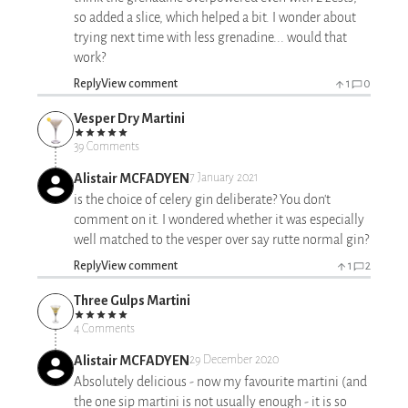
so added a slice, which helped a bit. I wonder about
trying next time with less grenadine... would that
work?
Reply
View comment
1
0
Vesper Dry Martini
39 Comments
Alistair MCFADYEN
7 January 2021
is the choice of celery gin deliberate? You don't
comment on it. I wondered whether it was especially
well matched to the vesper over say rutte normal gin?
Reply
View comment
1
2
Three Gulps Martini
4 Comments
Alistair MCFADYEN
29 December 2020
Absolutely delicious - now my favourite martini (and
the one sip martini is not usually enough - it is so