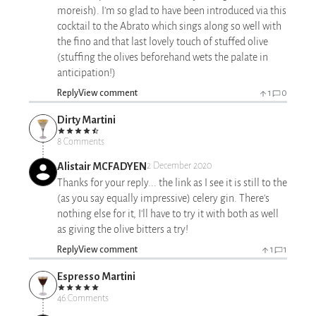
moreish). I'm so glad to have been introduced via this
cocktail to the Abrato which sings along so well with
the fino and that last lovely touch of stuffed olive
(stuffing the olives beforehand wets the palate in
anticipation!)
Reply
View comment
1
0
Dirty Martini
8 Comments
Alistair MCFADYEN
2 December 2020
Thanks for your reply... the link as I see it is still to the
(as you say equally impressive) celery gin. There's
nothing else for it, I'll have to try it with both as well
as giving the olive bitters a try!
Reply
View comment
1
1
Espresso Martini
46 Comments