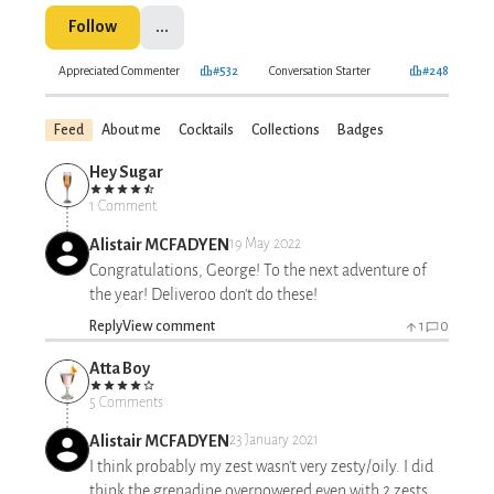
Follow
...
Appreciated Commenter
#532
Conversation Starter
#248
Feed
About me
Cocktails
Collections
Badges
Hey Sugar
1 Comment
Alistair MCFADYEN
19 May 2022
Congratulations, George! To the next adventure of
the year! Deliveroo don't do these!
Reply
View comment
1
0
Atta Boy
5 Comments
Alistair MCFADYEN
23 January 2021
I think probably my zest wasn't very zesty/oily. I did
think the grenadine overpowered even with 2 zests,