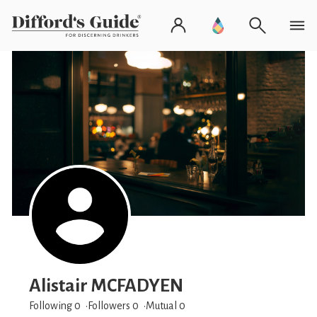
Alistair MCFADYEN
Following 0
Followers
0
Mutual 0