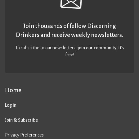
Join thousands of fellow Discerning
Drinkers and receive weekly newsletters.
To subscribe to our newsletters,
join our community
. It’s
free!
Home
Log in
Join & Subscribe
Privacy Preferences