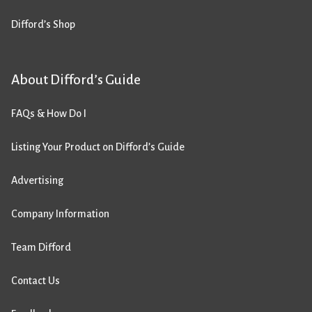
Difford’s Shop
About Difford’s Guide
FAQs & How Do I
Listing Your Product on Difford’s Guide
Advertising
Company Information
Team Difford
Contact Us