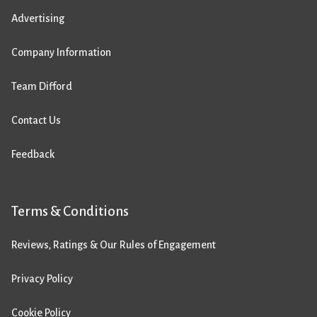
Advertising
Company Information
Team Difford
Contact Us
Feedback
Terms & Conditions
Reviews, Ratings & Our Rules of Engagement
Privacy Policy
Cookie Policy