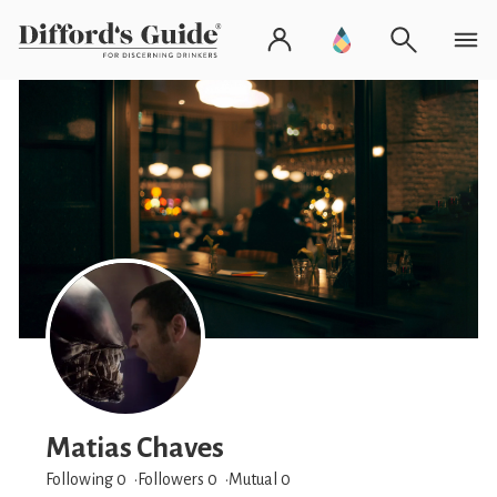
Matias Chaves
Following 0
Followers
0
Mutual 0