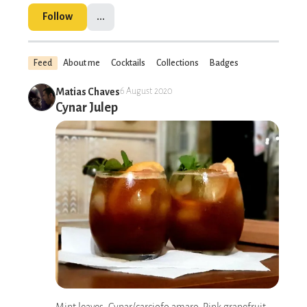
Follow
...
Feed
About me
Cocktails
Collections
Badges
Matias Chaves
6 August 2020
Cynar Julep