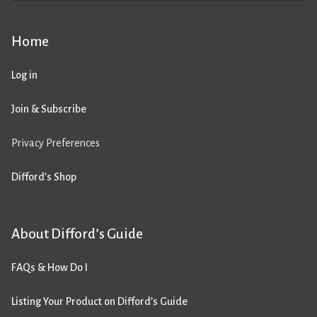
Home
Log in
Join & Subscribe
Privacy Preferences
Difford’s Shop
About Difford’s Guide
FAQs & How Do I
Listing Your Product on Difford’s Guide