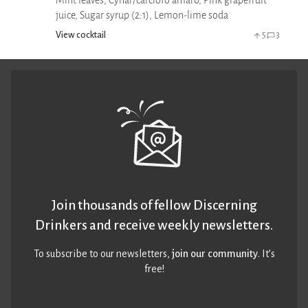
Mint leaves, Cynar/carciofo amaro, Pink grapefruit
juice, Sugar syrup (2:1), Lemon-lime soda
View cocktail
5
3
Join thousands of fellow Discerning
Drinkers and receive weekly newsletters.
To subscribe to our newsletters,
join our community
. It’s
free!