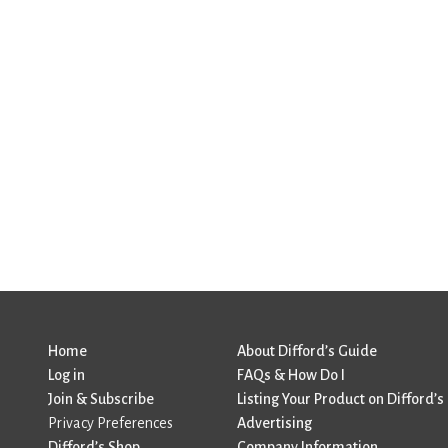
Home
About Difford’s Guide
Log in
FAQs & How Do I
Join & Subscribe
Listing Your Product on Difford’s
Privacy Preferences
Advertising
Difford’s Shop
Company Information