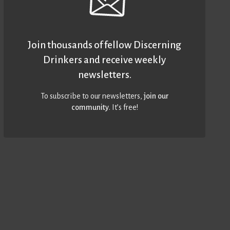
Join thousands of fellow Discerning
Drinkers and receive weekly
newsletters.
To subscribe to our newsletters,
join our
community
. It’s free!