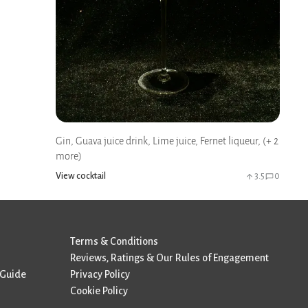
Gin, Guava juice drink, Lime juice, Fernet liqueur, (+ 2
more)
View cocktail
3.5
0
Terms & Conditions
Reviews, Ratings & Our Rules of Engagement
 Guide
Privacy Policy
Cookie Policy