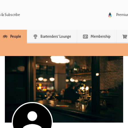
n & Subscribe
Premi
People
Bartenders’ Lounge
Membership