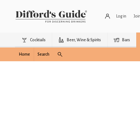
Log in
Joi
Cocktails
Beer, Wine & Spirits
Bars
Home
Search