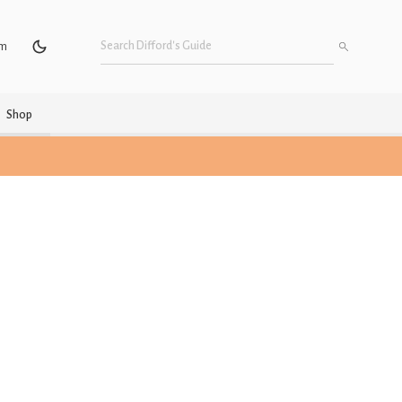
um
Shop