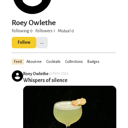
Roey Owlethe
Following 0
Followers
1
Mutual 0
Follow
...
Feed
About me
Cocktails
Collections
Badges
Roey Owlethe
29 April 2024
Whispers of silence