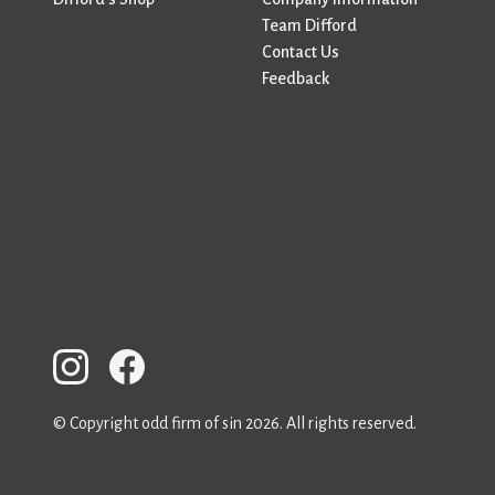
Team Difford
Contact Us
Feedback
© Copyright odd firm of sin 2026. All rights reserved.