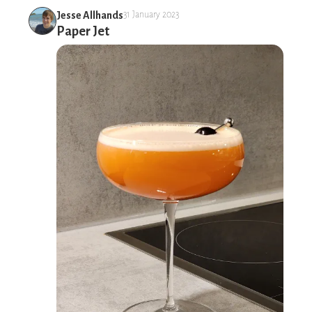
Jesse Allhands
31 January 2023
Paper Jet