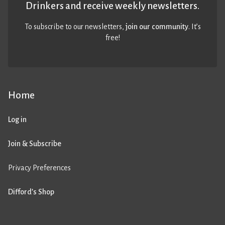
Drinkers and receive weekly newsletters.
To subscribe to our newsletters,
join our community
. It’s
free!
Home
Log in
Join & Subscribe
Privacy Preferences
Difford’s Shop