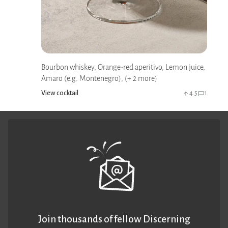
Bourbon whiskey, Orange-red aperitivo, Lemon juice,
Amaro (e.g. Montenegro), (+ 2 more)
View cocktail
4.5
1
Join thousands of fellow Discerning