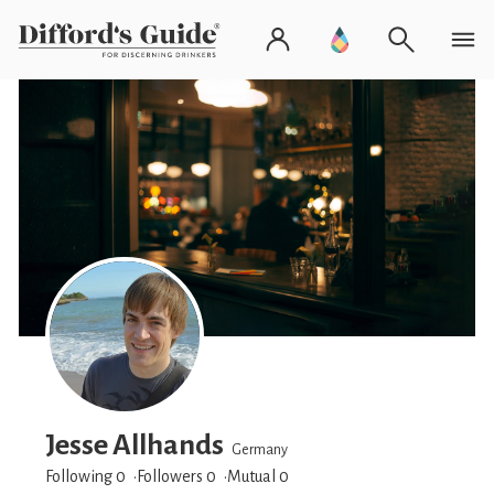
Jesse Allhands
Germany
Following 0
Followers
0
Mutual 0