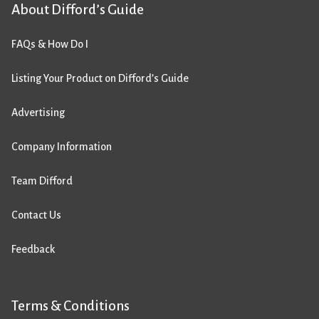
About Difford’s Guide
FAQs & How Do I
Listing Your Product on Difford’s Guide
Advertising
Company Information
Team Difford
Contact Us
Feedback
Terms & Conditions