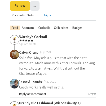
Follow
...
Conversation Starter
#722
Feed
About me
Cocktails
Collections
Badges
Warday's Cocktail
14 Comments
Calvin Grant
8 July 2021
Solid five! May add a plus to that with the right
vermouth. Made mine with Antica Formula. Looking
forward to alternatives. Will try it without the
Chartreuse. Maybe.
Jesse Allhands
3 May 2025
Cocchi works really well in this.
Reply
View comment
2
1
Brandy Old Fashioned (Wisconsin-style)