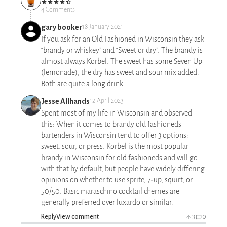
4 Comments
gary booker
18 January 2021
If you ask for an Old Fashioned in Wisconsin they ask
“brandy or whiskey” and “Sweet or dry”. The brandy is
almost always Korbel. The sweet has some Seven Up
(lemonade), the dry has sweet and sour mix added.
Both are quite a long drink.
Jesse Allhands
12 April 2023
Spent most of my life in Wisconsin and observed
this: When it comes to brandy old fashioneds
bartenders in Wisconsin tend to offer 3 options:
sweet, sour, or press. Korbel is the most popular
brandy in Wisconsin for old fashioneds and will go
with that by default, but people have widely differing
opinions on whether to use sprite, 7-up, squirt, or
50/50. Basic maraschino cocktail cherries are
generally preferred over luxardo or similar.
Reply
View comment
3
0