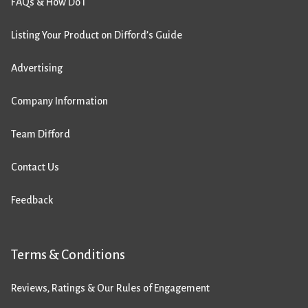
FAQs & How Do I
Listing Your Product on Difford’s Guide
Advertising
Company Information
Team Difford
Contact Us
Feedback
Terms & Conditions
Reviews, Ratings & Our Rules of Engagement