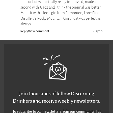
liqueur but was actually really impressed, made a
second with 3/4oz and I think the original was better.
Made it with a local gin from Edmonton, Lone Pine
Distillery's Rocky Mountain Gin and it was perfect as
always.
Reply
View comment
1
0
Join thousands of fellow Discerning
Drinkers and receive weekly newsletters.
To subscribe to our newsletters,
join our community
. It’s