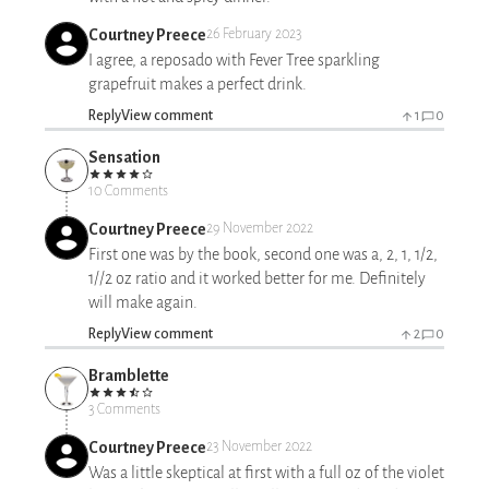
Courtney Preece
26 February 2023
I agree, a reposado with Fever Tree sparkling
grapefruit makes a perfect drink.
Reply
View comment
1
0
Sensation
10 Comments
Courtney Preece
29 November 2022
First one was by the book, second one was a, 2, 1, 1/2,
1//2 oz ratio and it worked better for me. Definitely
will make again.
Reply
View comment
2
0
Bramblette
3 Comments
Courtney Preece
23 November 2022
Was a little skeptical at first with a full oz of the violet