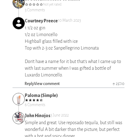
Not yet rated
3 Comments
Courtney Preece
10 March 2023
1.1/2 oz gin
1/2 oz Limoncello
Highball glass filled with ice
Top with 2-3 oz Sanpellegrino Limonata
Don't have a name for it but that's what I came up to
with last summer when I was gifted a bottle of
Luxardo Limoncello.
Reply
View comment
2
0
Paloma (Simple)
6 Comments
John Hinojos
3 June 2022
Simple and great. Use reposado tequila, but still was
wonderful A bit darker than the picture, but perfect
with a hot and spicy dinner.