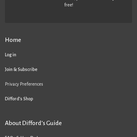
free!
Home
Log in
Join & Subscribe
Privacy Preferences
Difford’s Shop
About Difford’s Guide