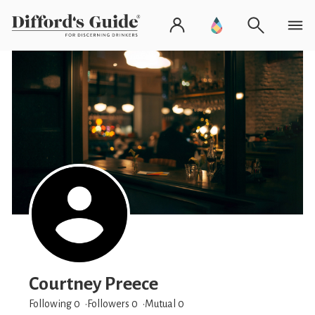
Courtney Preece
Following 0
Followers
0
Mutual 0