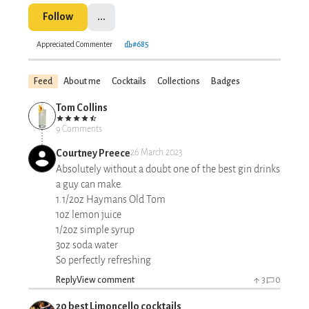
Follow
...
Appreciated Commenter
#685
Feed
About me
Cocktails
Collections
Badges
Tom Collins
9 Comments
Courtney Preece
26 March 2023
Absolutely without a doubt one of the best gin drinks
a guy can make.
1.1/2oz Haymans Old Tom
1oz lemon juice
1/2oz simple syrup
3oz soda water
So perfectly refreshing
Reply
View comment
3
0
20 best Limoncello cocktails