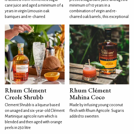
cane juice and aged a minimum of 4
minimum of 10 years in a
years in virgin Limousin oak
combination of virgin and re-
barriques and re-charred
charred oak barrels, this exceptional
Rhum Clément
Rhum Clément
Creole Shrubb
Mahina Coco
Clement Shrubb is a liqueur based
Made by infusing young coconut
on unaged and six-year-old Clément
flesh with Rhum Agricole. Sugar is
Martinique agricole rum which is
added to sweeten.
blended and then aged with orange
peels in 250 litre