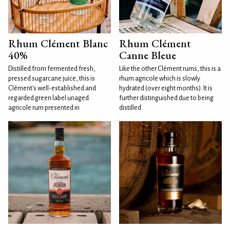
Rhum Clément Blanc
Rhum Clément
40%
Canne Bleue
Distilled from fermented fresh,
Like the other Clément rums, this is a
pressed sugarcane juice, this is
rhum agricole which is slowly
Clément's well-established and
hydrated (over eight months). It is
regarded green label unaged
further distinguished due to being
agricole rum presented in
distilled