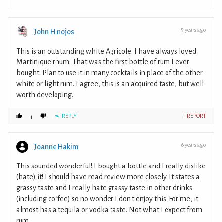
5 years ago
John Hinojos
This is an outstanding white Agricole. I have always loved
Martinique rhum. That was the first bottle of rum I ever
bought. Plan to use it in many cocktails in place of the other
white or light rum. I agree, this is an acquired taste, but well
worth developing.
REPLY
! REPORT
1
6 years ago
Joanne Hakim
This sounded wonderful! I bought a bottle and I really dislike
(hate) it! I should have read review more closely. It states a
grassy taste and I really hate grassy taste in other drinks
(including coffee) so no wonder I don't enjoy this. For me, it
almost has a tequila or vodka taste. Not what I expect from
rum..