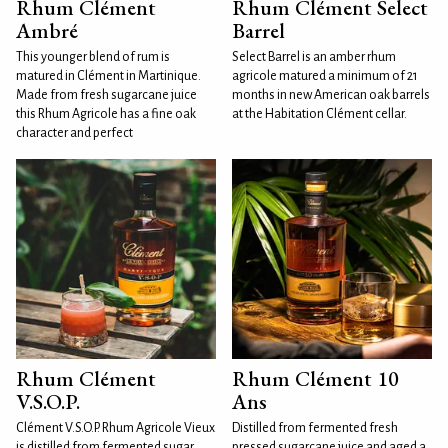
Rhum Clément
Rhum Clément Select
Ambré
Barrel
This younger blend of rum is
Select Barrel is an amber rhum
matured in Clément in Martinique.
agricole matured a minimum of 21
Made from fresh sugarcane juice
months in new American oak barrels
this Rhum Agricole has a fine oak
at the Habitation Clément cellar.
character and perfect
Rhum Clément
Rhum Clément 10
V.S.O.P.
Ans
Clément V.S.O.P. Rhum Agricole Vieux
Distilled from fermented fresh
is distilled from fermented sugar
pressed sugarcane juice and aged a