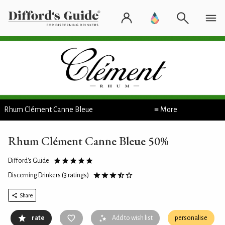
Rhum Clément Canne Bleue
≡ More
Rhum Clément Canne Bleue 50%
Difford's Guide
Discerning Drinkers
(3 ratings)
Share
rate
Add to wish list
personalise