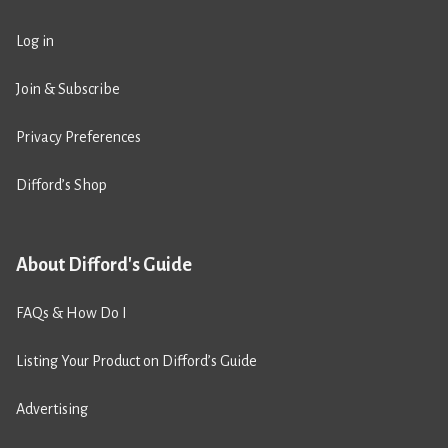
Log in
Join & Subscribe
Privacy Preferences
Difford’s Shop
About Difford's Guide
FAQs & How Do I
Listing Your Product on Difford’s Guide
Advertising