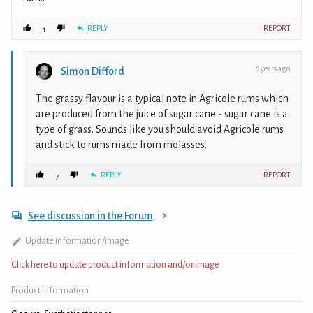
REPLY
! REPORT
1
6 years ago
Simon Difford
The grassy flavour is a typical note in Agricole rums which
are produced from the juice of sugar cane - sugar cane is a
type of grass. Sounds like you should avoid Agricole rums
and stick to rums made from molasses.
REPLY
! REPORT
7
See discussion in the Forum
Update information/image
Click here to update product information and/or image
Product Information