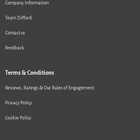
Company Information
Team Difford
Contact us
Feedback
Terms & Conditions
Reviews, Ratings & Our Rules of Engagement
Privacy Policy
Cookie Policy