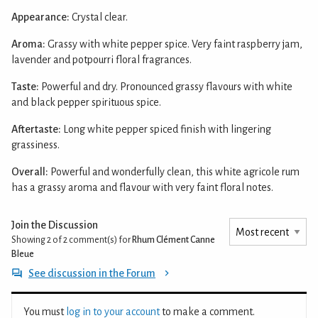
Appearance:
Crystal clear.
Aroma:
Grassy with white pepper spice. Very faint raspberry jam,
lavender and potpourri floral fragrances.
Taste:
Powerful and dry. Pronounced grassy flavours with white
and black pepper spirituous spice.
Aftertaste:
Long white pepper spiced finish with lingering
grassiness.
Overall:
Powerful and wonderfully clean, this white agricole rum
has a grassy aroma and flavour with very faint floral notes.
Join the Discussion
Showing 2 of 2
comment(s) for
Rhum Clément Canne
Bleue
See discussion in the Forum
You must
log in to your account
to make a comment.