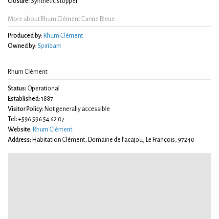
Closure:
Synthetic stopper
More about Rhum Clément Canne Bleue
Produced by:
Rhum Clément
Owned by:
Spiribam
Rhum Clément
Status:
Operational
Established:
1887
Visitor Policy:
Not generally accessible
Tel:
+596 596 54 62 07
Website:
Rhum Clément
Address:
Habitation Clément, Domaine de l’acajou, Le François, 97240