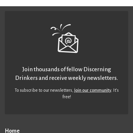
Join thousands of fellow Discerning
Drinkers and receive weekly newsletters.
To subscribe to our newsletters,
join our community
. It’s
free!
Home