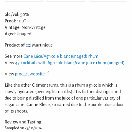
alc./vol:
50%
Proof:
100°
Vintage:
Non-vintage
Aged:
Unaged
Product of:
Martinique
See more
Cane juice/Agricole blanc (unaged) rhum
View
47 cocktails with Agricole blanc/cane juice rhum (unaged)
View
product website
Like the other Clément rums, this is a rhum agricole which is
slowly hydrated (over eight months). It is further distinguished
due to being distilled from the juice of one particular variety of
sugar cane, Canne Bleue, so named due to the purple blue colour
of its shoots.
Review and Tasting
Sampled on 23/10/2016