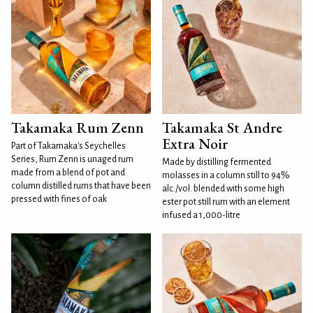
Takamaka Rum Zenn
Takamaka St Andre
Extra Noir
Part of Takamaka's Seychelles
Series, Rum Zenn is unaged rum
Made by distilling fermented
made from a blend of pot and
molasses in a column still to 94%
column distilled rums that have been
alc./vol. blended with some high
pressed with fines of oak
ester pot still rum with an element
infused a 1,000-litre