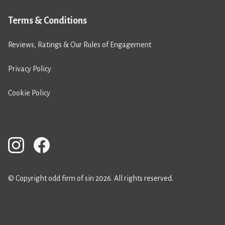
Terms & Conditions
Reviews, Ratings & Our Rules of Engagement
Privacy Policy
Cookie Policy
© Copyright odd firm of sin 2026. All rights reserved.