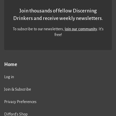
Join thousands of fellow Discerning
Drinkers and receive weekly newsletters.
To subscribe to our newsletters,
join our community
. It’s
free!
Home
Log in
Join & Subscribe
Privacy Preferences
Difford’s Shop