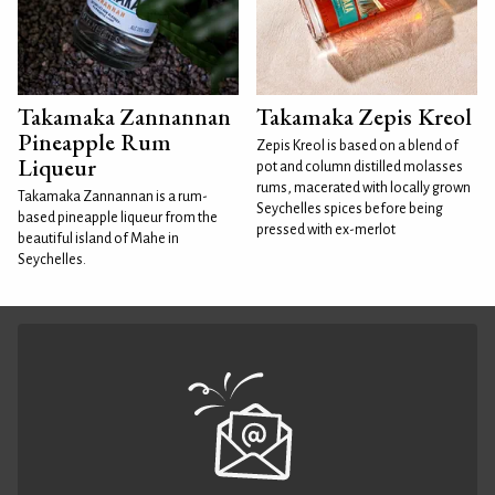
Takamaka Zannannan
Takamaka Zepis Kreol
Pineapple Rum
Zepis Kreol is based on a blend of
Liqueur
pot and column distilled molasses
rums, macerated with locally grown
Takamaka Zannannan is a rum-
Seychelles spices before being
based pineapple liqueur from the
pressed with ex-merlot
beautiful island of Mahe in
Seychelles.