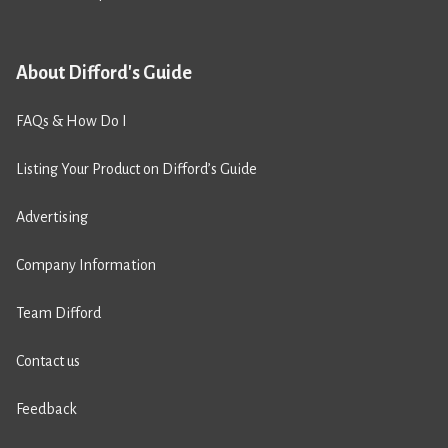
About Difford's Guide
FAQs & How Do I
Listing Your Product on Difford’s Guide
Advertising
Company Information
Team Difford
Contact us
Feedback