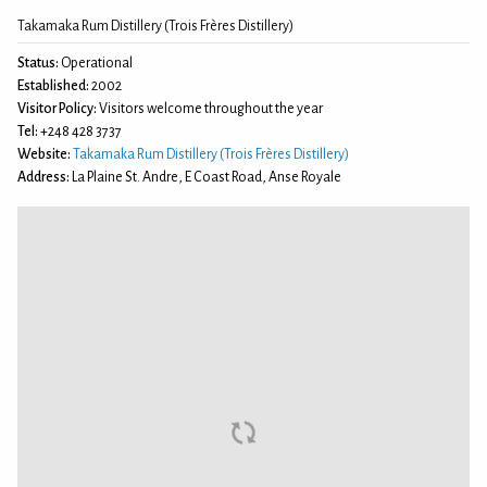
Takamaka Rum Distillery (Trois Frères Distillery)
Status:
Operational
Established:
2002
Visitor Policy:
Visitors welcome throughout the year
Tel:
+248 428 3737
Website:
Takamaka Rum Distillery (Trois Frères Distillery)
Address:
La Plaine St. Andre, E Coast Road, Anse Royale