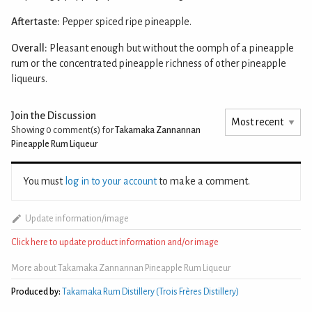
Aftertaste:
Pepper spiced ripe pineapple.
Overall:
Pleasant enough but without the oomph of a pineapple
rum or the concentrated pineapple richness of other pineapple
liqueurs.
Join the Discussion
Showing 0
comment(s) for
Takamaka Zannannan
Pineapple Rum Liqueur
You must
log in to your account
to make a comment.
Update information/image
Click here to update product information and/or image
More about Takamaka Zannannan Pineapple Rum Liqueur
Produced by:
Takamaka Rum Distillery (Trois Frères Distillery)