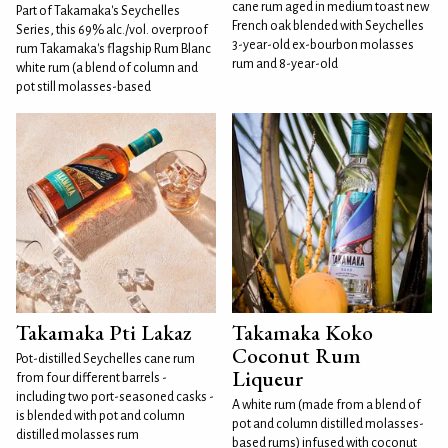
cane rum aged in medium toast new
Part of Takamaka's Seychelles
French oak blended with Seychelles
Series, this 69% alc./vol. overproof
3-year-old ex-bourbon molasses
rum Takamaka's flagship Rum Blanc
rum and 8-year-old
white rum (a blend of column and
pot still molasses-based
Takamaka Pti Lakaz
Takamaka Koko
Coconut Rum
Pot-distilled Seychelles cane rum
Liqueur
from four different barrels -
including two port-seasoned casks -
A white rum (made from a blend of
is blended with pot and column
pot and column distilled molasses-
distilled molasses rum
based rums) infused with coconut