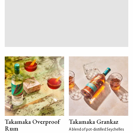
Takamaka Overproof
Takamaka Grankaz
Rum
A blend of pot-distilled Seychelles