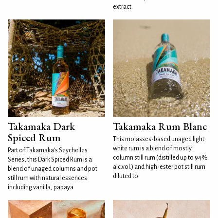
extract.
Takamaka Dark
Takamaka Rum Blanc
Spiced Rum
This molasses-based unaged light
white rum is a blend of mostly
Part of Takamaka's Seychelles
column still rum (distilled up to 94%
Series, this Dark Spiced Rum is a
alc.vol.) and high-ester pot still rum
blend of unaged columns and pot
diluted to
still rum with natural essences
including vanilla, papaya