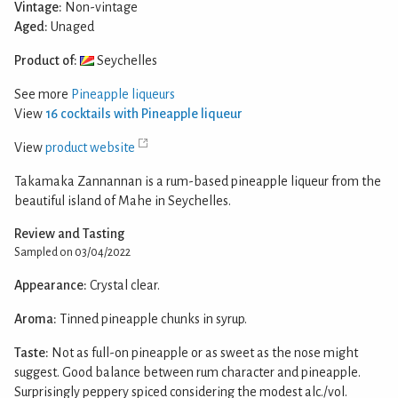
Vintage:
Non-vintage
Aged:
Unaged
Product of:
Seychelles
See more
Pineapple liqueurs
View
16 cocktails with Pineapple liqueur
View
product website
Takamaka Zannannan is a rum-based pineapple liqueur from the
beautiful island of Mahe in Seychelles.
Review and Tasting
Sampled on 03/04/2022
Appearance:
Crystal clear.
Aroma:
Tinned pineapple chunks in syrup.
Taste:
Not as full-on pineapple or as sweet as the nose might
suggest. Good balance between rum character and pineapple.
Surprisingly peppery spiced considering the modest alc./vol.