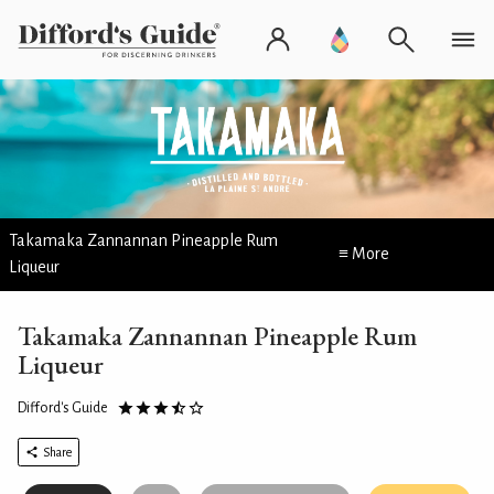
Takamaka Zannannan Pineapple Rum
≡ More
Liqueur
Takamaka Zannannan Pineapple Rum
Liqueur
Difford's Guide
Share