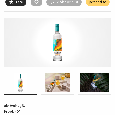
rate
Add to wish list
personalise
alc./vol:
25%
Proof:
50°