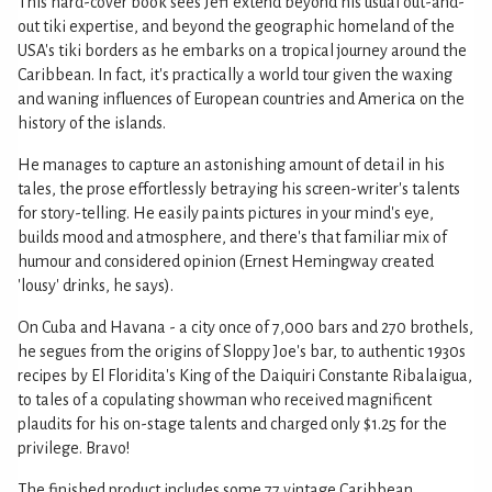
This hard-cover book sees Jeff extend beyond his usual out-and-
out tiki expertise, and beyond the geographic homeland of the
USA's tiki borders as he embarks on a tropical journey around the
Caribbean. In fact, it's practically a world tour given the waxing
and waning influences of European countries and America on the
history of the islands.
He manages to capture an astonishing amount of detail in his
tales, the prose effortlessly betraying his screen-writer's talents
for story-telling. He easily paints pictures in your mind's eye,
builds mood and atmosphere, and there's that familiar mix of
humour and considered opinion (Ernest Hemingway created
'lousy' drinks, he says).
On Cuba and Havana - a city once of 7,000 bars and 270 brothels,
he segues from the origins of Sloppy Joe's bar, to authentic 1930s
recipes by El Floridita's King of the Daiquiri Constante Ribalaigua,
to tales of a copulating showman who received magnificent
plaudits for his on-stage talents and charged only $1.25 for the
privilege. Bravo!
The finished product includes some 77 vintage Caribbean