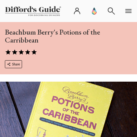
Beachbum Berry's Potions of the
Carribbean
Share