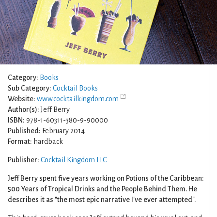
Category:
Books
Sub Category:
Cocktail Books
Website:
www.cocktailkingdom.com
Author(s):
Jeff Berry
ISBN:
978-1-60311-380-9-90000
Published:
February 2014
Format:
hardback
Publisher:
Cocktail Kingdom LLC
Jeff Berry spent five years working on Potions of the Caribbean:
500 Years of Tropical Drinks and the People Behind Them. He
describes it as "the most epic narrative I've ever attempted".