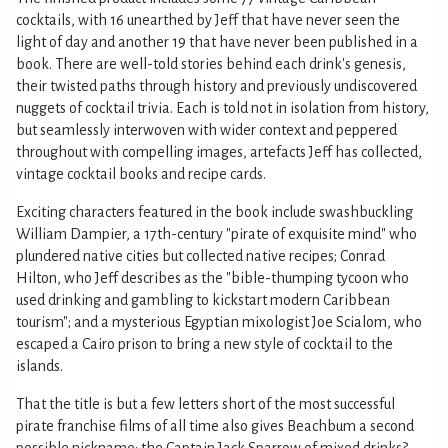
cocktails, with 16 unearthed by Jeff that have never seen the
light of day and another 19 that have never been published in a
book. There are well-told stories behind each drink's genesis,
their twisted paths through history and previously undiscovered
nuggets of cocktail trivia. Each is told not in isolation from history,
but seamlessly interwoven with wider context and peppered
throughout with compelling images, artefacts Jeff has collected,
vintage cocktail books and recipe cards.
Exciting characters featured in the book include swashbuckling
William Dampier, a 17th-century "pirate of exquisite mind" who
plundered native cities but collected native recipes; Conrad
Hilton, who Jeff describes as the "bible-thumping tycoon who
used drinking and gambling to kickstart modern Caribbean
tourism"; and a mysterious Egyptian mixologist Joe Scialom, who
escaped a Cairo prison to bring a new style of cocktail to the
islands.
That the title is but a few letters short of the most successful
pirate franchise films of all time also gives Beachbum a second
possible nickname: the Captain Jack Sparrow of mixed drinks?