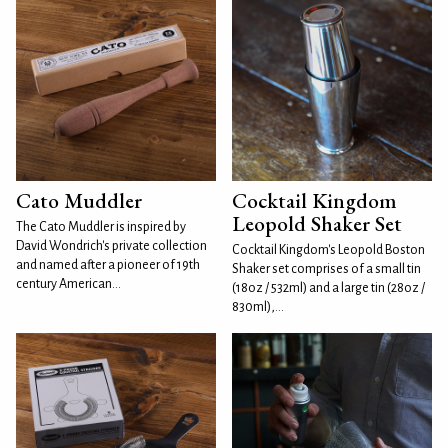
Cato Muddler
Cocktail Kingdom
Leopold Shaker Set
The Cato Muddler is inspired by
David Wondrich's private collection
Cocktail Kingdom's Leopold Boston
and named after a pioneer of 19th
Shaker set comprises of a small tin
century American...
(18oz / 532ml) and a large tin (28oz /
830ml),...