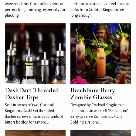
tweezers from Cocktail Kingdom are
and practical stainless steel cocktail
perfect for garnishing, especially for
picks from Cocktail Kingdom are
plucking...
long enough...
DashDart Threaded
Beachbum Berry
Dasher Tops
Zombie Glasses
Sold in boxes of two, Cocktail
Designed by Cocktail Kingdom in
Kingdom's DashDart threaded
collaboration with Jeff "Beachbum"
dasher screws onto most brands of
Berry to serve Zombie cocktails.
bitters bottles for a more...
Sold in pairs, one...