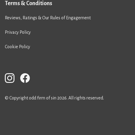
Terms & Conditions
Reviews, Ratings & Our Rules of Engagement
Privacy Policy
Cookie Policy
© Copyright odd firm of sin 2026. All rights reserved.