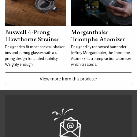
Buswell 4-Prong
Morgenthaler
Hawthorne Strainer
Triomphe Atomizer
Designed to fit most cocktail shaker
Designed by renowned bartender
tins and stirring glasses with a 4-
Jeffrey Morganthaler, the Triomphe
prong design for added stability.
Atomizer is a pump-action atomiser
Weighty enough...
which creates a...
View more from this producer