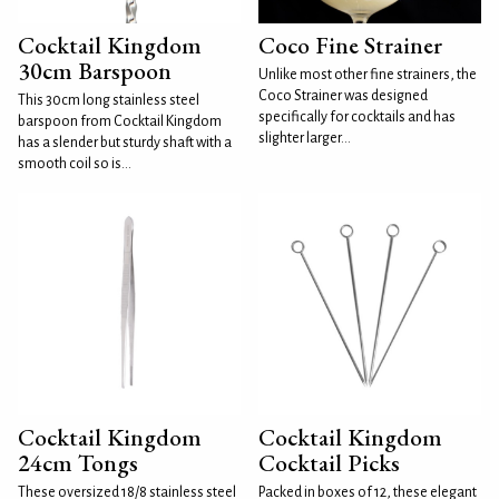
Cocktail Kingdom
Coco Fine Strainer
30cm Barspoon
Unlike most other fine strainers, the
Coco Strainer was designed
This 30cm long stainless steel
specifically for cocktails and has
barspoon from Cocktail Kingdom
slighter larger...
has a slender but sturdy shaft with a
smooth coil so is...
Cocktail Kingdom
Cocktail Kingdom
24cm Tongs
Cocktail Picks
These oversized 18/8 stainless steel
Packed in boxes of 12, these elegant