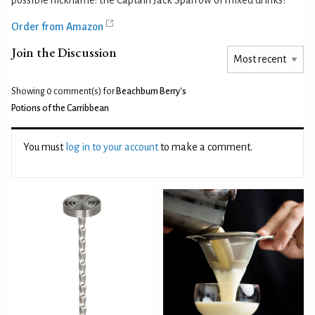
Order from Amazon
Join the Discussion
Showing 0
comment(s) for
Beachbum Berry's
Potions of the Carribbean
You must
log in to your account
to make a comment.