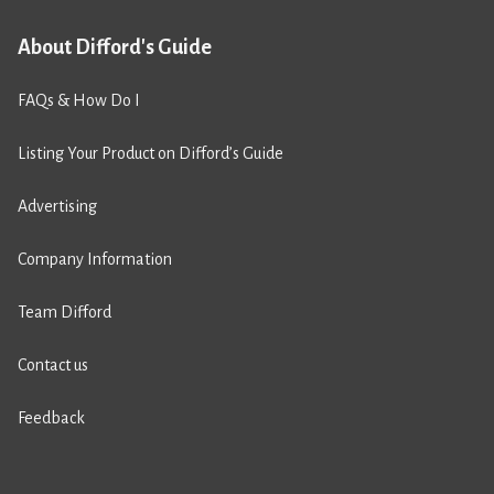
About Difford's Guide
FAQs & How Do I
Listing Your Product on Difford’s Guide
Advertising
Company Information
Team Difford
Contact us
Feedback