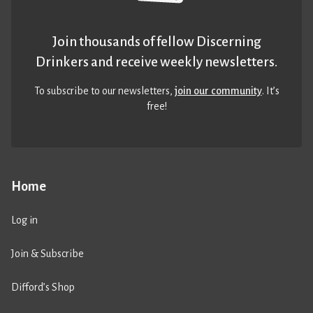
Join thousands of fellow Discerning
Drinkers and receive weekly newsletters.
To subscribe to our newsletters,
join our community
. It’s
free!
Home
Log in
Join & Subscribe
Difford’s Shop