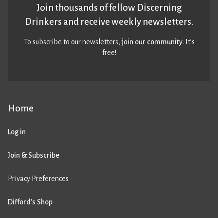
Join thousands of fellow Discerning
Drinkers and receive weekly newsletters.
To subscribe to our newsletters,
join our community
. It’s
free!
Home
Log in
Join & Subscribe
Privacy Preferences
Difford’s Shop