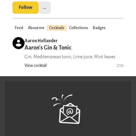
Follow
...
Feed
About me
Cocktails
Collections
Badges
Aaron Hollander
Aaron's Gin & Tonic
Gin, Mediterranean tonic, Lime juice, Mint leaves
View cocktail
0