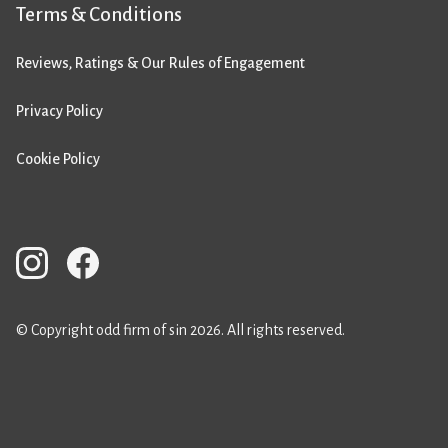
Terms & Conditions
Reviews, Ratings & Our Rules of Engagement
Privacy Policy
Cookie Policy
© Copyright odd firm of sin 2026. All rights reserved.