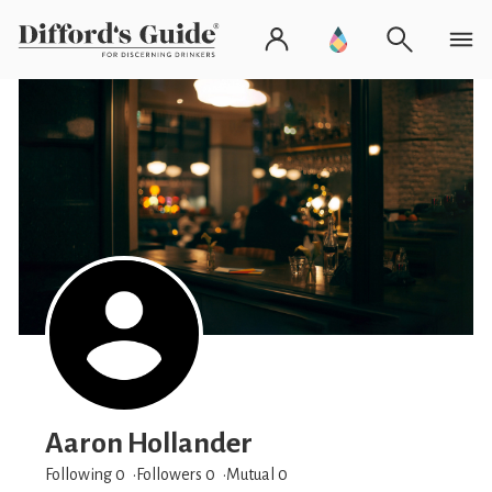
Aaron Hollander
Following 0
Followers
0
Mutual 0