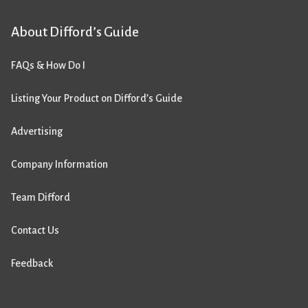
About Difford’s Guide
FAQs & How Do I
Listing Your Product on Difford’s Guide
Advertising
Company Information
Team Difford
Contact Us
Feedback