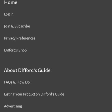
Home
Log in
Join & Subscribe
Privacy Preferences
Difford’s Shop
About Difford’s Guide
FAQs & How Do I
Listing Your Product on Difford’s Guide
Advertising