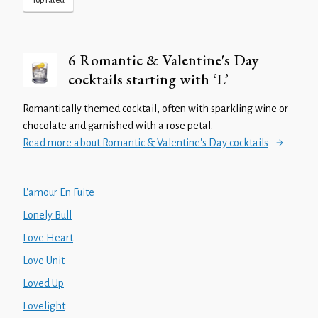
Top rated
6 Romantic & Valentine's Day
cocktails starting with ‘L’
Romantically themed cocktail, often with sparkling wine or
chocolate and garnished with a rose petal.
Read more about Romantic & Valentine's Day cocktails
L'amour En Fuite
Lonely Bull
Love Heart
Love Unit
Loved Up
Lovelight