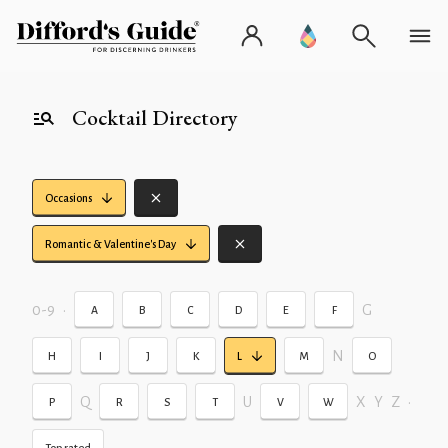
Cocktail Directory
Occasions
Romantic & Valentine's Day
0-9
•
G
A
B
C
D
E
F
N
H
I
J
K
L
M
O
Q
U
X
Y
Z
•
P
R
S
T
V
W