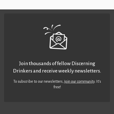
Join thousands of fellow Discerning
Drinkers and receive weekly newsletters.
To subscribe to our newsletters,
join our community
. It’s
free!