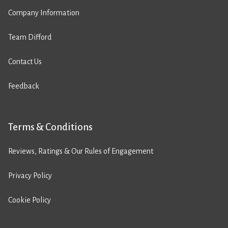
Company Information
Team Difford
Contact Us
Feedback
Terms & Conditions
Reviews, Ratings & Our Rules of Engagement
Privacy Policy
Cookie Policy