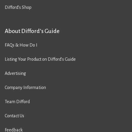
Difford’s Shop
About Difford’s Guide
FAQs & How Do I
Listing Your Product on Difford’s Guide
Advertising
Company Information
Team Difford
Contact Us
Feedback