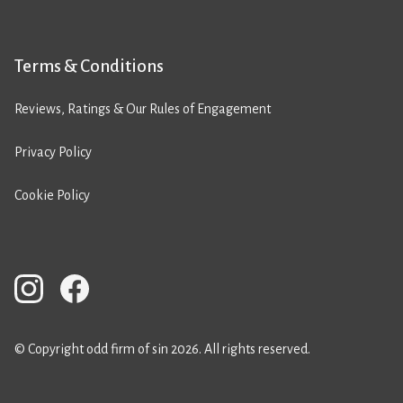
Terms & Conditions
Reviews, Ratings & Our Rules of Engagement
Privacy Policy
Cookie Policy
© Copyright odd firm of sin 2026. All rights reserved.