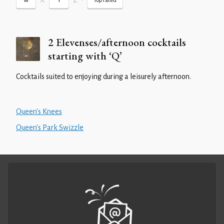
X
Z
•
W
Y
Top rated
2 Elevenses/afternoon cocktails
starting with ‘Q’
Cocktails suited to enjoying during a leisurely afternoon.
Queen's Knees
Queen's Park Swizzle