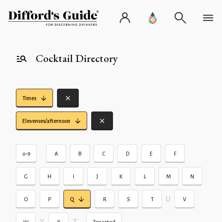
Cocktail Directory
Times
Elevenses/afternoon
•
0-9
A
B
C
D
E
F
G
H
I
J
K
L
M
N
U
O
P
Q
R
S
T
V