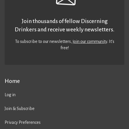
Join thousands of fellow Discerning
Drinkers and receive weekly newsletters.
To subscribe to our newsletters,
join our community
. It’s
free!
Home
Log in
Join & Subscribe
Privacy Preferences