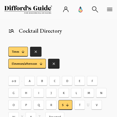
Cocktail Directory
Times
Elevenses/afternoon
•
0-9
A
B
C
D
E
F
G
H
I
J
K
L
M
N
U
O
P
Q
R
S
T
V