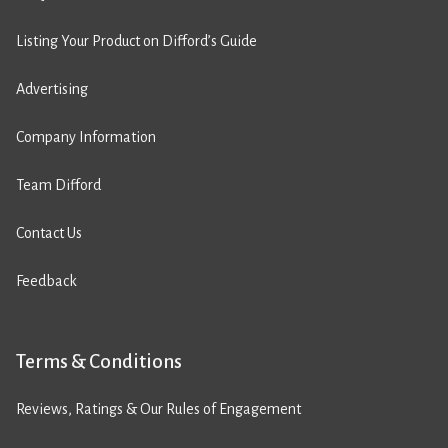
Listing Your Product on Difford’s Guide
Advertising
Company Information
Team Difford
Contact Us
Feedback
Terms & Conditions
Reviews, Ratings & Our Rules of Engagement