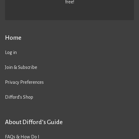
free!
Home
Log in
Join & Subscribe
Privacy Preferences
Difford’s Shop
About Difford’s Guide
FAQs & How Do I