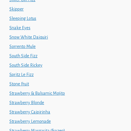
Skipper
Sleeping Lotus
Snake Eyes
Snow White Daiquiri
Sorrento Mule
South Side Fizz
South Side Rickey
Spritz Le Fizz
Stone Fruit
Strawberry & Balsamic Mojito
Strawberry Blonde
Strawberry Caipirinha
Strawberry Lemonade
Strawberry Margarita (frozen)