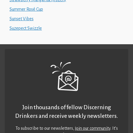
Summer Rosé Cup
Sunset Vibes
Suzepect Swizzle
Join thousands of fellow Discerning
Drinkers and receive weekly newsletters.
To subscribe to our newsletters,
join our community
. It’s