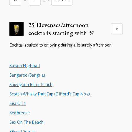
X
Z
•
W
Y
Top rated
25 Elevenses/afternoon
cocktails starting with ‘S’
Cocktails suited to enjoying during a leisurely afternoon.
Saison Highball
Sangaree (Sangria)
Sauvignon Blanc Punch
Scotch Whisky Fruit Cup (Difford's Cup No.2)
Sea O La
Seabreeze
Sex On The Beach
Silver Gin Fizz