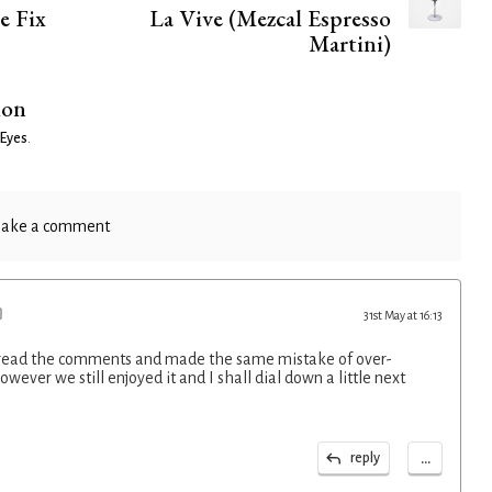
e Fix
La Vive (Mezcal Espresso
Martini)
ion
 Eyes
.
ake a comment
31st May at 16:13
to read the comments and made the same mistake of over-
wever we still enjoyed it and I shall dial down a little next
...
reply