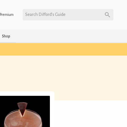
Search Difford’s Guide
Premium
Shop