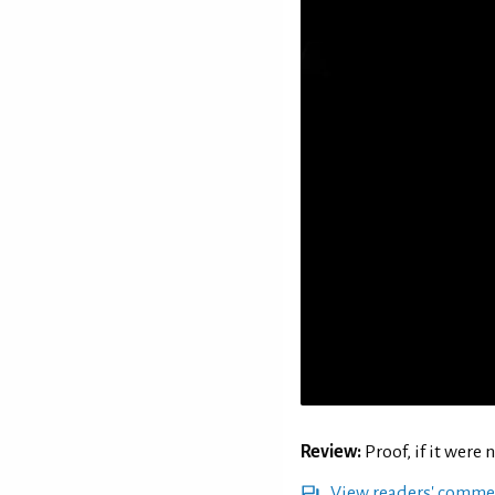
Review:
Proof, if it were
View readers' comme