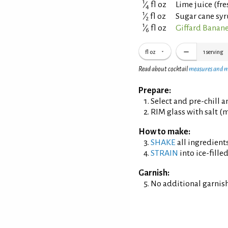
1
⁄
fl oz
Lime juice (fr
4
1
⁄
fl oz
Sugar cane syr
2
1
⁄
fl oz
Giffard Banane
6
fl oz
1
serving
Read about cocktail
measures and 
Prepare:
Select and pre-chill 
RIM glass with salt (m
How to make:
SHAKE
all ingredients
STRAIN
into ice-filled
Garnish:
No additional garnish