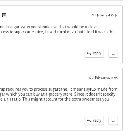
6th January at 10:34
uch sugar syrup you should use that would be a close
cess to sugar cane juice, I used 10ml of 2:1 but I feel it was a bit
...
reply
10th February at 14:05
yrup requires you to process sugarcane, it means syrup made from
r which you can buy at a grocery store. Since it doesn’t specify
se a 1:1 ratio. This might account for the extra sweetness you
...
reply