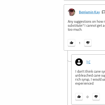
Benjamin Kay
Any suggestions on how m
substitute? I cannot get ac
too much.
1
J C
I don’t think cane s
unbleached cane suga
rich syrup, I would u
experienced
0