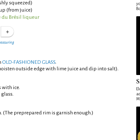
eshly squeezed)
yo
Bo
up (from juice)
 du Brésil liqueur
measuring
an
OLD-FASHIONED GLASS
.
oisten outside edge with lime juice and dip into salt).
S
 with ice.
El
 glass.
ad
Ma
. (The preprepared rim is garnish enough.)