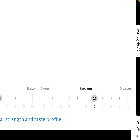
2
A 
ch
Co
Boozy
Sweet
Medium
Dry/sour
ar strength and taste profile
S
M
Be