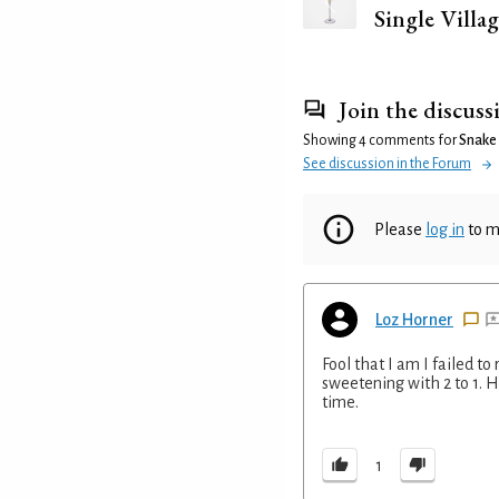
Single Villag
Join the discuss
Showing 4 comments for
Snake
See discussion in the Forum
Please
log in
to m
Loz Horner
Fool that I am I failed 
sweetening with 2 to 1. Ho
time.
1