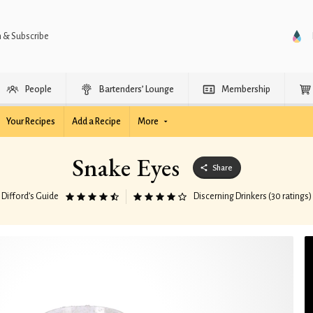
n & Subscribe
People
Bartenders’ Lounge
Membership
Your Recipes
Add a Recipe
More
Snake Eyes
Share
Difford’s Guide
Discerning Drinkers (30 ratings)