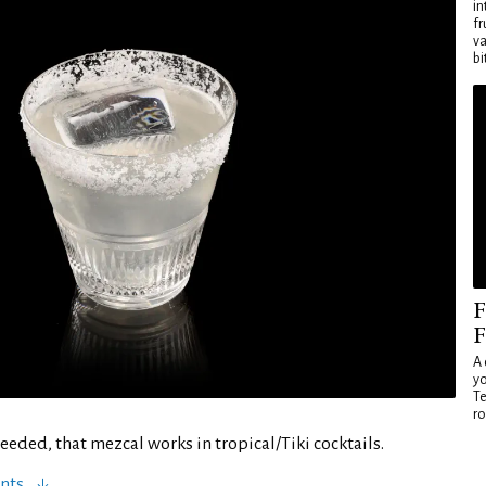
in
fr
va
bi
F
F
A 
yo
Te
ro
 needed, that mezcal works in tropical/Tiki cocktails.
nts