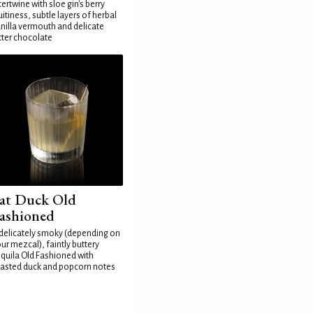
tertwine with sloe gin's berry
uitiness, subtle layers of herbal
nilla vermouth and delicate
tter chocolate
at Duck Old
ashioned
delicately smoky (depending on
ur mezcal), faintly buttery
quila Old Fashioned with
asted duck and popcorn notes