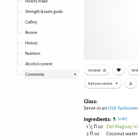
How to make
Strength & taste guide
Gallery
Review
History
Nutrition
Alcohol content
Unrated
Wish
Comments
Add your version
Glass:
Serve in an
Old-fashioned
Ingredients:
[edit]
1
1
⁄
fl oz
Del Maguey Vi
2
2 fl oz
Coconut water