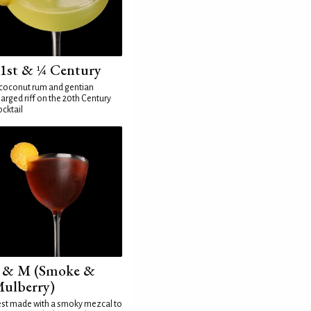
1st & ¼ Century
coconut rum and gentian
arged riff on the 20th Century
cktail
 & M (Smoke &
ulberry)
st made with a smoky mezcal to