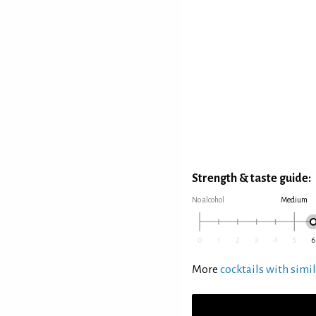
Strength & taste guide:
No alcohol
Medium
More
cocktails with simil