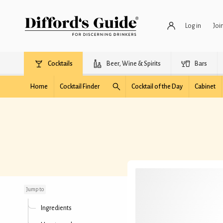
Log in
Joi
Cocktails
Beer, Wine & Spirits
Bars
Home
Cocktail Finder
Cocktail of the Day
Cabinet
Snake Eyes
Jump to
Ingredients