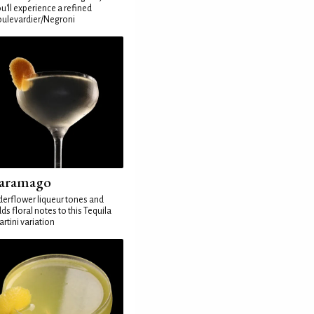
u'll experience a refined
ulevardier/Negroni
aramago
derflower liqueur tones and
ds floral notes to this Tequila
rtini variation