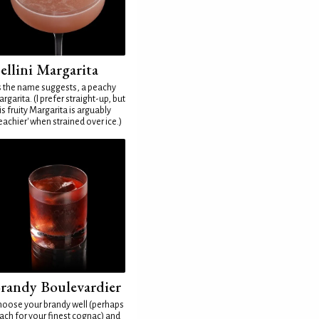
ellini Margarita
 the name suggests, a peachy
rgarita. (I prefer straight-up, but
is fruity Margarita is arguably
eachier' when strained over ice.)
randy Boulevardier
oose your brandy well (perhaps
ach for your finest cognac) and