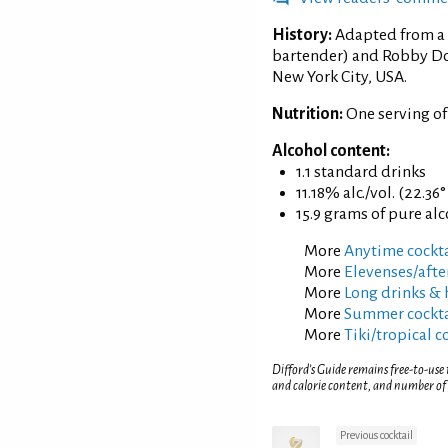
History:
Adapted from a 
bartender) and Robby Do
New York City, USA.
Nutrition:
One serving of
Alcohol content:
1.1 standard drinks
11.18% alc./vol. (22.36
15.9 grams of pure al
More
Anytime cockta
More
Elevenses/afte
More
Long drinks & 
More
Summer cockta
More
Tiki/tropical c
Difford’s Guide remains free-to-use
and calorie content, and number of
Previous cocktail