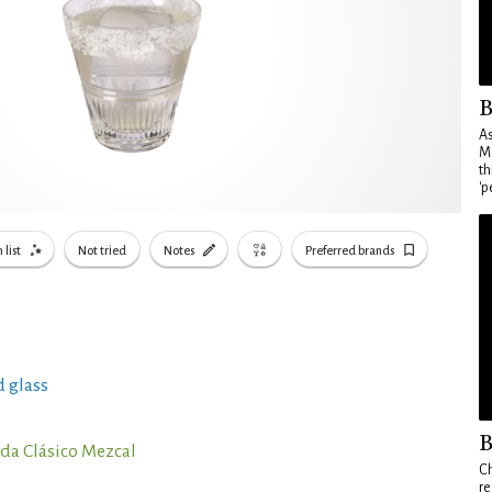
B
As
Ma
th
'p
 list
Not tried
Notes
Preferred brands
 glass
B
da Clásico Mezcal
Ch
re