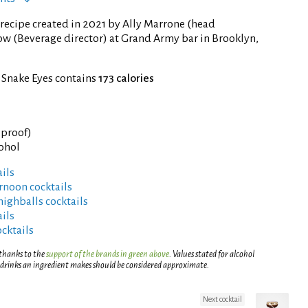
recipe created in 2021 by Ally Marrone (head
w (Beverage director) at Grand Army bar in Brooklyn,
 Snake Eyes contains
173 calories
° proof)
cohol
ils
rnoon cocktails
highballs cocktails
ils
ocktails
 thanks to the
support of the brands in green above
. Values stated for alcohol
 drinks an ingredient makes should be considered approximate.
Next cocktail