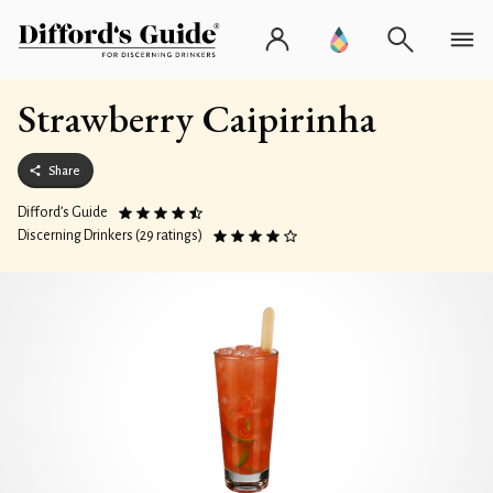
Strawberry Caipirinha
Share
Difford’s Guide
Discerning Drinkers (29 ratings)