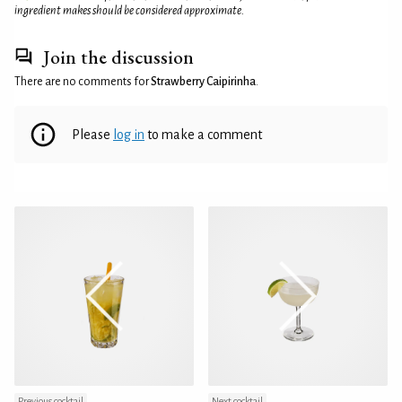
ingredient makes should be considered approximate.
Join the discussion
There are no comments for
Strawberry Caipirinha
.
Please
log in
to make a comment
Previous cocktail
Next cocktail