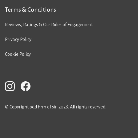
Terms & Conditions
Reviews, Ratings & Our Rules of Engagement
Privacy Policy
Cookie Policy
© Copyright odd firm of sin 2026. All rights reserved.