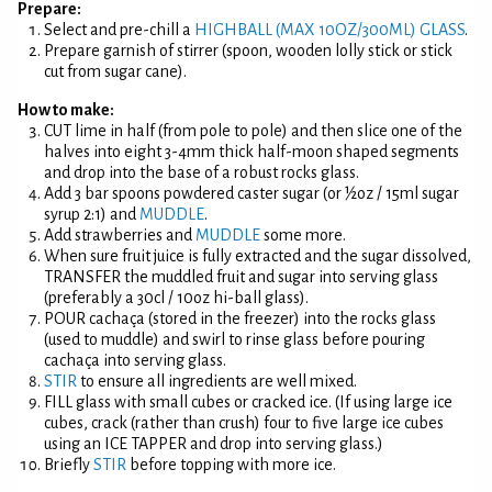
Prepare:
Select and pre-chill a
HIGHBALL (MAX 10OZ/300ML) GLASS
.
Prepare garnish of stirrer (spoon, wooden lolly stick or stick
cut from sugar cane).
How to make:
CUT lime in half (from pole to pole) and then slice one of the
halves into eight 3-4mm thick half-moon shaped segments
and drop into the base of a robust rocks glass.
Add 3 bar spoons powdered caster sugar (or ½oz / 15ml sugar
syrup 2:1) and
MUDDLE
.
Add strawberries and
MUDDLE
some more.
When sure fruit juice is fully extracted and the sugar dissolved,
TRANSFER the muddled fruit and sugar into serving glass
(preferably a 30cl / 10oz hi-ball glass).
POUR cachaça (stored in the freezer) into the rocks glass
(used to muddle) and swirl to rinse glass before pouring
cachaça into serving glass.
STIR
to ensure all ingredients are well mixed.
FILL glass with small cubes or cracked ice. (If using large ice
cubes, crack (rather than crush) four to five large ice cubes
using an ICE TAPPER and drop into serving glass.)
Briefly
STIR
before topping with more ice.