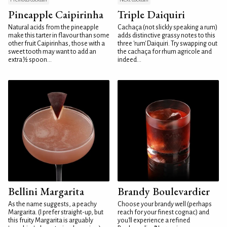
Pineapple Caipirinha
Triple Daiquiri
Natural acids from the pineapple
Cachaça (not slickly speaking a rum)
make this tarter in flavour than some
adds distinctive grassy notes to this
other fruit Caipirinhas, those with a
three 'rum' Daiquiri. Try swapping out
sweet tooth may want to add an
the cachaça for rhum agricole and
extra ½ spoon...
indeed...
Bellini Margarita
Brandy Boulevardier
As the name suggests, a peachy
Choose your brandy well (perhaps
Margarita. (I prefer straight-up, but
reach for your finest cognac) and
this fruity Margarita is arguably
you'll experience a refined