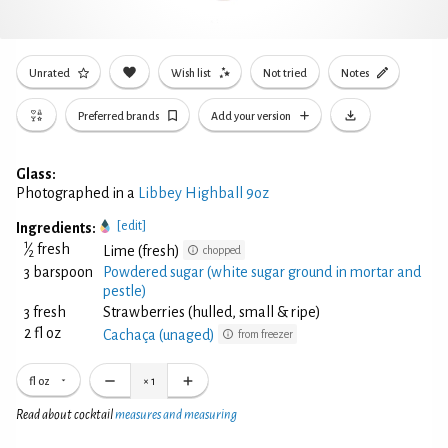
Unrated
Wish list
Not tried
Notes
Preferred brands
Add your version
Glass:
Photographed in a
Libbey Highball 9oz
[edit]
Ingredients:
1
⁄
fresh
Lime (fresh)
chopped
2
3 barspoon
Powdered sugar (white sugar ground in mortar and
pestle)
3 fresh
Strawberries (hulled, small & ripe)
2 fl oz
Cachaça (unaged)
from freezer
fl oz
×
1
Read about cocktail
measures and measuring