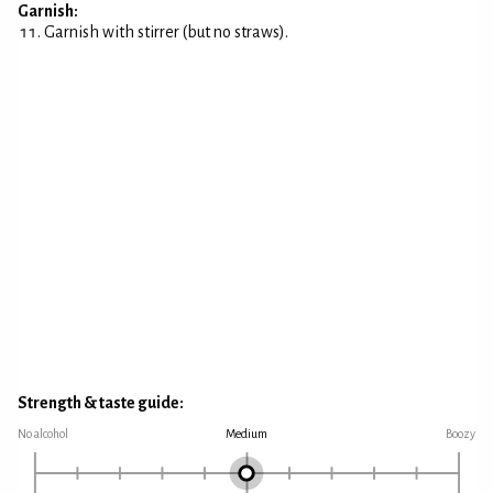
Garnish:
Garnish with stirrer (but no straws).
Strength & taste guide:
No alcohol
Medium
Boozy