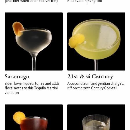
'peachier' when strained over ice.)
Boulevardier/Negroni
Saramago
21st & ¼ Century
Elderflower liqueur tones and adds
A coconut rum and gentian charged
floral notes to this Tequila Martini
riff on the 20th Century Cocktail
variation