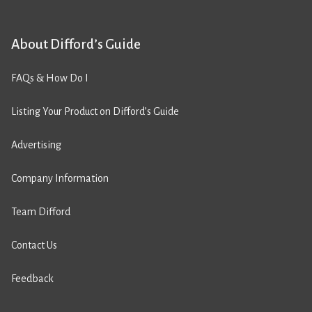
About Difford’s Guide
FAQs & How Do I
Listing Your Product on Difford’s Guide
Advertising
Company Information
Team Difford
Contact Us
Feedback