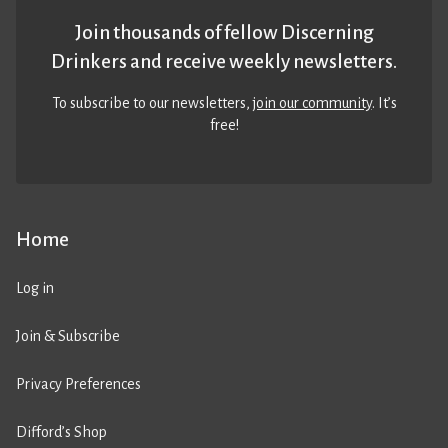
Join thousands of fellow Discerning
Drinkers and receive weekly newsletters.
To subscribe to our newsletters,
join our community
. It’s
free!
Home
Log in
Join & Subscribe
Privacy Preferences
Difford’s Shop