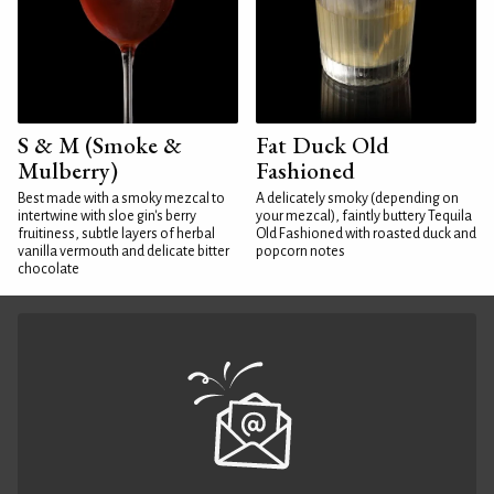
S & M (Smoke &
Fat Duck Old
Mulberry)
Fashioned
Best made with a smoky mezcal to
A delicately smoky (depending on
intertwine with sloe gin's berry
your mezcal), faintly buttery Tequila
fruitiness, subtle layers of herbal
Old Fashioned with roasted duck and
vanilla vermouth and delicate bitter
popcorn notes
chocolate