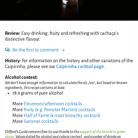
Review:
Easy drinking, fruity and refreshing with cachaça's
distinctive flavour.
Be the first to comment
History:
For information on the history and other variations of the
Caipirinha, please see our
Caipirinha cocktail page
.
Alcohol content:
We don't have enough information to calculate the alc./vol., but based on known
ingredients, this recipe contains at least:
18.9 grams of pure alcohol
More
Elevenses/afternoon cocktails
More
Fruity (e.g. Pornstar Martini) cocktails
More
Hall of Fame & must know/try cocktails
More
Summer cocktails
Difford’s Guide remains free-to-use thanks to the
support of the brands in green
above
. Values stated for alcohol and calorie content, and number of drinks an