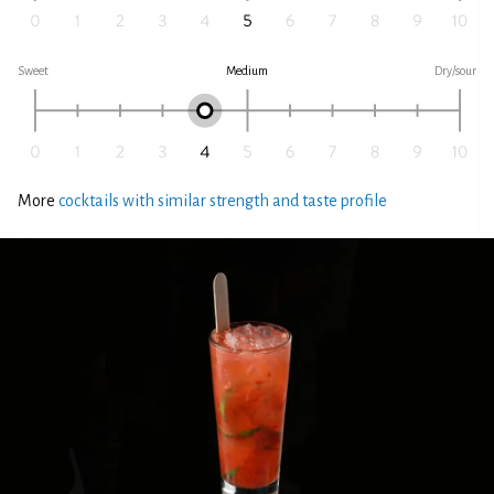
Sweet
Medium
Dry/sour
More
cocktails with similar strength and taste profile