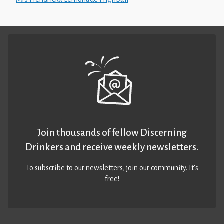
Join thousands of fellow Discerning
Drinkers and receive weekly newsletters.
To subscribe to our newsletters,
join our community
. It’s
free!