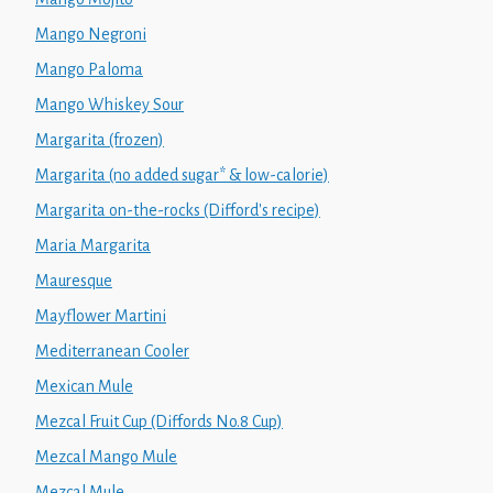
Mango Negroni
Mango Paloma
Mango Whiskey Sour
Margarita (frozen)
Margarita (no added sugar* & low-calorie)
Margarita on-the-rocks (Difford's recipe)
Maria Margarita
Mauresque
Mayflower Martini
Mediterranean Cooler
Mexican Mule
Mezcal Fruit Cup (Diffords No.8 Cup)
Mezcal Mango Mule
Mezcal Mule