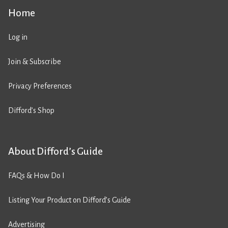
Home
Log in
Join & Subscribe
Privacy Preferences
Difford’s Shop
About Difford’s Guide
FAQs & How Do I
Listing Your Product on Difford’s Guide
Advertising