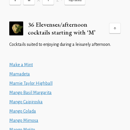
X
Z
•
V
W
Y
Top rated
36 Elevenses/afternoon
cocktails starting with ‘M’
Cocktails suited to enjoying during a leisurely afternoon.
Make a Mint
Mamadeta
Mamie Taylor Highball
Mango Basil Margarita
Mango Caipiroska
Mango Colada
Mango Mimosa
Mango Mojito