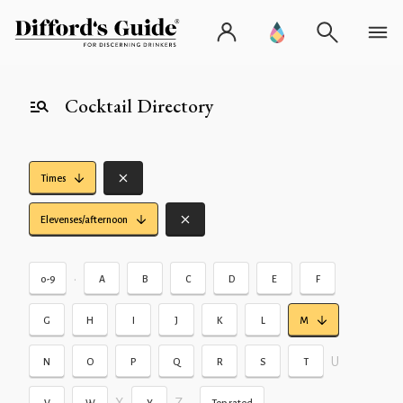
Cocktail Directory
Times
Elevenses/afternoon
•
0-9
A
B
C
D
E
F
G
H
I
J
K
L
M
U
N
O
P
Q
R
S
T