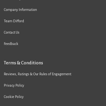
Company Information
Team Difford
Contact Us
Feedback
Terms & Conditions
Reviews, Ratings & Our Rules of Engagement
Privacy Policy
Cookie Policy