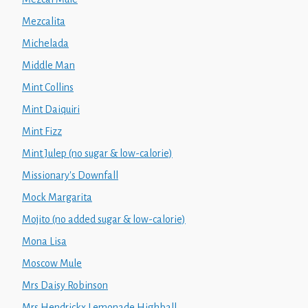
Mezcalita
Michelada
Middle Man
Mint Collins
Mint Daiquiri
Mint Fizz
Mint Julep (no sugar & low-calorie)
Missionary's Downfall
Mock Margarita
Mojito (no added sugar & low-calorie)
Mona Lisa
Moscow Mule
Mrs Daisy Robinson
Mrs Hendrickx Lemonade Highball