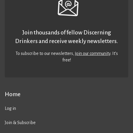
Join thousands of fellow Discerning
Drinkers and receive weekly newsletters.
To subscribe to our newsletters,
join our community
. It’s
free!
Home
Log in
Join & Subscribe