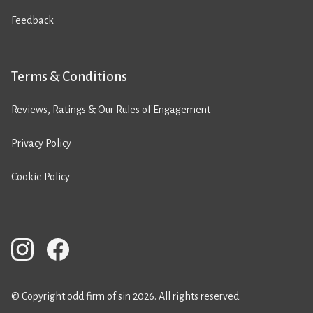
Feedback
Terms & Conditions
Reviews, Ratings & Our Rules of Engagement
Privacy Policy
Cookie Policy
© Copyright odd firm of sin 2026. All rights reserved.