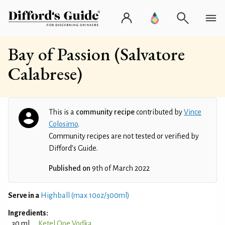
Bay of Passion (Salvatore
Calabrese)
This is a
community recipe
contributed by
Vince
Colosimo
.
Community recipes are not tested or verified by
Difford’s Guide.
Published on
9th of March 2022
Serve in a
Highball (max 10oz/300ml)
Ingredients:
30 ml
Ketel One Vodka