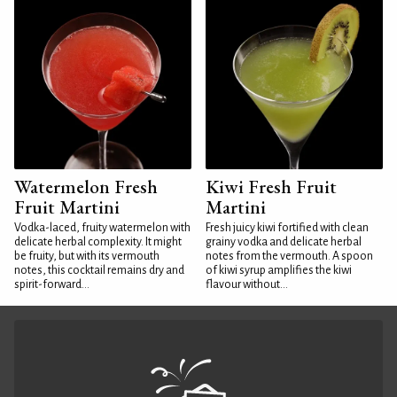
Watermelon Fresh
Kiwi Fresh Fruit
Fruit Martini
Martini
Vodka-laced, fruity watermelon with
Fresh juicy kiwi fortified with clean
delicate herbal complexity. It might
grainy vodka and delicate herbal
be fruity, but with its vermouth
notes from the vermouth. A spoon
notes, this cocktail remains dry and
of kiwi syrup amplifies the kiwi
spirit-forward...
flavour without...