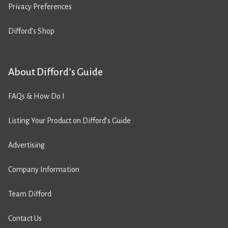
Privacy Preferences
Difford’s Shop
About Difford’s Guide
FAQs & How Do I
Listing Your Product on Difford’s Guide
Advertising
Company Information
Team Difford
Contact Us