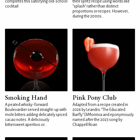
completes this satisfying old-school
their spritz recipe using words like
cocktail
"splash" rather than distinct
proportions or recipes. However,
during the 2000s...
Smoking Hand
Pink Pony Club
A peated whisky-forward
Adapted from a recipe created in
Boulevardier served straight-up with
2026 by Leandro "The Educated
mole bitters adding delicately spiced
Barfly" DiMonriva and eponymously
cacao notes. A deliciously
named after the 2023 song by
bittersweet aperitivo or...
Chappell Roan