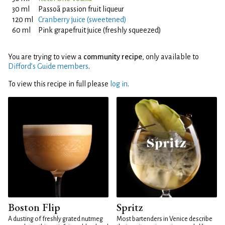
30 ml
Passoã passion fruit liqueur
120 ml
Cranberry juice (sweetened)
60 ml
Pink grapefruit juice (freshly squeezed)
You are trying to view a
community recipe
, only available to
Difford’s Guide members
.
To view this recipe in full please
log in
.
Boston Flip
Spritz
A dusting of freshly grated nutmeg
Most bartenders in Venice describe