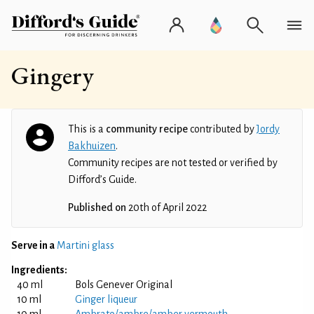
Gingery
This is a
community recipe
contributed by
Jordy
Bakhuizen
.
Community recipes are not tested or verified by
Difford’s Guide.
Published on
20th of April 2022
Serve in a
Martini glass
Ingredients:
40 ml
Bols Genever Original
10 ml
Ginger liqueur