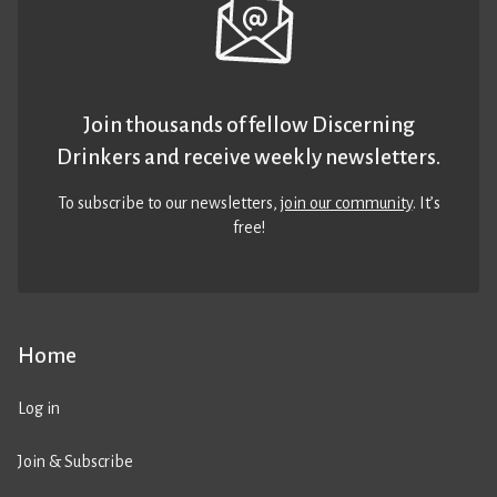
Join thousands of fellow Discerning
Drinkers and receive weekly newsletters.
To subscribe to our newsletters,
join our community
. It’s
free!
Home
Log in
Join & Subscribe