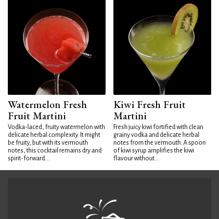
Watermelon Fresh
Kiwi Fresh Fruit
Fruit Martini
Martini
Vodka-laced, fruity watermelon with
Fresh juicy kiwi fortified with clean
delicate herbal complexity. It might
grainy vodka and delicate herbal
be fruity, but with its vermouth
notes from the vermouth. A spoon
notes, this cocktail remains dry and
of kiwi syrup amplifies the kiwi
spirit-forward...
flavour without...