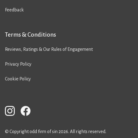
Feedback
Terms & Conditions
Reviews, Ratings & Our Rules of Engagement
Privacy Policy
Cookie Policy
© Copyright odd firm of sin 2026. All rights reserved.