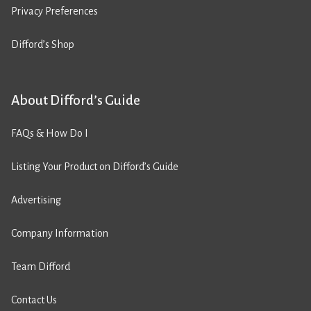
Privacy Preferences
Difford’s Shop
About Difford’s Guide
FAQs & How Do I
Listing Your Product on Difford’s Guide
Advertising
Company Information
Team Difford
Contact Us