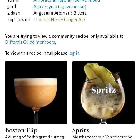
10 ml
Ambrato/ambre/amber vermouth
5 ml
Agave syrup (agave nectar)
2 dash
Angostura Aromatic Bitters
Top up with
Thomas Henry Ginger Ale
You are trying to view a
community recipe
, only available to
Difford’s Guide members
.
To view this recipe in full please
log in
.
Boston Flip
Spritz
A dusting of freshly grated nutmeg
Most bartenders in Venice describe