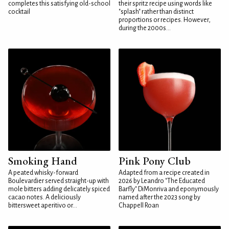
completes this satisfying old-school
their spritz recipe using words like
cocktail
"splash" rather than distinct
proportions or recipes. However,
during the 2000s...
Smoking Hand
Pink Pony Club
A peated whisky-forward
Adapted from a recipe created in
Boulevardier served straight-up with
2026 by Leandro "The Educated
mole bitters adding delicately spiced
Barfly" DiMonriva and eponymously
cacao notes. A deliciously
named after the 2023 song by
bittersweet aperitivo or...
Chappell Roan