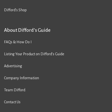
Difford’s Shop
About Difford’s Guide
FAQs & How Do I
Listing Your Product on Difford’s Guide
Advertising
Company Information
Team Difford
Contact Us