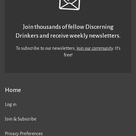
Join thousands of fellow Discerning
Drinkers and receive weekly newsletters.
To subscribe to our newsletters,
join our community
. It’s
free!
Home
Log in
Join & Subscribe
Privacy Preferences