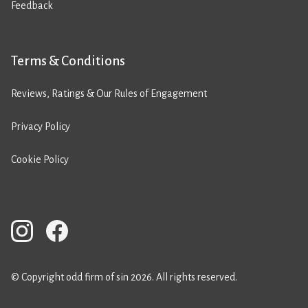
Feedback
Terms & Conditions
Reviews, Ratings & Our Rules of Engagement
Privacy Policy
Cookie Policy
© Copyright odd firm of sin 2026. All rights reserved.