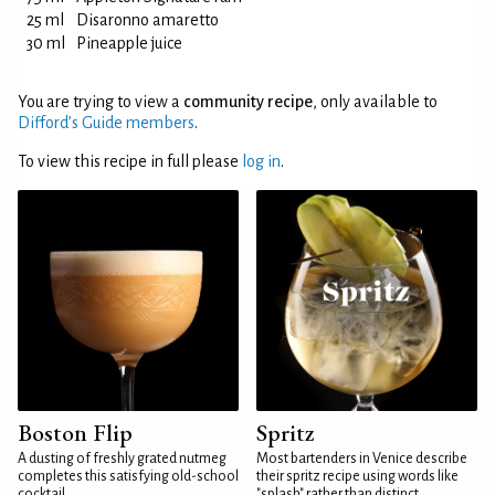
25 ml
Disaronno amaretto
30 ml
Pineapple juice
You are trying to view a
community recipe
, only available to
Difford’s Guide members
.
To view this recipe in full please
log in
.
Boston Flip
Spritz
A dusting of freshly grated nutmeg
Most bartenders in Venice describe
completes this satisfying old-school
their spritz recipe using words like
cocktail
"splash" rather than distinct