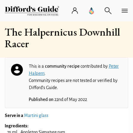
The Halpernicus Downhill
Racer
This is a
community recipe
contributed by
Peter
Halpern
.
Community recipes are not tested or verified by
Difford’s Guide.
Published on
22nd of May 2022
Serve in a
Martini glass
Ingredients:
75 ml
Appleton Signature rum