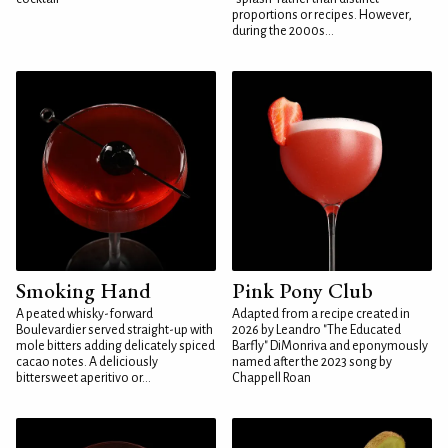
proportions or recipes. However,
during the 2000s...
Smoking Hand
Pink Pony Club
A peated whisky-forward
Adapted from a recipe created in
Boulevardier served straight-up with
2026 by Leandro "The Educated
mole bitters adding delicately spiced
Barfly" DiMonriva and eponymously
cacao notes. A deliciously
named after the 2023 song by
bittersweet aperitivo or...
Chappell Roan