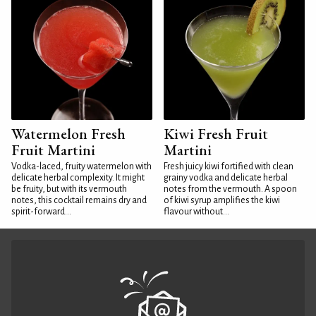
Watermelon Fresh
Kiwi Fresh Fruit
Fruit Martini
Martini
Vodka-laced, fruity watermelon with
Fresh juicy kiwi fortified with clean
delicate herbal complexity. It might
grainy vodka and delicate herbal
be fruity, but with its vermouth
notes from the vermouth. A spoon
notes, this cocktail remains dry and
of kiwi syrup amplifies the kiwi
spirit-forward...
flavour without...