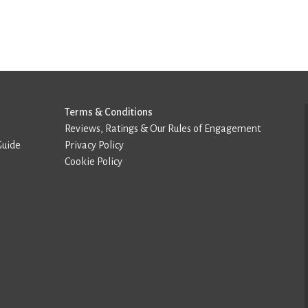
Terms & Conditions
Reviews, Ratings & Our Rules of Engagement
Guide
Privacy Policy
Cookie Policy