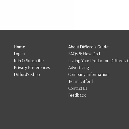
Home
About Difford’s Guide
Log in
FAQs & How Do I
Join & Subscribe
Listing Your Product on Difford’s 
Privacy Preferences
Advertising
Difford’s Shop
Company Information
Team Difford
Contact Us
Feedback