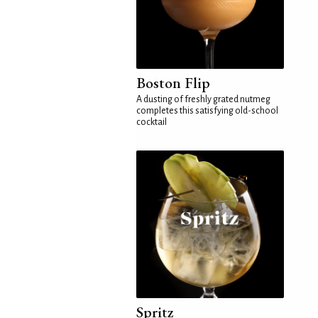
Boston Flip
A dusting of freshly grated nutmeg
completes this satisfying old-school
cocktail
Spritz