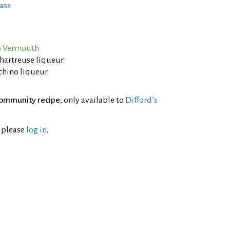
ass
o Vermouth
Chartreuse liqueur
chino liqueur
ommunity recipe
, only available to
Difford’s
l please
log in
.