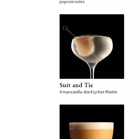
popcorn notes
Suit and Tie
A manzanilla-dried Lychee Martini