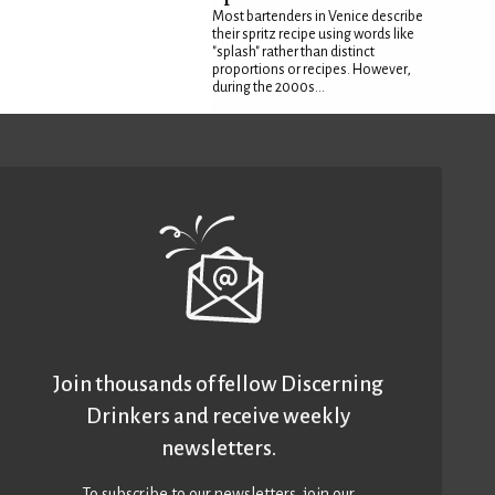
Most bartenders in Venice describe
their spritz recipe using words like
"splash" rather than distinct
proportions or recipes. However,
during the 2000s...
Join thousands of fellow Discerning
Drinkers and receive weekly
newsletters.
To subscribe to our newsletters,
join our