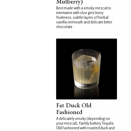
Mulberry)
Best made with a smoky mezcal to
intertwine with sloe gin's berry
fruitiness, subtle layers of herbal
vanilla vermouth and delicate bitter
chocolate
Fat Duck Old
Fashioned
A delicately smoky (depending on
your mezcal), faintly buttery Tequila
Old Fashioned with roasted duck and