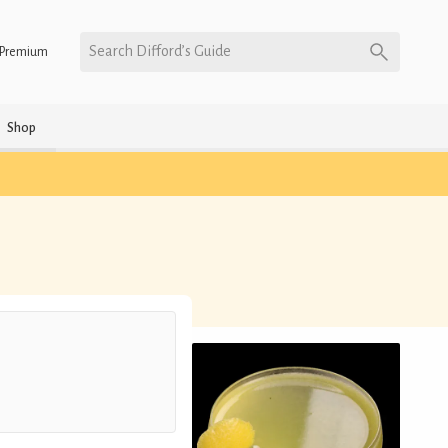
Search Difford’s Guide
Premium
Shop