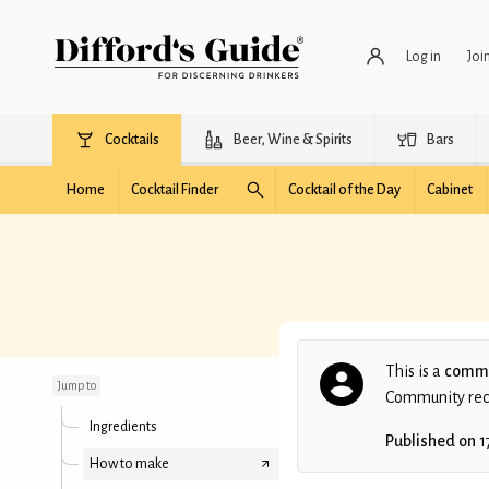
Log in
Joi
Cocktails
Beer, Wine & Spirits
Bars
Home
Cocktail Finder
Cocktail of the Day
Cabinet
St. Columb's Rill
This is a
commu
Jump to
Community recip
Ingredients
Published on
1
How to make