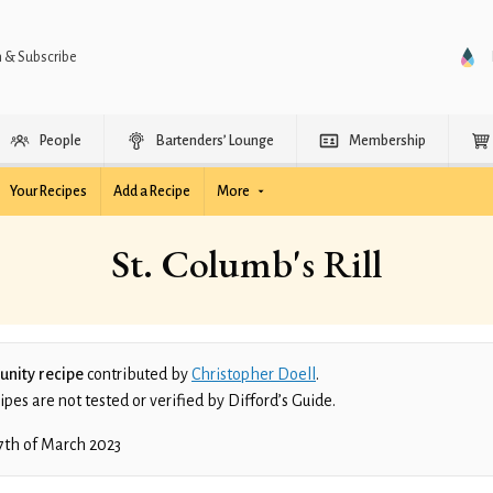
n & Subscribe
People
Bartenders’ Lounge
Membership
Your Recipes
Add a Recipe
More
St. Columb's Rill
nity recipe
contributed by
Christopher Doell
.
es are not tested or verified by Difford’s Guide.
7th of March 2023