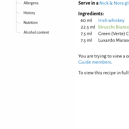
Serve in a
Nick & Nora gl
Allergens
History
Ingredients:
60 ml
Irish whiskey
Nutrition
22.5 ml
Strucchi Bianc
Alcohol content
7.5 ml
Green (Verte) 
7.5 ml
Luxardo Maras
You are trying to view a
c
Guide members
.
To view this recipe in ful