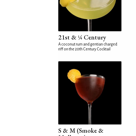
21st & ¼ Century
A coconut rum and gentian charged
riff on the 20th Century Cocktail
S & M (Smoke &