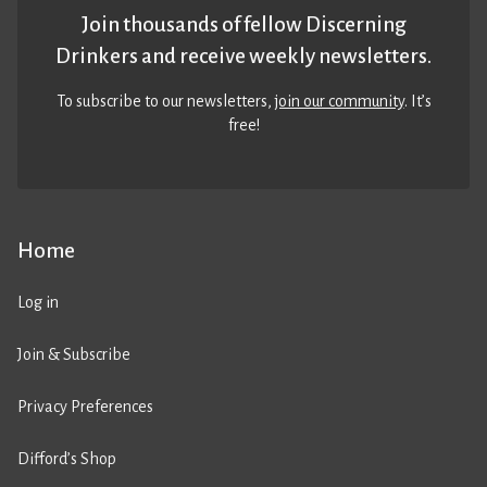
Join thousands of fellow Discerning
Drinkers and receive weekly newsletters.
To subscribe to our newsletters,
join our community
. It’s
free!
Home
Log in
Join & Subscribe
Privacy Preferences
Difford’s Shop