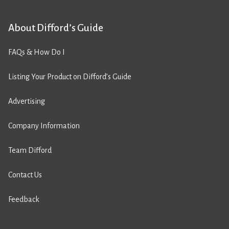
About Difford’s Guide
FAQs & How Do I
Listing Your Product on Difford’s Guide
Advertising
Company Information
Team Difford
Contact Us
Feedback