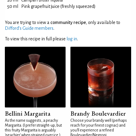
20 ml
Campari Bitter liqueur
50 ml
Pink grapefruit juice (freshly squeezed)
You are trying to view a
community recipe
, only available to
Difford’s Guide members
.
To view this recipe in full please
log in
.
Bellini Margarita
Brandy Boulevardier
As the name suggests, a peachy
Choose your brandy well (perhaps
Margarita. (I prefer straight-up, but
reach for your finest cognac) and
this fruity Margarita is arguably
you'll experience a refined
'peachier' when strained over ice.)
Boulevardier/Negroni