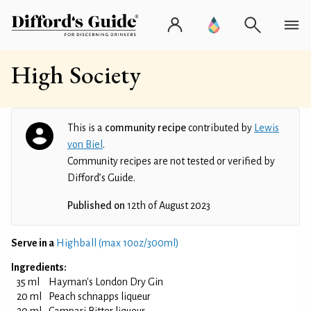
High Society
This is a
community recipe
contributed by
Lewis
von Biel
.
Community recipes are not tested or verified by
Difford’s Guide.
Published on
12th of August 2023
Serve in a
Highball (max 10oz/300ml)
Ingredients:
35 ml
Hayman's London Dry Gin
20 ml
Peach schnapps liqueur