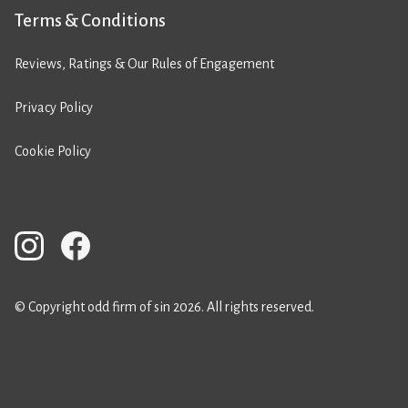
Terms & Conditions
Reviews, Ratings & Our Rules of Engagement
Privacy Policy
Cookie Policy
© Copyright odd firm of sin 2026. All rights reserved.