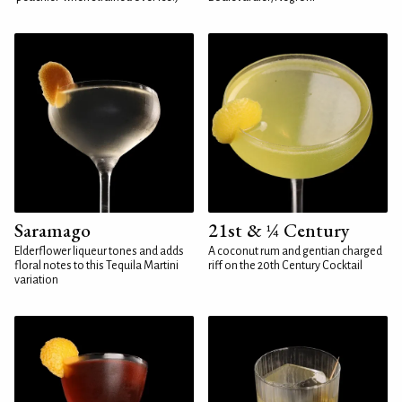
Saramago
21st & ¼ Century
Elderflower liqueur tones and adds
A coconut rum and gentian charged
floral notes to this Tequila Martini
riff on the 20th Century Cocktail
variation