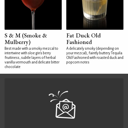
S & M (Smoke &
Fat Duck Old
Mulberry)
Fashioned
Best made with a smoky mezcal to
A delicately smoky (depending on
intertwine with sloe gin's berry
your mezcal), faintly buttery Tequila
fruitiness, subtle layers of herbal
Old Fashioned with roasted duck and
vanilla vermouth and delicate bitter
popcorn notes
chocolate