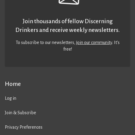
Join thousands of fellow Discerning
Drinkers and receive weekly newsletters.
To subscribe to our newsletters,
join our community
. It’s
free!
Home
Log in
Join & Subscribe
Privacy Preferences