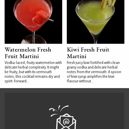
Watermelon Fresh
Kiwi Fresh Fruit
Fruit Martini
Martini
Vodka-laced, fruity watermelon with
Fresh juicy kiwi fortified with clean
delicate herbal complexity. It might
grainy vodka and delicate herbal
be fruity, but with its vermouth
notes from the vermouth. A spoon
notes, this cocktail remains dry and
of kiwi syrup amplifies the kiwi
spirit-forward...
flavour without...