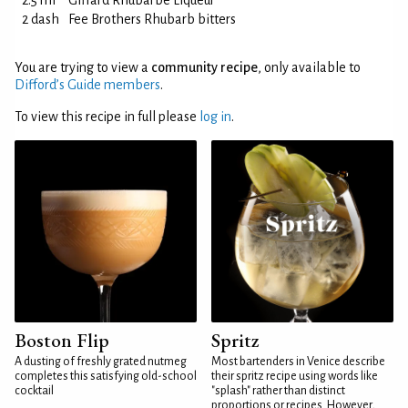
2.5 ml
Giffard Rhubarbe Liqueur
2 dash
Fee Brothers Rhubarb bitters
You are trying to view a
community recipe
, only available to
Difford’s Guide members
.
To view this recipe in full please
log in
.
Boston Flip
Spritz
A dusting of freshly grated nutmeg
Most bartenders in Venice describe
completes this satisfying old-school
their spritz recipe using words like
cocktail
"splash" rather than distinct
proportions or recipes. However,