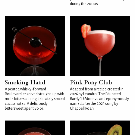
during the 2000s...
Smoking Hand
Pink Pony Club
A peated whisky-forward
Adapted from a recipe created in
Boulevardier served straight-up with
2026 by Leandro "The Educated
mole bitters adding delicately spiced
Barfly" DiMonriva and eponymously
cacao notes. A deliciously
named after the 2023 song by
bittersweet aperitivo or...
Chappell Roan