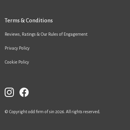
Terms & Conditions
Reviews, Ratings & Our Rules of Engagement
Privacy Policy
Cookie Policy
© Copyright odd firm of sin 2026. All rights reserved.