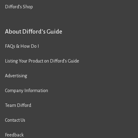
Difford’s Shop
About Difford’s Guide
FAQs & How Do I
Listing Your Product on Difford’s Guide
Advertising
Company Information
Team Difford
Contact Us
Feedback