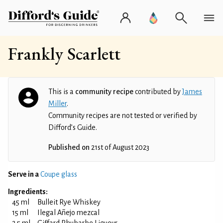
Frankly Scarlett
This is a
community recipe
contributed by
James
Miller
.
Community recipes are not tested or verified by
Difford’s Guide.
Published on
21st of August 2023
Serve in a
Coupe glass
Ingredients:
45 ml
Bulleit Rye Whiskey
15 ml
Ilegal Añejo mezcal