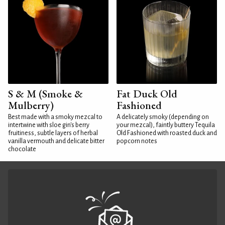
S & M (Smoke &
Fat Duck Old
Mulberry)
Fashioned
Best made with a smoky mezcal to
A delicately smoky (depending on
intertwine with sloe gin's berry
your mezcal), faintly buttery Tequila
fruitiness, subtle layers of herbal
Old Fashioned with roasted duck and
vanilla vermouth and delicate bitter
popcorn notes
chocolate