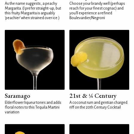
As the name suggests, a peachy
Choose your brandy well (perhaps
Margarita. (I prefer straight-up, but
reach for your finest cognac) and
this fruity Margarita is arguably
you'll experience a refined
'peachier' when strained over ice.)
Boulevardier/Negroni
Saramago
21st & ¼ Century
Elderflower liqueur tones and adds
A coconut rum and gentian charged
floral notes to this Tequila Martini
riff on the 20th Century Cocktail
variation