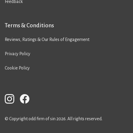
Feedback
Terms & Conditions
Reviews, Ratings & Our Rules of Engagement
Privacy Policy
Cookie Policy
© Copyright odd firm of sin 2026. All rights reserved.