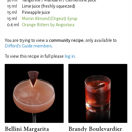
30 ml
Tangerine / Mandarin / Clementine juice
15 ml
Lime juice (freshly squeezed)
15 ml
Pineapple juice
15 ml
Monin Almond (Orgeat) Syrup
0.6 ml
Orange Bitters by Angostura
You are trying to view a
community recipe
, only available to
Difford’s Guide members
.
To view this recipe in full please
log in
.
Bellini Margarita
Brandy Boulevardier