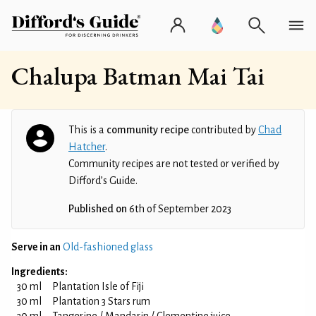
Chalupa Batman Mai Tai
This is a
community recipe
contributed by
Chad
Hatcher
.
Community recipes are not tested or verified by
Difford’s Guide.
Published on
6th of September 2023
Serve in an
Old-fashioned glass
Ingredients:
30 ml
Plantation Isle of Fiji
30 ml
Plantation 3 Stars rum