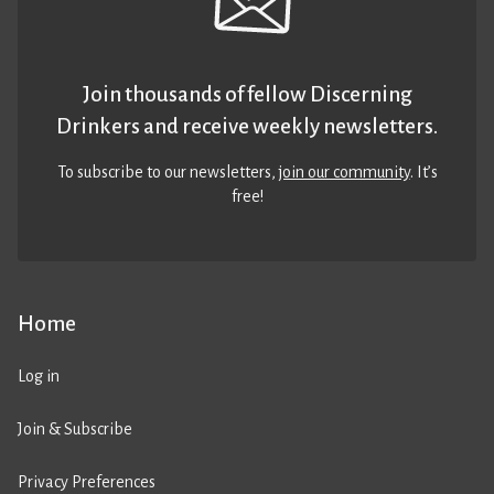
Join thousands of fellow Discerning
Drinkers and receive weekly newsletters.
To subscribe to our newsletters,
join our community
. It’s
free!
Home
Log in
Join & Subscribe
Privacy Preferences