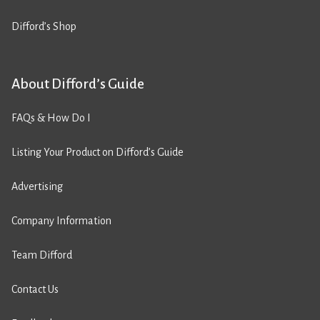
Difford’s Shop
About Difford’s Guide
FAQs & How Do I
Listing Your Product on Difford’s Guide
Advertising
Company Information
Team Difford
Contact Us