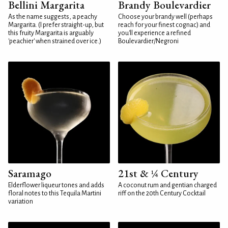
Bellini Margarita
Brandy Boulevardier
As the name suggests, a peachy
Choose your brandy well (perhaps
Margarita. (I prefer straight-up, but
reach for your finest cognac) and
this fruity Margarita is arguably
you'll experience a refined
'peachier' when strained over ice.)
Boulevardier/Negroni
Saramago
21st & ¼ Century
Elderflower liqueur tones and adds
A coconut rum and gentian charged
floral notes to this Tequila Martini
riff on the 20th Century Cocktail
variation