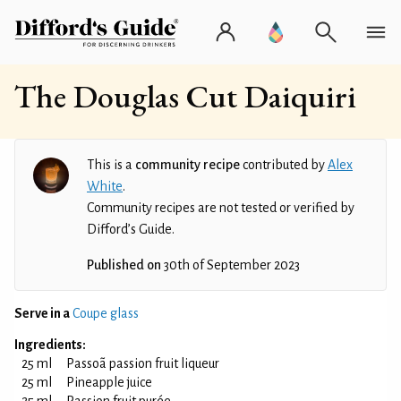
The Douglas Cut Daiquiri
This is a
community recipe
contributed by
Alex
White
.
Community recipes are not tested or verified by
Difford’s Guide.
Published on
30th of September 2023
Serve in a
Coupe glass
Ingredients:
25 ml
Passoã passion fruit liqueur
25 ml
Pineapple juice