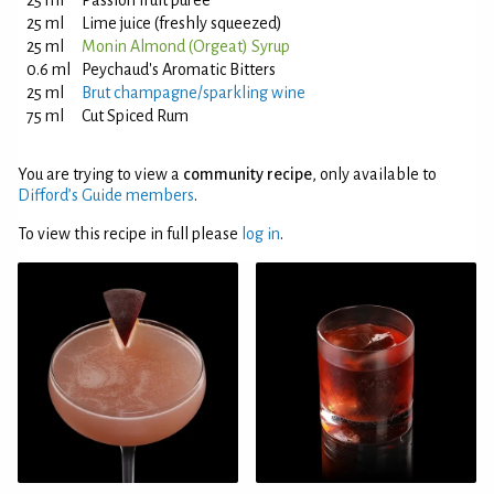
25 ml
Passion fruit purée
25 ml
Lime juice (freshly squeezed)
25 ml
Monin Almond (Orgeat) Syrup
0.6 ml
Peychaud's Aromatic Bitters
25 ml
Brut champagne/sparkling wine
75 ml
Cut Spiced Rum
You are trying to view a
community recipe
, only available to
Difford’s Guide members
.
To view this recipe in full please
log in
.