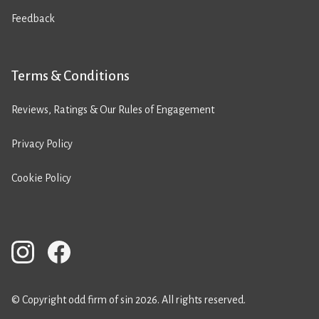
Feedback
Terms & Conditions
Reviews, Ratings & Our Rules of Engagement
Privacy Policy
Cookie Policy
© Copyright odd firm of sin 2026. All rights reserved.