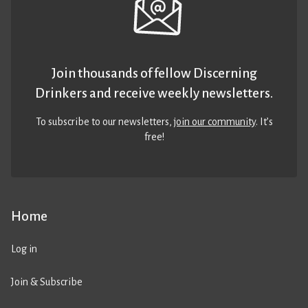
Join thousands of fellow Discerning
Drinkers and receive weekly newsletters.
To subscribe to our newsletters,
join our community
. It’s
free!
Home
Log in
Join & Subscribe