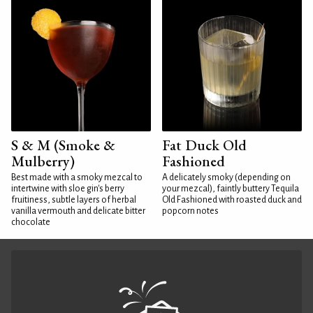
S & M (Smoke &
Fat Duck Old
Mulberry)
Fashioned
Best made with a smoky mezcal to
A delicately smoky (depending on
intertwine with sloe gin's berry
your mezcal), faintly buttery Tequila
fruitiness, subtle layers of herbal
Old Fashioned with roasted duck and
vanilla vermouth and delicate bitter
popcorn notes
chocolate