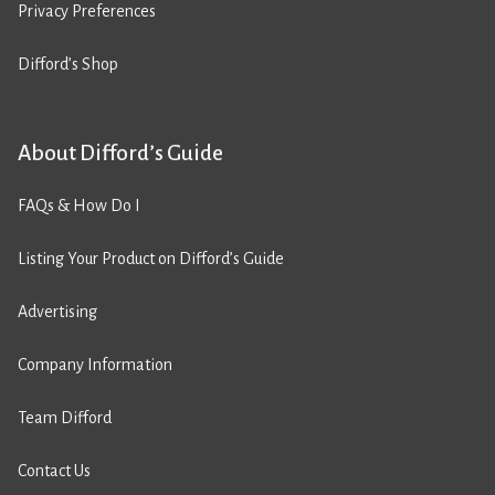
Privacy Preferences
Difford’s Shop
About Difford’s Guide
FAQs & How Do I
Listing Your Product on Difford’s Guide
Advertising
Company Information
Team Difford
Contact Us