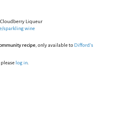
 Cloudberry Liqueur
/sparkling wine
ommunity recipe
, only available to
Difford’s
l please
log in
.