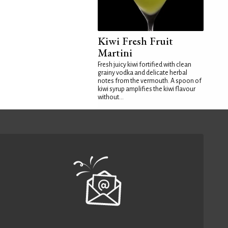
Kiwi Fresh Fruit
Martini
Fresh juicy kiwi fortified with clean
grainy vodka and delicate herbal
notes from the vermouth. A spoon of
kiwi syrup amplifies the kiwi flavour
without...