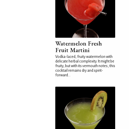
Watermelon Fresh
Fruit Martini
Vodka-laced, fruity watermelon with
delicate herbal complexity. It might be
fruity, but with its vermouth notes, this
cocktail remains dry and spirit-
forward...