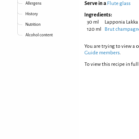
Serve in a
Flute glass
Allergens
History
Ingredients:
30 ml
Lapponia Lakka
Nutrition
120 ml
Brut champagne
Alcohol content
You are trying to view a
c
Guide members
.
To view this recipe in ful