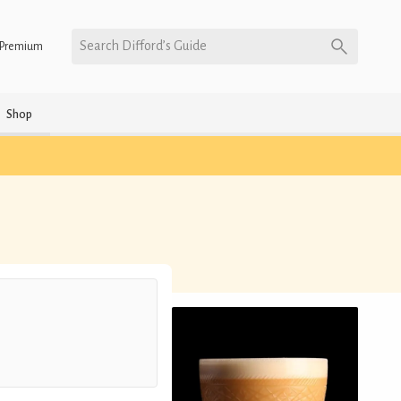
Search Difford’s Guide
Premium
Shop