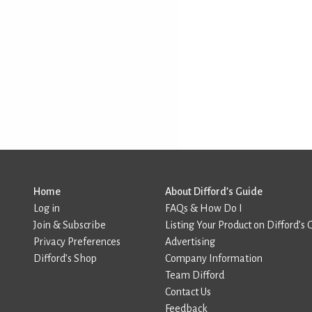
Home
About Difford’s Guide
Log in
FAQs & How Do I
Join & Subscribe
Listing Your Product on Difford’s 
Privacy Preferences
Advertising
Difford’s Shop
Company Information
Team Difford
Contact Us
Feedback