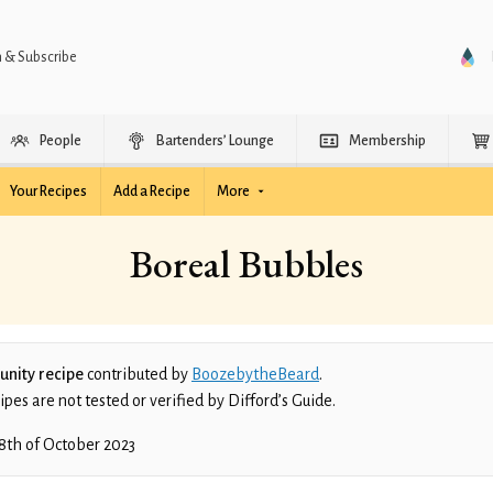
n & Subscribe
People
Bartenders’ Lounge
Membership
Your Recipes
Add a Recipe
More
Boreal Bubbles
nity recipe
contributed by
BoozebytheBeard
.
es are not tested or verified by Difford’s Guide.
8th of October 2023