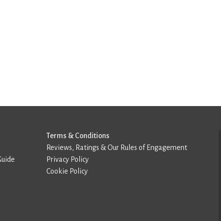
Terms & Conditions
Reviews, Ratings & Our Rules of Engagement
Guide
Privacy Policy
Cookie Policy