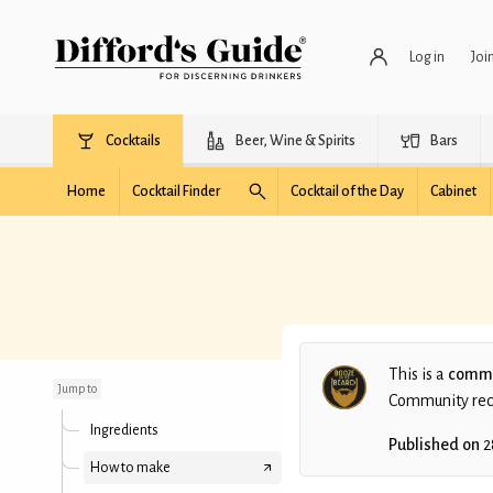
Log in
Joi
Cocktails
Beer, Wine & Spirits
Bars
Home
Cocktail Finder
Cocktail of the Day
Cabinet
Boreal Bubbles
This is a
commu
Jump to
Community recip
Ingredients
Published on
2
How to make