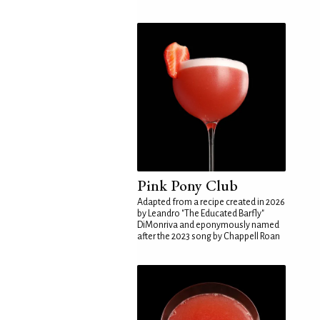
Pink Pony Club
Adapted from a recipe created in 2026
by Leandro "The Educated Barfly"
DiMonriva and eponymously named
after the 2023 song by Chappell Roan