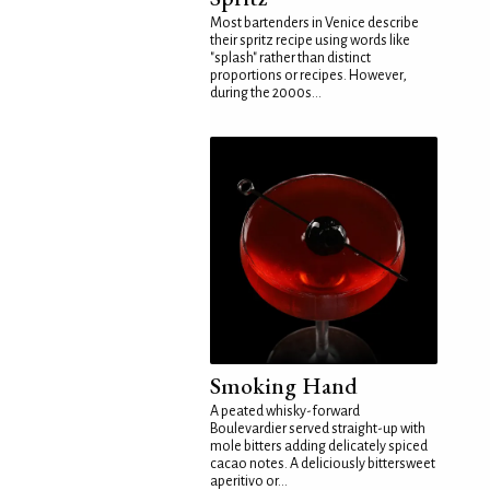
Most bartenders in Venice describe
their spritz recipe using words like
"splash" rather than distinct
proportions or recipes. However,
during the 2000s...
Smoking Hand
A peated whisky-forward
Boulevardier served straight-up with
mole bitters adding delicately spiced
cacao notes. A deliciously bittersweet
aperitivo or...