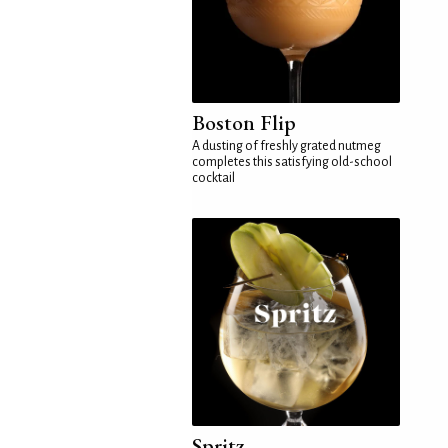
Boston Flip
A dusting of freshly grated nutmeg
completes this satisfying old-school
cocktail
Spritz