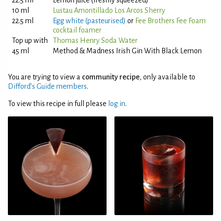
22.5 ml
Lemon juice (freshly squeezed)
10 ml
Lustau Amontillado Los Arcos Sherry
22.5 ml
Egg white (pasteurised)
or
Fee Brothers Fee Foam
cocktail foamer
Top up with
Thomas Henry Soda Water
45 ml
Method & Madness Irish Gin With Black Lemon
You are trying to view a
community recipe
, only available to
Difford’s Guide members
.
To view this recipe in full please
log in
.