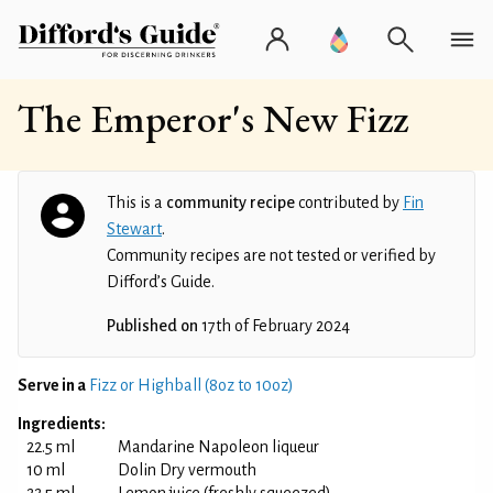
The Emperor's New Fizz
This is a
community recipe
contributed by
Fin
Stewart
.
Community recipes are not tested or verified by
Difford’s Guide.
Published on
17th of February 2024
Serve in a
Fizz or Highball (8oz to 10oz)
Ingredients:
22.5 ml
Mandarine Napoleon liqueur
10 ml
Dolin Dry vermouth