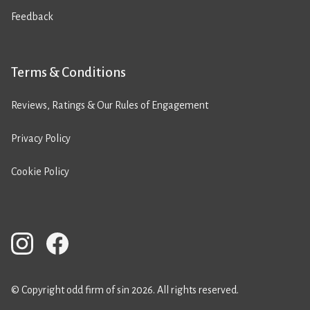
Feedback
Terms & Conditions
Reviews, Ratings & Our Rules of Engagement
Privacy Policy
Cookie Policy
© Copyright odd firm of sin 2026. All rights reserved.