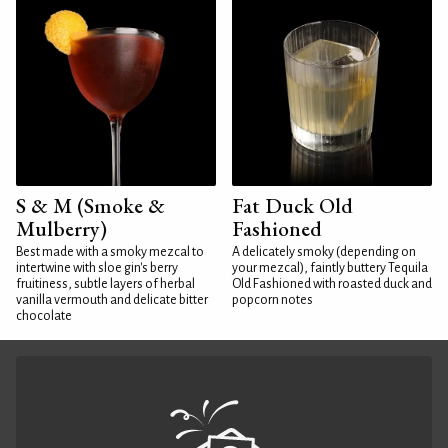
S & M (Smoke &
Fat Duck Old
Mulberry)
Fashioned
Best made with a smoky mezcal to
A delicately smoky (depending on
intertwine with sloe gin's berry
your mezcal), faintly buttery Tequila
fruitiness, subtle layers of herbal
Old Fashioned with roasted duck and
vanilla vermouth and delicate bitter
popcorn notes
chocolate