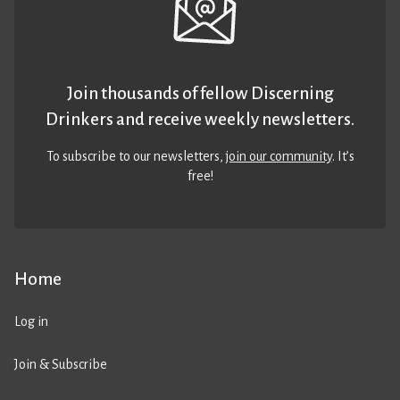
Join thousands of fellow Discerning
Drinkers and receive weekly newsletters.
To subscribe to our newsletters,
join our community
. It’s
free!
Home
Log in
Join & Subscribe