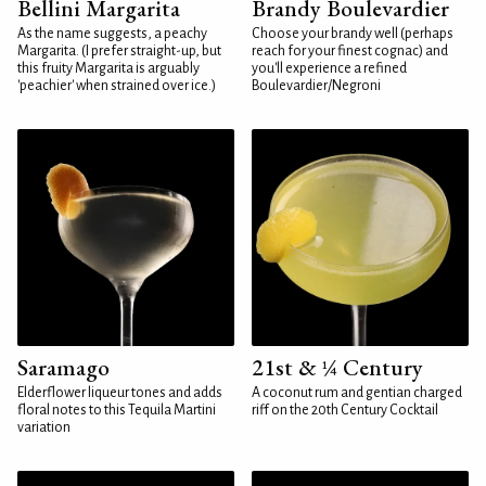
Bellini Margarita
Brandy Boulevardier
As the name suggests, a peachy
Choose your brandy well (perhaps
Margarita. (I prefer straight-up, but
reach for your finest cognac) and
this fruity Margarita is arguably
you'll experience a refined
'peachier' when strained over ice.)
Boulevardier/Negroni
Saramago
21st & ¼ Century
Elderflower liqueur tones and adds
A coconut rum and gentian charged
floral notes to this Tequila Martini
riff on the 20th Century Cocktail
variation