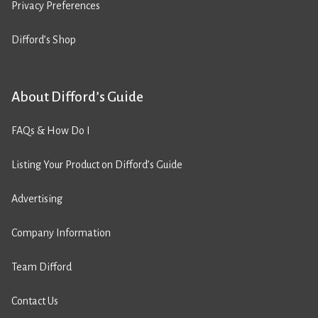
Privacy Preferences
Difford’s Shop
About Difford’s Guide
FAQs & How Do I
Listing Your Product on Difford’s Guide
Advertising
Company Information
Team Difford
Contact Us