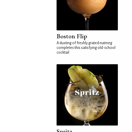
Boston Flip
A dusting of freshly grated nutmeg
completes this satisfying old-school
cocktail
Spritz