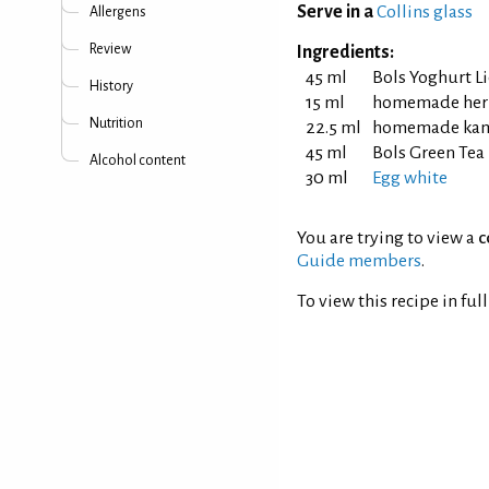
Serve in a
Collins glass
Allergens
Review
Ingredients:
45 ml
Bols Yoghurt L
History
15 ml
homemade herb
Nutrition
22.5 ml
homemade kamq
45 ml
Bols Green Tea
Alcohol content
30 ml
Egg white
You are trying to view a
c
Guide members
.
To view this recipe in ful