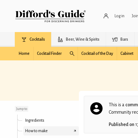
Log in
Joi
Cocktails
Beer, Wine & Spirits
Bars
Home
Cocktail Finder
Cocktail of the Day
Cabinet
Overnight Celebrity
This is a
commu
Jump to
Community recip
Ingredients
Published on
1
How to make