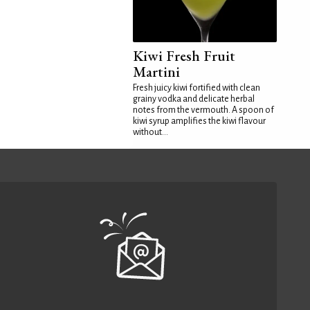
Kiwi Fresh Fruit
Martini
Fresh juicy kiwi fortified with clean
grainy vodka and delicate herbal
notes from the vermouth. A spoon of
kiwi syrup amplifies the kiwi flavour
without...