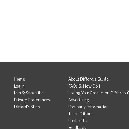
Home
About Difford’s Guide
Log in
FAQs & How Do I
Join & Subscribe
Listing Your Product on Difford’s 
Privacy Preferences
Advertising
Difford’s Shop
Company Information
Team Difford
Contact Us
Feedback