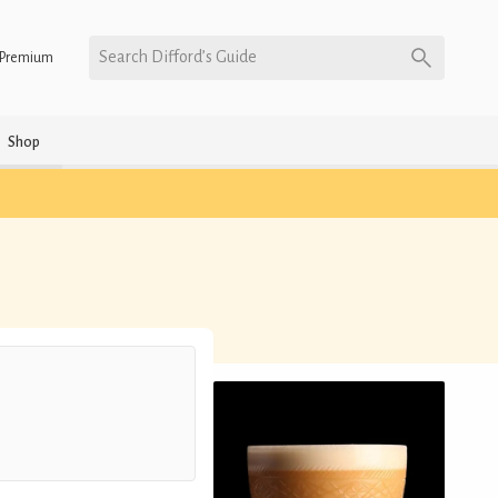
Search Difford’s Guide
Premium
Shop