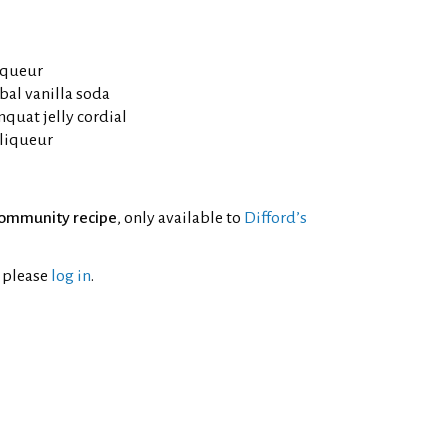
iqueur
al vanilla soda
uat jelly cordial
 liqueur
ommunity recipe
, only available to
Difford’s
l please
log in
.