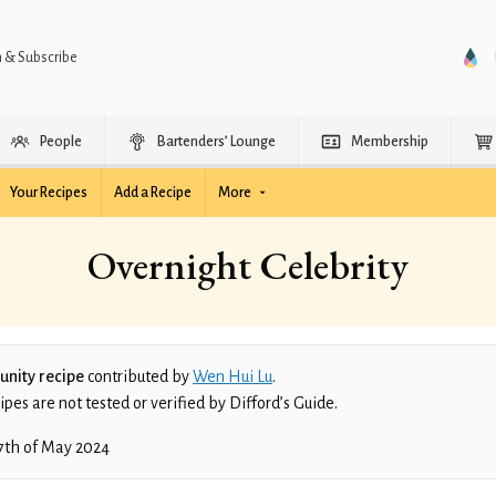
n & Subscribe
People
Bartenders’ Lounge
Membership
Your Recipes
Add a Recipe
More
Overnight Celebrity
nity recipe
contributed by
Wen Hui Lu
.
es are not tested or verified by Difford’s Guide.
7th of May 2024