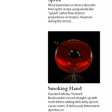
Most bartenders in Venice describe
their spritz recipe using words like
"splash" rather than distinct
proportions or recipes. However,
during the 2000s...
Smoking Hand
A peated whisky-forward
Boulevardier served straight-up with
mole bitters adding delicately spiced
cacao notes. A deliciously bittersweet
aperitivo or...