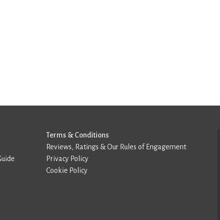
Terms & Conditions
Reviews, Ratings & Our Rules of Engagement
Guide
Privacy Policy
Cookie Policy