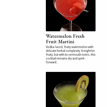
Watermelon Fresh
Fruit Martini
Vodka-laced, fruity watermelon with
delicate herbal complexity. It might be
fruity, but with its vermouth notes, this
cocktail remains dry and spirit-
forward...