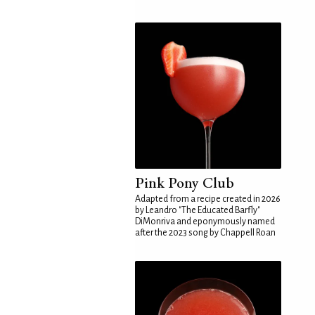
Pink Pony Club
Adapted from a recipe created in 2026
by Leandro "The Educated Barfly"
DiMonriva and eponymously named
after the 2023 song by Chappell Roan