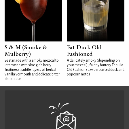
S & M (Smoke &
Fat Duck Old
Mulberry)
Fashioned
Best made with a smoky mezcal to
A delicately smoky (depending on
intertwine with sloe gin's berry
your mezcal), faintly buttery Tequila
fruitiness, subtle layers of herbal
Old Fashioned with roasted duck and
vanilla vermouth and delicate bitter
popcorn notes
chocolate