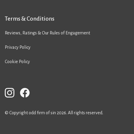
Terms & Conditions
Reviews, Ratings & Our Rules of Engagement
Privacy Policy
Cookie Policy
© Copyright odd firm of sin 2026. All rights reserved.