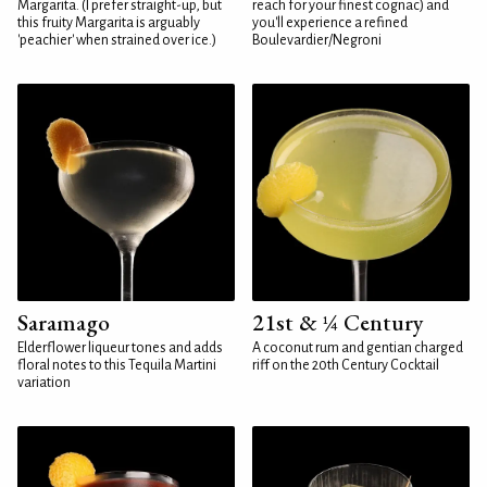
Margarita. (I prefer straight-up, but
reach for your finest cognac) and
this fruity Margarita is arguably
you'll experience a refined
'peachier' when strained over ice.)
Boulevardier/Negroni
Saramago
21st & ¼ Century
Elderflower liqueur tones and adds
A coconut rum and gentian charged
floral notes to this Tequila Martini
riff on the 20th Century Cocktail
variation