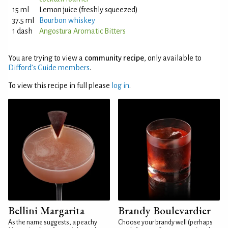
15 ml
Lemon juice (freshly squeezed)
37.5 ml
Bourbon whiskey
1 dash
Angostura Aromatic Bitters
You are trying to view a
community recipe
, only available to
Difford’s Guide members
.
To view this recipe in full please
log in
.
Bellini Margarita
Brandy Boulevardier
As the name suggests, a peachy
Choose your brandy well (perhaps