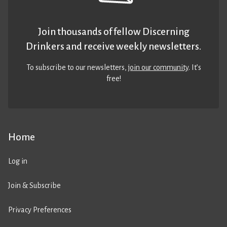
Join thousands of fellow Discerning
Drinkers and receive weekly newsletters.
To subscribe to our newsletters,
join our community
. It’s
free!
Home
Log in
Join & Subscribe
Privacy Preferences