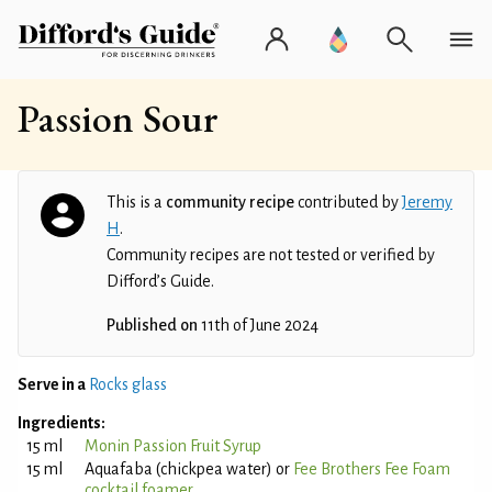
Passion Sour
This is a
community recipe
contributed by
Jeremy
H
.
Community recipes are not tested or verified by
Difford’s Guide.
Published on
11th of June 2024
Serve in a
Rocks glass
Ingredients:
15 ml
Monin Passion Fruit Syrup
15 ml
Aquafaba (chickpea water) or
Fee Brothers Fee Foam
cocktail foamer