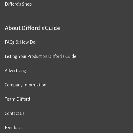
Difford’s Shop
About Difford’s Guide
FAQs & How Do I
Listing Your Product on Difford’s Guide
Advertising
Company Information
Team Difford
Contact Us
Feedback