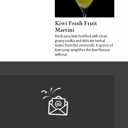
Kiwi Fresh Fruit
Martini
Fresh juicy kiwi fortified with clean
grainy vodka and delicate herbal
notes from the vermouth. A spoon of
kiwi syrup amplifies the kiwi flavour
without...