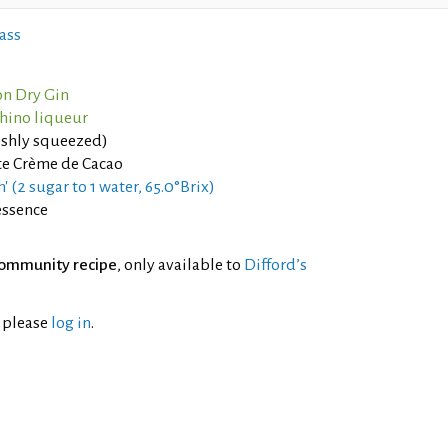
ass
n Dry Gin
hino liqueur
eshly squeezed)
e Crème de Cacao
' (2 sugar to 1 water, 65.0°Brix)
essence
ommunity recipe
, only available to
Difford’s
l please
log in
.