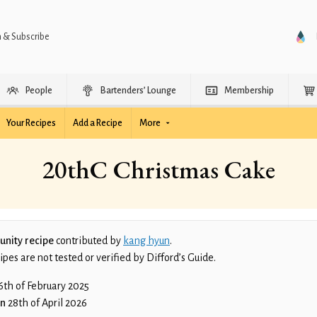
n & Subscribe
People
Bartenders’ Lounge
Membership
Your Recipes
Add a Recipe
More
20thC Christmas Cake
nity recipe
contributed by
kang hyun
.
es are not tested or verified by Difford’s Guide.
6th of February 2025
on
28th of April 2026