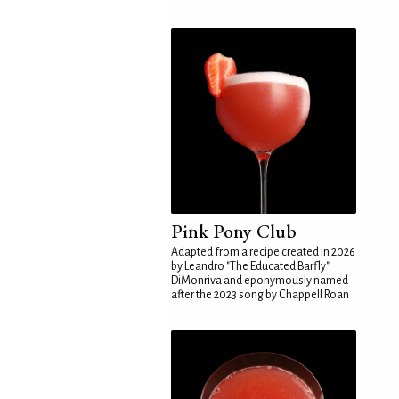
Pink Pony Club
Adapted from a recipe created in 2026
by Leandro "The Educated Barfly"
DiMonriva and eponymously named
after the 2023 song by Chappell Roan