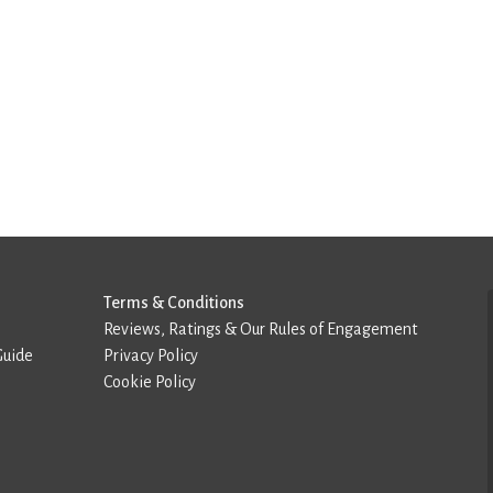
Terms & Conditions
Reviews, Ratings & Our Rules of Engagement
Guide
Privacy Policy
Cookie Policy