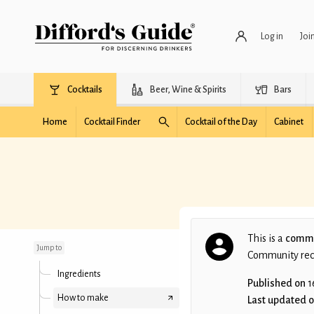
Log in
Joi
Cocktails
Beer, Wine & Spirits
Bars
Home
Cocktail Finder
Cocktail of the Day
Cabinet
20thC Christmas Cake
This is a
commu
Jump to
Community recip
Ingredients
Published on
1
How to make
Last updated 