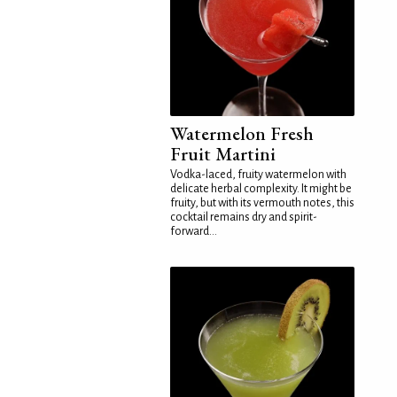
Watermelon Fresh
Fruit Martini
Vodka-laced, fruity watermelon with
delicate herbal complexity. It might be
fruity, but with its vermouth notes, this
cocktail remains dry and spirit-
forward...