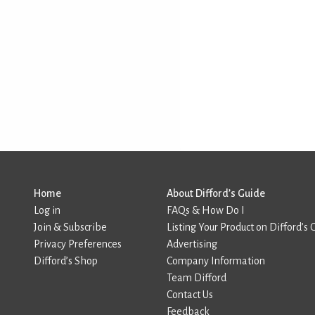
Home
About Difford’s Guide
Log in
FAQs & How Do I
Join & Subscribe
Listing Your Product on Difford’s 
Privacy Preferences
Advertising
Difford’s Shop
Company Information
Team Difford
Contact Us
Feedback