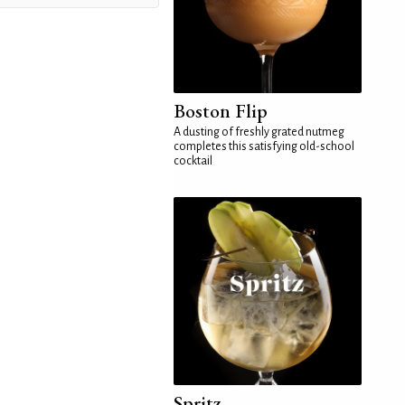
Boston Flip
A dusting of freshly grated nutmeg
completes this satisfying old-school
cocktail
Spritz