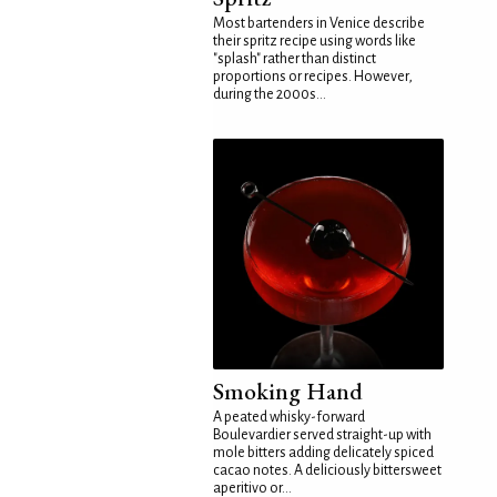
Most bartenders in Venice describe
their spritz recipe using words like
"splash" rather than distinct
proportions or recipes. However,
during the 2000s...
Smoking Hand
A peated whisky-forward
Boulevardier served straight-up with
mole bitters adding delicately spiced
cacao notes. A deliciously bittersweet
aperitivo or...