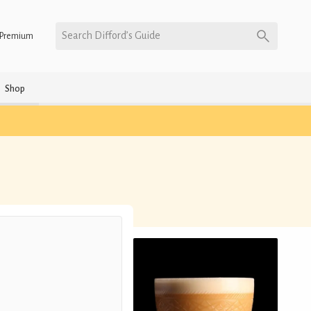
Search Difford’s Guide
Premium
Shop