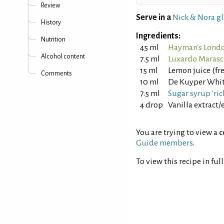
Review
Serve in a
Nick & Nora gl
History
Ingredients:
Nutrition
45 ml
Hayman's Londo
Alcohol content
7.5 ml
Luxardo Marasc
15 ml
Lemon juice (fr
Comments
10 ml
De Kuyper Whit
7.5 ml
Sugar syrup 'rich
4 drop
Vanilla extract/
You are trying to view a
c
Guide members
.
To view this recipe in ful