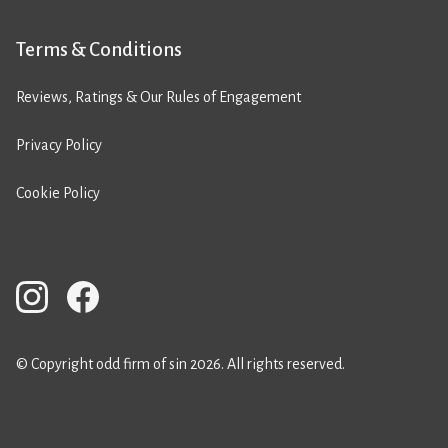
Terms & Conditions
Reviews, Ratings & Our Rules of Engagement
Privacy Policy
Cookie Policy
© Copyright odd firm of sin 2026. All rights reserved.