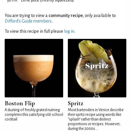
30 ml
Lime juice (freshly squeezed)
You are trying to view a
community recipe
, only available to
Difford’s Guide members
.
To view this recipe in full please
log in
.
Boston Flip
Spritz
A dusting of freshly grated nutmeg
Most bartenders in Venice describe
completes this satisfying old-school
their spritz recipe using words like
cocktail
"splash" rather than distinct
proportions or recipes. However,
during the 2000s...