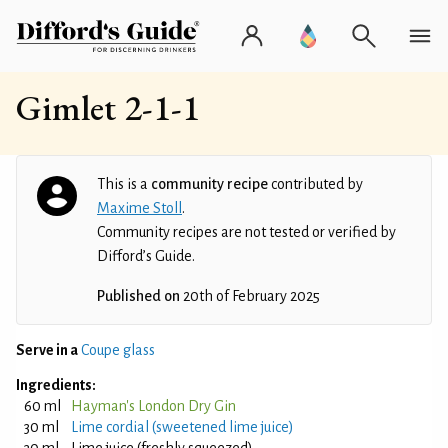
Gimlet 2-1-1
This is a
community recipe
contributed by
Maxime Stoll
.
Community recipes are not tested or verified by
Difford’s Guide.
Published on
20th of February 2025
Serve in a
Coupe glass
Ingredients:
60 ml
Hayman's London Dry Gin
30 ml
Lime cordial (sweetened lime juice)