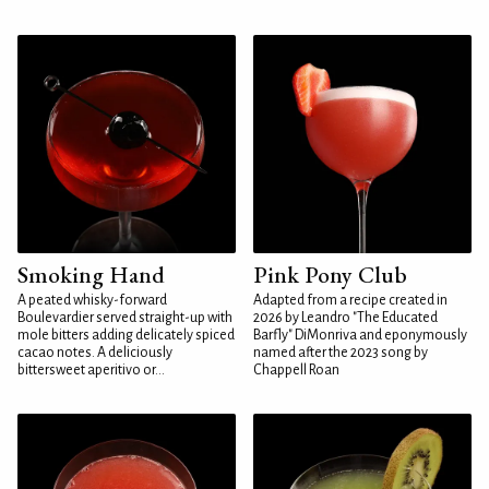
Smoking Hand
Pink Pony Club
A peated whisky-forward
Adapted from a recipe created in
Boulevardier served straight-up with
2026 by Leandro "The Educated
mole bitters adding delicately spiced
Barfly" DiMonriva and eponymously
cacao notes. A deliciously
named after the 2023 song by
bittersweet aperitivo or...
Chappell Roan