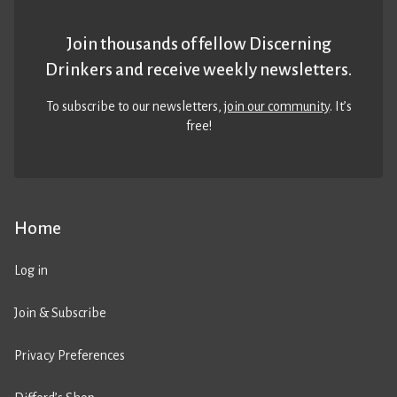
Join thousands of fellow Discerning
Drinkers and receive weekly newsletters.
To subscribe to our newsletters,
join our community
. It’s
free!
Home
Log in
Join & Subscribe
Privacy Preferences