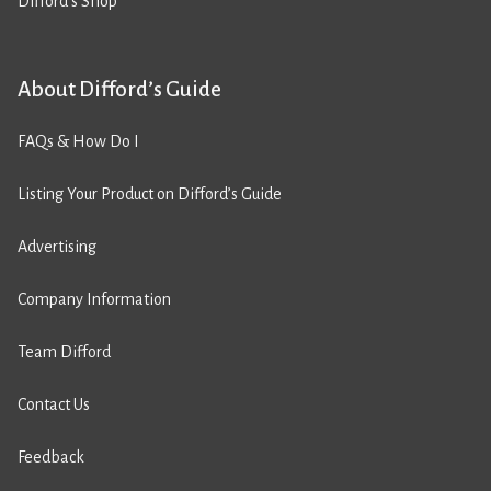
Difford’s Shop
About Difford’s Guide
FAQs & How Do I
Listing Your Product on Difford’s Guide
Advertising
Company Information
Team Difford
Contact Us
Feedback