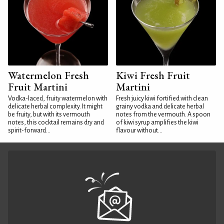
Watermelon Fresh
Kiwi Fresh Fruit
Fruit Martini
Martini
Vodka-laced, fruity watermelon with
Fresh juicy kiwi fortified with clean
delicate herbal complexity. It might
grainy vodka and delicate herbal
be fruity, but with its vermouth
notes from the vermouth. A spoon
notes, this cocktail remains dry and
of kiwi syrup amplifies the kiwi
spirit-forward...
flavour without...