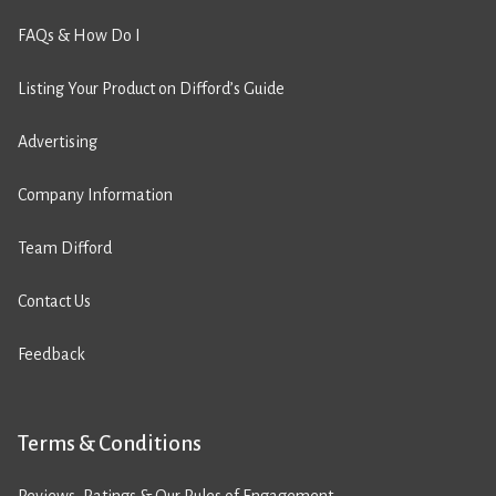
FAQs & How Do I
Listing Your Product on Difford’s Guide
Advertising
Company Information
Team Difford
Contact Us
Feedback
Terms & Conditions