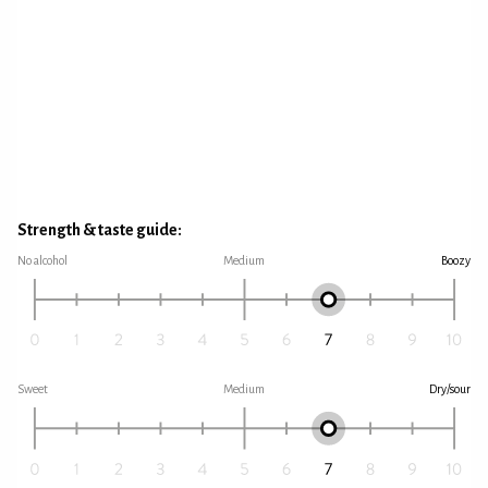
Strength & taste guide:
No alcohol
Medium
Boozy
Sweet
Medium
Dry/sour