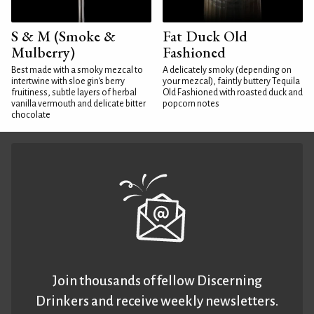
S & M (Smoke &
Fat Duck Old
Mulberry)
Fashioned
Best made with a smoky mezcal to
A delicately smoky (depending on
intertwine with sloe gin's berry
your mezcal), faintly buttery Tequila
fruitiness, subtle layers of herbal
Old Fashioned with roasted duck and
vanilla vermouth and delicate bitter
popcorn notes
chocolate
Join thousands of fellow Discerning
Drinkers and receive weekly newsletters.