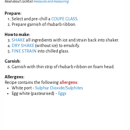
Read about cocktail
measures and measuring
Prepare:
Select and pre-chill a
COUPE GLASS
.
Prepare garnish of rhubarb ribbon.
How to make:
SHAKE
all ingredients with ice and strain back into shaker.
DRY SHAKE
(without ice) to emulsify.
FINE STRAIN
into chilled glass.
Garnish:
Garnish with thin strip of rhubarb ribbon on foam head.
Allergens:
Recipe contains the following
allergens:
White port -
Sulphur Dioxide/Sulphites
Egg white (pasteurised) -
Eggs