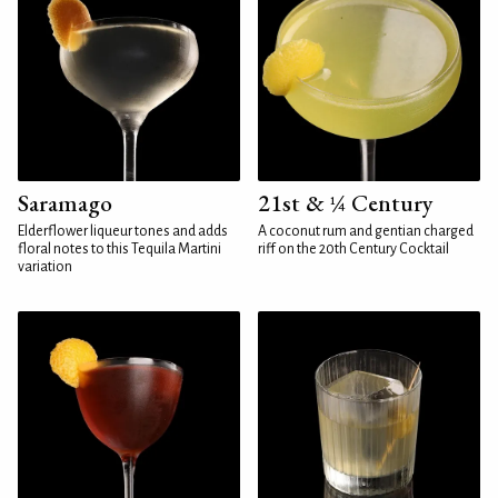
Saramago
21st & ¼ Century
Elderflower liqueur tones and adds
A coconut rum and gentian charged
floral notes to this Tequila Martini
riff on the 20th Century Cocktail
variation