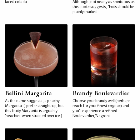
laced colada
Although, not nearly as spirituous as
this quote suggests, "Exits should be
plainly marked...
Bellini Margarita
Brandy Boulevardier
As the name suggests, a peachy
Choose your brandy well (perhaps
Margarita. (I prefer straight-up, but
reach for your finest cognac) and
this fruity Margarita is arguably
you'll experience a refined
'peachier' when strained over ice.)
Boulevardier/Negroni