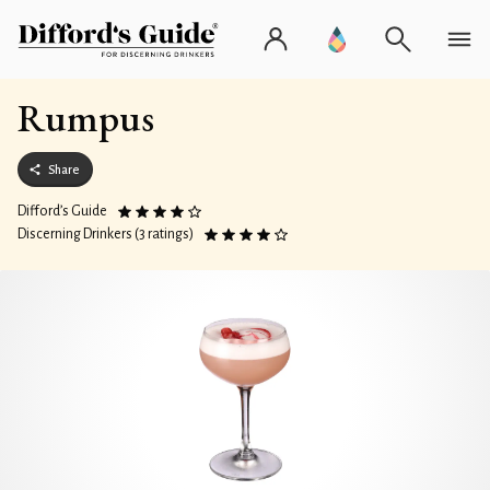
Rumpus
Share
Difford’s Guide
Discerning Drinkers (3 ratings)