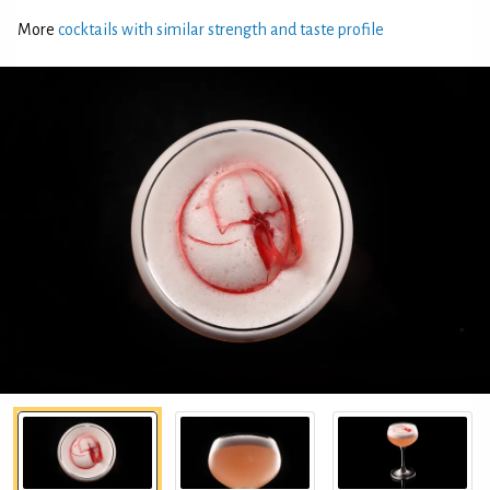
More
cocktails with similar strength and taste profile