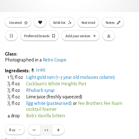
Unrated
Wish list
Not tried
Notes
Preferred brands
Add your version
Glass:
Photographed in a
Retro Coupe
[edit]
Ingredients:
2
1
⁄
fl oz
Light gold rum (1-3 year old molasses column)
3
1
⁄
fl oz
Cockburn's White Heights Port
2
1
⁄
fl oz
Rhubarb syrup
2
1
⁄
fl oz
Lime juice (freshly squeezed)
2
1
⁄
fl oz
Egg white (pasteurised)
or
Fee Brothers Fee Foam
3
cocktail foamer
4 drop
Bob's Vanilla bitters
fl oz
×
1