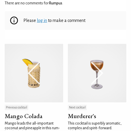
There are no comments for
Rumpus
.
Please
log in
to make a comment
Previous cocktail
Next cocktail
Mango Colada
Murderer's
Mango leads the all-important
This cocktail is superbly aromatic,
coconut and pineapple in this rum-
complex and spirit-forward.