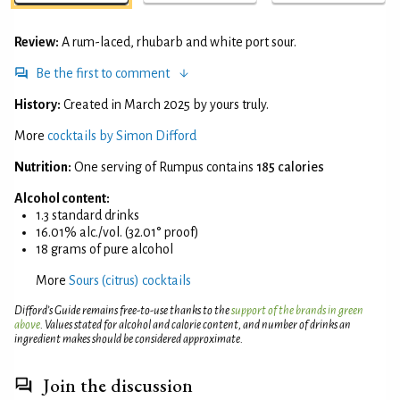
Review:
A rum-laced, rhubarb and white port sour.
Be the first to comment
History:
Created in March 2025 by yours truly.
More
cocktails by Simon Difford
Nutrition:
One serving of Rumpus contains
185 calories
Alcohol content:
1.3 standard drinks
16.01% alc./vol. (32.01° proof)
18 grams of pure alcohol
More
Sours (citrus) cocktails
Difford’s Guide remains free-to-use thanks to the
support of the brands in green
above
. Values stated for alcohol and calorie content, and number of drinks an
ingredient makes should be considered approximate.
Join the discussion