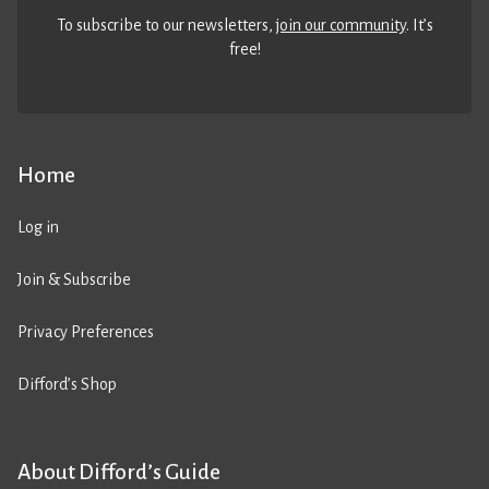
To subscribe to our newsletters,
join our community
. It’s
free!
Home
Log in
Join & Subscribe
Privacy Preferences
Difford’s Shop
About Difford’s Guide