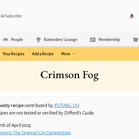
n & Subscribe
People
Bartenders’ Lounge
Membership
Your Recipes
Add a Recipe
More
Crimson Fog
nity recipe
contributed by
YUTUNG LIU
.
es are not tested or verified by Difford’s Guide.
7th of April 2025
man's The Original Gin Competition