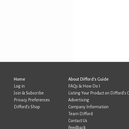
Home
About Difford’s Guide
Log in
FAQs & How Do I
Join & Subscribe
Listing Your Product on Difford’s 
Privacy Preferences
Advertising
Difford’s Shop
Company Information
Team Difford
Contact Us
Feedback