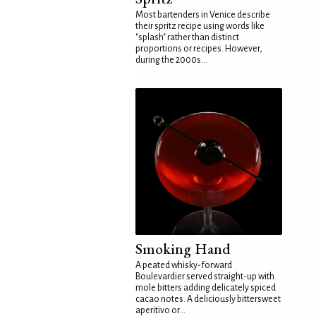
Most bartenders in Venice describe
their spritz recipe using words like
"splash" rather than distinct
proportions or recipes. However,
during the 2000s...
Smoking Hand
A peated whisky-forward
Boulevardier served straight-up with
mole bitters adding delicately spiced
cacao notes. A deliciously bittersweet
aperitivo or...