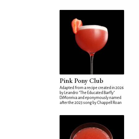
Pink Pony Club
Adapted from a recipe created in 2026
by Leandro "The Educated Barfly"
DiMonriva and eponymously named
after the 2023 song by Chappell Roan