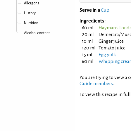
Allergens
Serve in a
Cup
History
Ingredients:
Nutrition
60 ml
Hayman's Londo
Alcohol content
20 ml
Demerara/Musco
10 ml
Ginger juice
120 ml
Tomato juice
15 ml
Egg yolk
60 ml
Whipping crea
You are trying to view a
c
Guide members
.
To view this recipe in ful