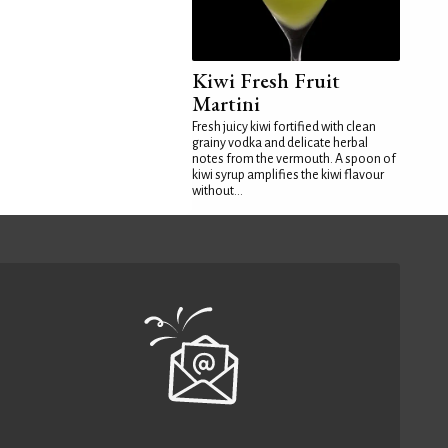
Kiwi Fresh Fruit
Martini
Fresh juicy kiwi fortified with clean
grainy vodka and delicate herbal
notes from the vermouth. A spoon of
kiwi syrup amplifies the kiwi flavour
without...