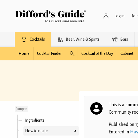
Log in
Joi
Cocktails
Beer, Wine & Spirits
Bars
Home
Cocktail Finder
Cocktail of the Day
Cabinet
Crimson Fog
This is a
commu
Jump to
Community recip
Ingredients
Published on
1
How to make
Entered in
Hay