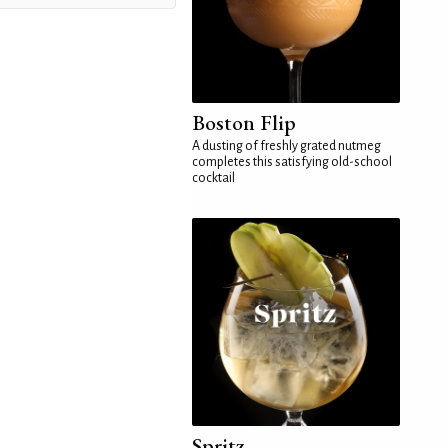
Boston Flip
A dusting of freshly grated nutmeg
completes this satisfying old-school
cocktail
Spritz