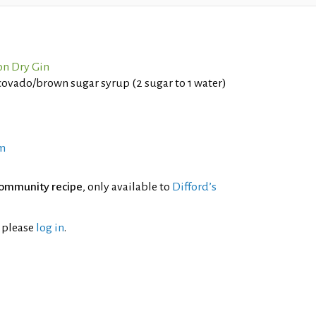
n Dry Gin
vado/brown sugar syrup (2 sugar to 1 water)
m
ommunity recipe
, only available to
Difford’s
l please
log in
.