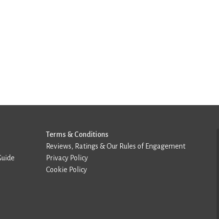
Terms & Conditions
Reviews, Ratings & Our Rules of Engagement
Guide
Privacy Policy
Cookie Policy