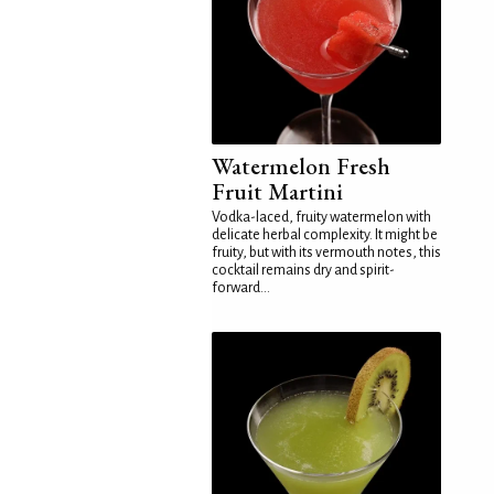
Watermelon Fresh
Fruit Martini
Vodka-laced, fruity watermelon with
delicate herbal complexity. It might be
fruity, but with its vermouth notes, this
cocktail remains dry and spirit-
forward...