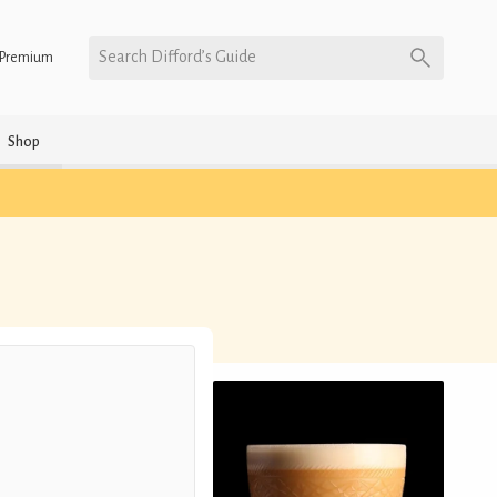
Search Difford’s Guide
Premium
Shop