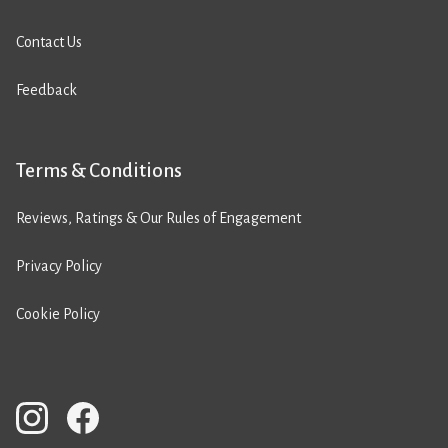
Contact Us
Feedback
Terms & Conditions
Reviews, Ratings & Our Rules of Engagement
Privacy Policy
Cookie Policy