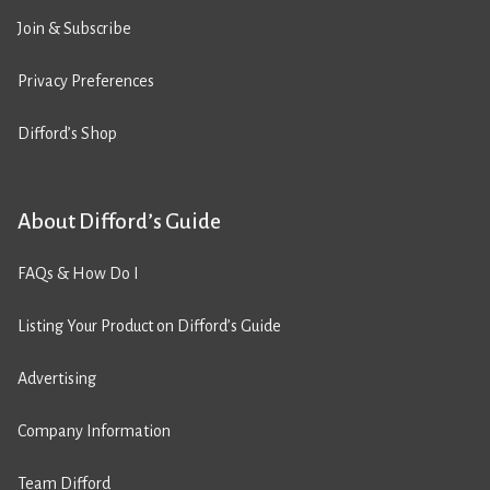
Join & Subscribe
Privacy Preferences
Difford’s Shop
About Difford’s Guide
FAQs & How Do I
Listing Your Product on Difford’s Guide
Advertising
Company Information
Team Difford