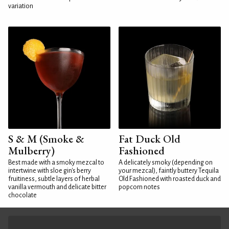
variation
S & M (Smoke &
Fat Duck Old
Mulberry)
Fashioned
Best made with a smoky mezcal to
A delicately smoky (depending on
intertwine with sloe gin's berry
your mezcal), faintly buttery Tequila
fruitiness, subtle layers of herbal
Old Fashioned with roasted duck and
vanilla vermouth and delicate bitter
popcorn notes
chocolate