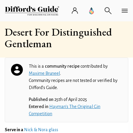
Desert For Distinguished
Gentleman
This is a
community recipe
contributed by
Maxime Bruneel
.
Community recipes are not tested or verified by
Difford’s Guide.
Published on
25th of April 2025
Entered in
Hayman's The Original Gin
Competition
Serve in a
Nick & Nora glass