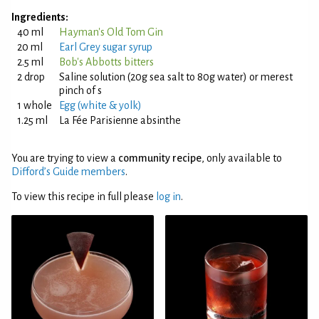
Ingredients:
40 ml
Hayman's Old Tom Gin
20 ml
Earl Grey sugar syrup
2.5 ml
Bob's Abbotts bitters
2 drop
Saline solution (20g sea salt to 80g water) or merest
pinch of s
1 whole
Egg (white & yolk)
1.25 ml
La Fée Parisienne absinthe
You are trying to view a
community recipe
, only available to
Difford’s Guide members
.
To view this recipe in full please
log in
.