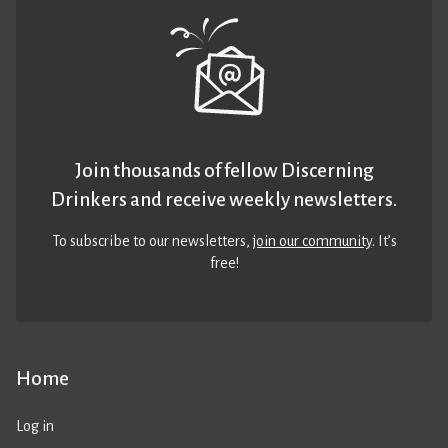
Join thousands of fellow Discerning
Drinkers and receive weekly newsletters.
To subscribe to our newsletters,
join our community
. It’s
free!
Home
Log in