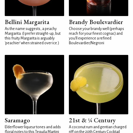
Bellini Margarita
Brandy Boulevardier
As the name suggests, a peachy
Choose your brandy well (perhaps
Margarita. (I prefer straight-up, but
reach for your finest cognac) and
this fruity Margarita is arguably
you'll experience a refined
'peachier' when strained over ice.)
Boulevardier/Negroni
Saramago
21st & ¼ Century
Elderflower liqueur tones and adds
A coconut rum and gentian charged
floral notes to this Tequila Martini
riff on the 20th Century Cocktail