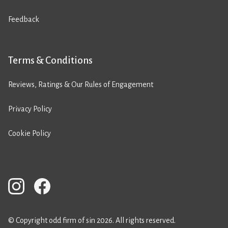
Feedback
Terms & Conditions
Reviews, Ratings & Our Rules of Engagement
Privacy Policy
Cookie Policy
© Copyright odd firm of sin 2026. All rights reserved.