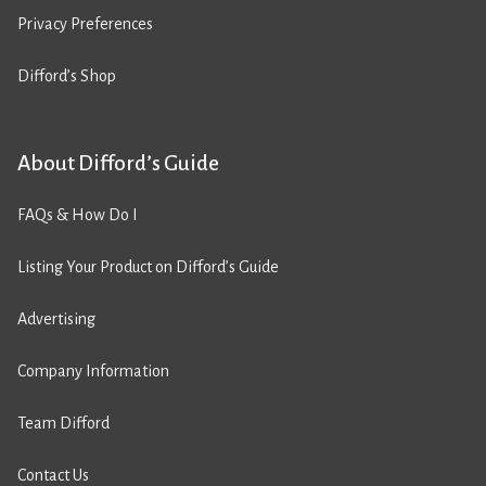
Privacy Preferences
Difford’s Shop
About Difford’s Guide
FAQs & How Do I
Listing Your Product on Difford’s Guide
Advertising
Company Information
Team Difford
Contact Us