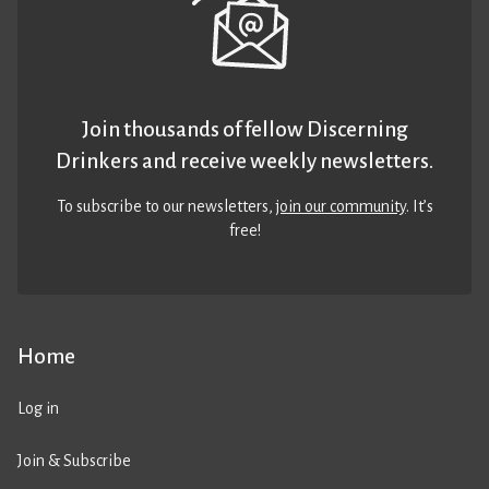
Join thousands of fellow Discerning
Drinkers and receive weekly newsletters.
To subscribe to our newsletters,
join our community
. It’s
free!
Home
Log in
Join & Subscribe