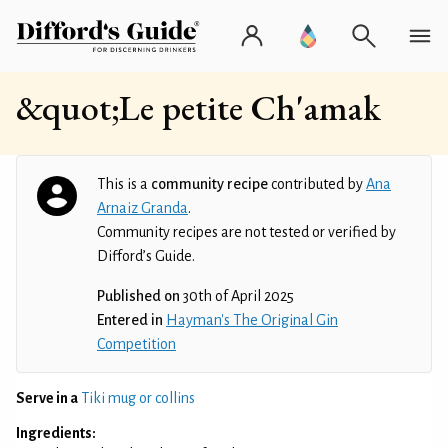
&quot;Le petite Ch'amak
This is a
community recipe
contributed by
Ana
Arnaiz Granda
.
Community recipes are not tested or verified by
Difford’s Guide.
Published on
30th of April 2025
Entered in
Hayman's The Original Gin
Competition
Serve in a
Tiki mug or collins
Ingredients: