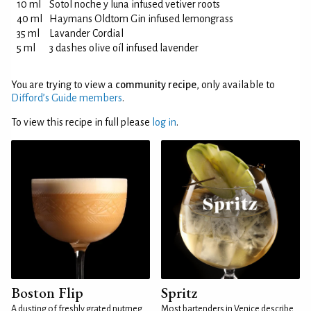
10 ml
Sotol noche y luna infused vetiver roots
40 ml
Haymans Oldtom Gin infused lemongrass
35 ml
Lavander Cordial
5 ml
3 dashes olive oíl infused lavender
You are trying to view a
community recipe
, only available to
Difford’s Guide members
.
To view this recipe in full please
log in
.
Boston Flip
Spritz
A dusting of freshly grated nutmeg
Most bartenders in Venice describe