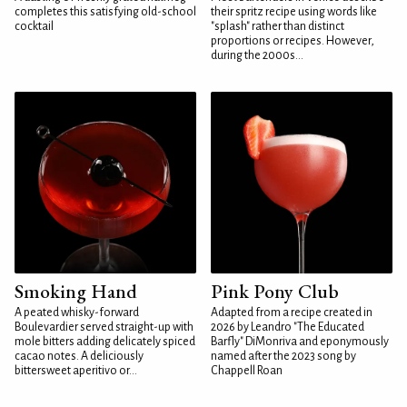
completes this satisfying old-school
their spritz recipe using words like
cocktail
"splash" rather than distinct
proportions or recipes. However,
during the 2000s...
Smoking Hand
Pink Pony Club
A peated whisky-forward
Adapted from a recipe created in
Boulevardier served straight-up with
2026 by Leandro "The Educated
mole bitters adding delicately spiced
Barfly" DiMonriva and eponymously
cacao notes. A deliciously
named after the 2023 song by
bittersweet aperitivo or...
Chappell Roan