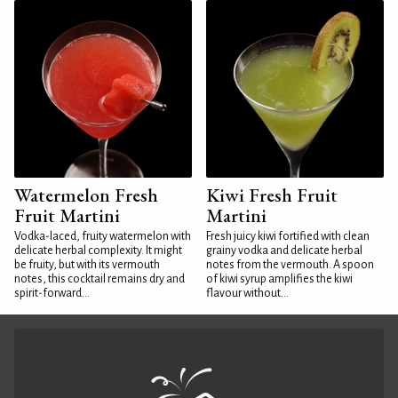
Watermelon Fresh
Kiwi Fresh Fruit
Fruit Martini
Martini
Vodka-laced, fruity watermelon with
Fresh juicy kiwi fortified with clean
delicate herbal complexity. It might
grainy vodka and delicate herbal
be fruity, but with its vermouth
notes from the vermouth. A spoon
notes, this cocktail remains dry and
of kiwi syrup amplifies the kiwi
spirit-forward...
flavour without...