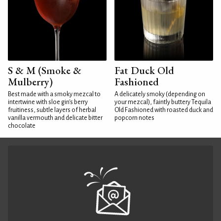
S & M (Smoke &
Fat Duck Old
Mulberry)
Fashioned
Best made with a smoky mezcal to
A delicately smoky (depending on
intertwine with sloe gin's berry
your mezcal), faintly buttery Tequila
fruitiness, subtle layers of herbal
Old Fashioned with roasted duck and
vanilla vermouth and delicate bitter
popcorn notes
chocolate