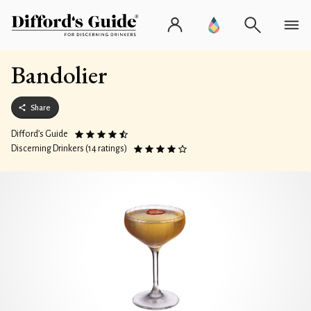
Bandolier
Share
Difford’s Guide
Discerning Drinkers (14 ratings)