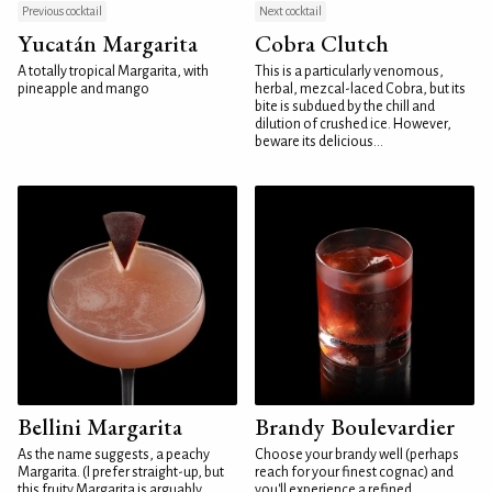
Previous cocktail
Next cocktail
Yucatán Margarita
Cobra Clutch
A totally tropical Margarita, with
This is a particularly venomous,
pineapple and mango
herbal, mezcal-laced Cobra, but its
bite is subdued by the chill and
dilution of crushed ice. However,
beware its delicious...
Bellini Margarita
Brandy Boulevardier
As the name suggests, a peachy
Choose your brandy well (perhaps
Margarita. (I prefer straight-up, but
reach for your finest cognac) and
this fruity Margarita is arguably
you'll experience a refined