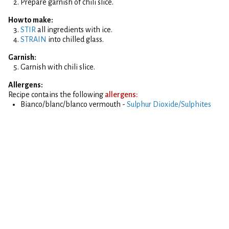
Prepare garnish of chili slice.
How to make:
STIR
all ingredients with ice.
STRAIN
into chilled glass.
Garnish:
Garnish with chili slice.
Allergens:
Recipe contains the following
allergens:
Bianco/blanc/blanco vermouth -
Sulphur Dioxide/Sulphites