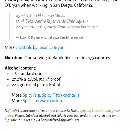
O'Bryan when working in San Diego, California.
45ml (1½oz) El Silencio Mezcal
15ml (½oz) Ancho Reyes Verde Chile Liqueur
22.5ml (¾oz) Yzaguirre Blanco Riserva Vermouth
Jason O'Bryan's original 2021 Bandolier recipe
More
cocktails by Jason O'Bryan
Nutrition:
One serving of Bandolier contains
173 calories
Alcohol content:
1.6 standard drinks
27.2% alc./vol. (54.4° proof)
22.5 grams of pure alcohol
More
Spicy (e.g. Spicy Fifty) cocktails
More
Spirit-forward cocktails
Difford’s Guide remains free-to-use thanks to the
support of the brands in green
above
. Values stated for alcohol and calorie content, and number of drinks an
ingredient makes should be considered approximate.