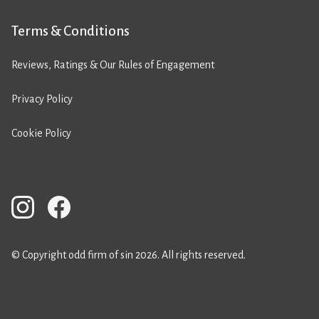
Terms & Conditions
Reviews, Ratings & Our Rules of Engagement
Privacy Policy
Cookie Policy
© Copyright odd firm of sin 2026. All rights reserved.