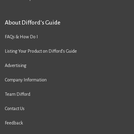
About Difford’s Guide
FAQs & How Do I
Listing Your Product on Difford’s Guide
Advertising
Company Information
Team Difford
Contact Us
Feedback