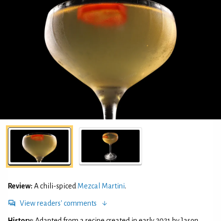
Review:
A chili-spiced
Mezcal Martini
.
View readers' comments
History:
Adapted from a recipe created in early 2021 by Jason