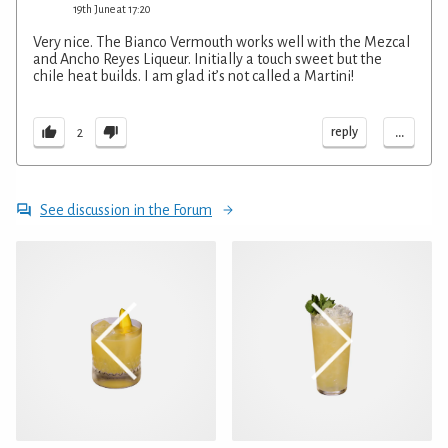
19th June at 17:20
Very nice. The Bianco Vermouth works well with the Mezcal
and Ancho Reyes Liqueur. Initially a touch sweet but the
chile heat builds. I am glad it’s not called a Martini!
...
reply
2
See discussion in the Forum