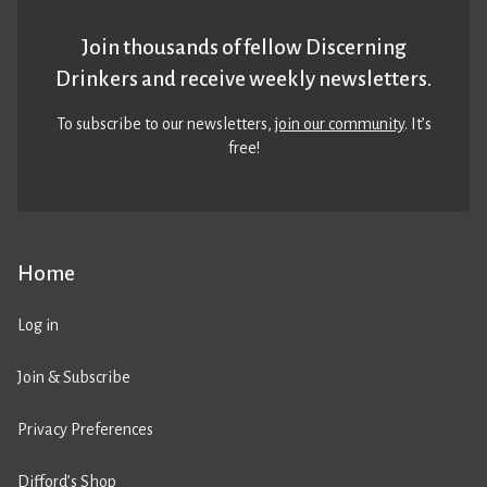
Join thousands of fellow Discerning
Drinkers and receive weekly newsletters.
To subscribe to our newsletters,
join our community
. It’s
free!
Home
Log in
Join & Subscribe
Privacy Preferences
Difford’s Shop