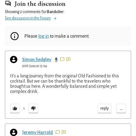
Join the discussion
Showing 2 comments for
Bandolier
.
See discussion in the Forum
Please
log in
to make a comment
Simon Sedgley
20th June at 15:04
It's a long journey from the original Old Fashioned to this
cocktail. But we can be thankful to the travelers who
brought us here. A wonderfully balanced and simple yet
complex drink.
...
reply
1
Jeremy Harrold