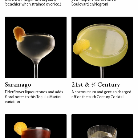
'peachier' when strained over ice.)
Boulevardier/Negroni
Saramago
21st & ¼ Century
Elderflower liqueur tones and adds
A coconut rum and gentian charged
floral notes to this Tequila Martini
riff on the 20th Century Cocktail
variation