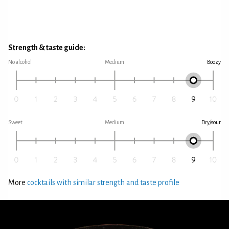
Strength & taste guide:
No alcohol
Medium
Boozy
Sweet
Medium
Dry/sour
More
cocktails with similar strength and taste profile