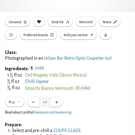
Unrated
Wish list
Not tried
Notes
Preferred brands
Add your version
Glass:
Photographed in an
Urban Bar Retro Optic Coupette 15cl
[edit]
Ingredients:
1
1
⁄
fl oz
Del Maguey Vida Clásico Mezcal
2
1
⁄
fl oz
Chilli liqueur
2
3
⁄
fl oz
Strucchi Bianco Vermouth
chilled
4
fl oz
×
1
Read about cocktail
measures and measuring
Prepare:
Select and pre-chill a
COUPE GLASS
.