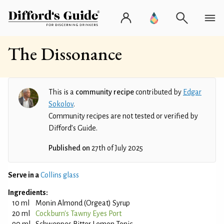
The Dissonance
This is a
community recipe
contributed by
Edgar
Sokolov
.
Community recipes are not tested or verified by
Difford’s Guide.
Published on
27th of July 2025
Serve in a
Collins glass
Ingredients:
10 ml
Monin Almond (Orgeat) Syrup
20 ml
Cockburn's Tawny Eyes Port