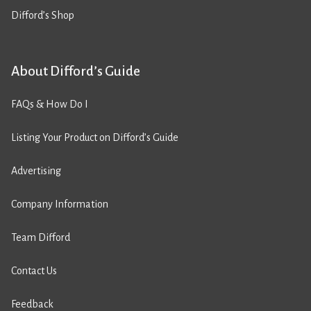
Difford’s Shop
About Difford’s Guide
FAQs & How Do I
Listing Your Product on Difford’s Guide
Advertising
Company Information
Team Difford
Contact Us
Feedback