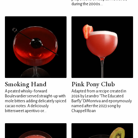
during the 2000s...
Smoking Hand
Pink Pony Club
A peated whisky-forward
Adapted from a recipe created in
Boulevardier served straight-up with
2026 by Leandro "The Educated
mole bitters adding delicately spiced
Barfly" DiMonriva and eponymously
cacao notes. A deliciously
named after the 2023 song by
bittersweet aperitivo or...
Chappell Roan