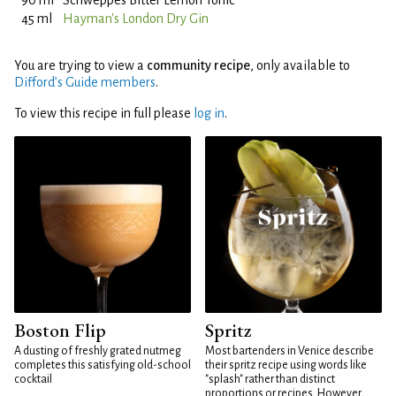
90 ml
Schweppes Bitter Lemon Tonic
45 ml
Hayman's London Dry Gin
You are trying to view a
community recipe
, only available to
Difford’s Guide members
.
To view this recipe in full please
log in
.
Boston Flip
Spritz
A dusting of freshly grated nutmeg
Most bartenders in Venice describe
completes this satisfying old-school
their spritz recipe using words like
cocktail
"splash" rather than distinct
proportions or recipes. However,