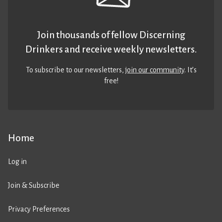
Join thousands of fellow Discerning
Drinkers and receive weekly newsletters.
To subscribe to our newsletters,
join our community
. It’s
free!
Home
Log in
Join & Subscribe
Privacy Preferences