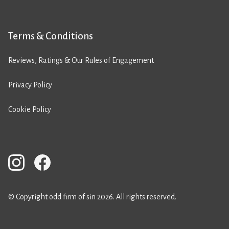
Terms & Conditions
Reviews, Ratings & Our Rules of Engagement
Privacy Policy
Cookie Policy
© Copyright odd firm of sin 2026. All rights reserved.