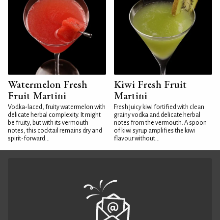
Watermelon Fresh
Kiwi Fresh Fruit
Fruit Martini
Martini
Vodka-laced, fruity watermelon with
Fresh juicy kiwi fortified with clean
delicate herbal complexity. It might
grainy vodka and delicate herbal
be fruity, but with its vermouth
notes from the vermouth. A spoon
notes, this cocktail remains dry and
of kiwi syrup amplifies the kiwi
spirit-forward...
flavour without...