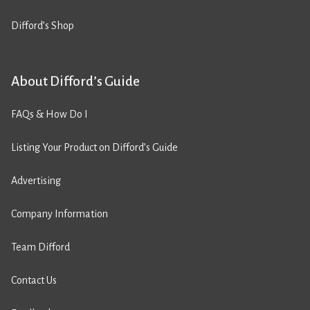
Difford’s Shop
About Difford’s Guide
FAQs & How Do I
Listing Your Product on Difford’s Guide
Advertising
Company Information
Team Difford
Contact Us