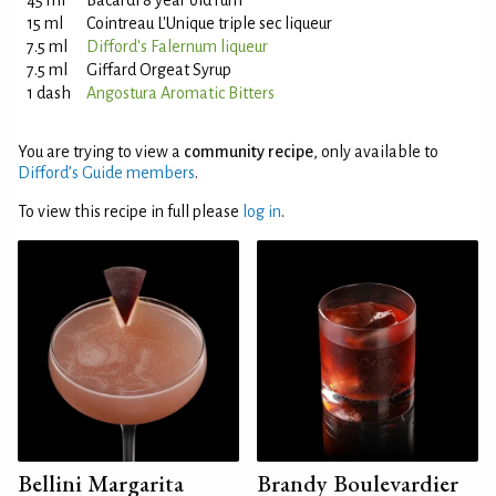
45 ml
Bacardi 8 year old rum
15 ml
Cointreau L'Unique triple sec liqueur
7.5 ml
Difford's Falernum liqueur
7.5 ml
Giffard Orgeat Syrup
1 dash
Angostura Aromatic Bitters
You are trying to view a
community recipe
, only available to
Difford’s Guide members
.
To view this recipe in full please
log in
.
Bellini Margarita
Brandy Boulevardier