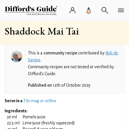
Shaddock Mai Tai
This is a
community recipe
contributed by
Rob de
Santos
.
Community recipes are not tested or verified by
Difford’s Guide.
Published on
12th of October 2025
Serve in a
Tiki mug or collins
Ingredients:
30 ml
Pomelo juice
22.5 ml
Lime juice (freshly squeezed)