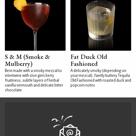
S & M (Smoke &
Fat Duck Old
Mulberry)
Fashioned
Best made with a smoky mezcal to
A delicately smoky (depending on
intertwine with sloe gin's berry
your mezcal), faintly buttery Tequila
fruitiness, subtle layers of herbal
Old Fashioned with roasted duck and
vanilla vermouth and delicate bitter
popcorn notes
chocolate