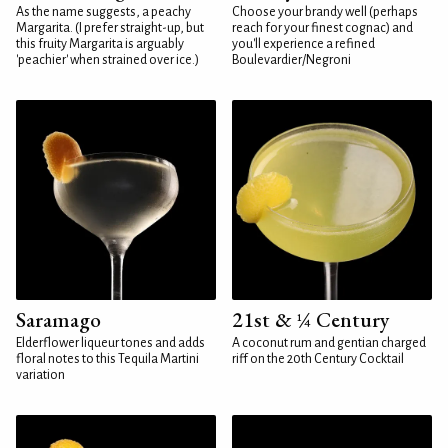
As the name suggests, a peachy
Choose your brandy well (perhaps
Margarita. (I prefer straight-up, but
reach for your finest cognac) and
this fruity Margarita is arguably
you'll experience a refined
'peachier' when strained over ice.)
Boulevardier/Negroni
Saramago
21st & ¼ Century
Elderflower liqueur tones and adds
A coconut rum and gentian charged
floral notes to this Tequila Martini
riff on the 20th Century Cocktail
variation