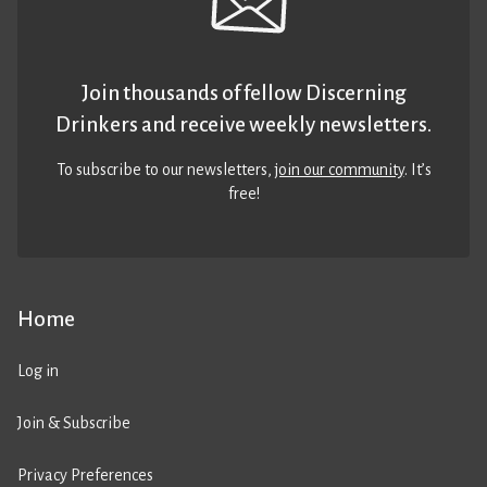
Join thousands of fellow Discerning
Drinkers and receive weekly newsletters.
To subscribe to our newsletters,
join our community
. It’s
free!
Home
Log in
Join & Subscribe
Privacy Preferences