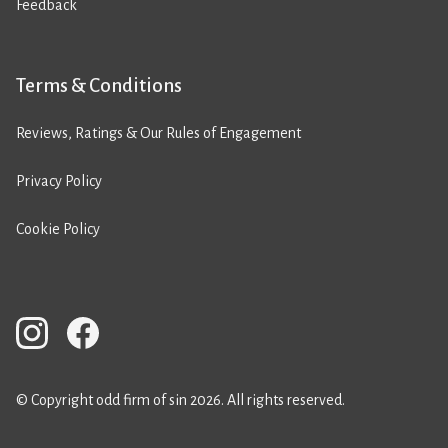
Feedback
Terms & Conditions
Reviews, Ratings & Our Rules of Engagement
Privacy Policy
Cookie Policy
© Copyright odd firm of sin 2026. All rights reserved.