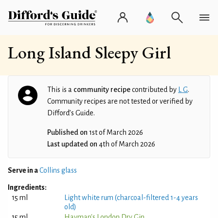
Long Island Sleepy Girl
This is a
community recipe
contributed by
L G
.
Community recipes are not tested or verified by
Difford’s Guide.
Published on
1st of March 2026
Last updated on
4th of March 2026
Serve in a
Collins glass
Ingredients:
15 ml
Light white rum (charcoal-filtered 1-4 years
old)
15 ml
Hayman's London Dry Gin