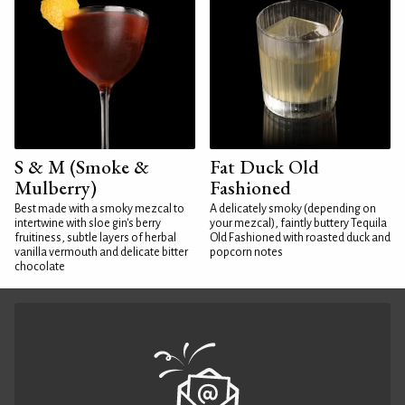
S & M (Smoke &
Fat Duck Old
Mulberry)
Fashioned
Best made with a smoky mezcal to
A delicately smoky (depending on
intertwine with sloe gin's berry
your mezcal), faintly buttery Tequila
fruitiness, subtle layers of herbal
Old Fashioned with roasted duck and
vanilla vermouth and delicate bitter
popcorn notes
chocolate