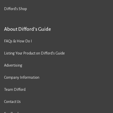
Difford’s Shop
About Difford’s Guide
FAQs & How Do I
Listing Your Product on Difford’s Guide
Advertising
Company Information
Team Difford
Contact Us