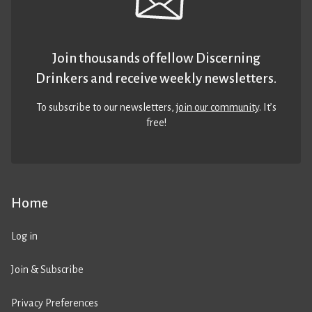
Join thousands of fellow Discerning
Drinkers and receive weekly newsletters.
To subscribe to our newsletters,
join our community
. It’s
free!
Home
Log in
Join & Subscribe
Privacy Preferences