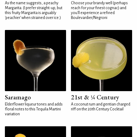
As the name suggests, a peachy
Choose your brandy well (perhaps
Margarita. (I prefer straight-up, but
reach for your finest cognac) and
this fruity Margarita is arguably
you'll experience a refined
'peachier' when strained over ice.)
Boulevardier/Negroni
Saramago
21st & ¼ Century
Elderflower liqueur tones and adds
A coconut rum and gentian charged
floral notes to this Tequila Martini
riff on the 20th Century Cocktail
variation