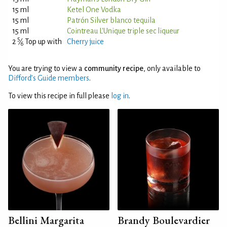
15 ml
Ketel One Vodka
15 ml
Patrón Silver blanco tequila
15 ml
Cointreau L'Unique triple sec liqueur
5
2
⁄
Top up with
Cherry juice
6
You are trying to view a
community recipe
, only available to
Difford’s Guide members
.
To view this recipe in full please
log in
.
Bellini Margarita
Brandy Boulevardier