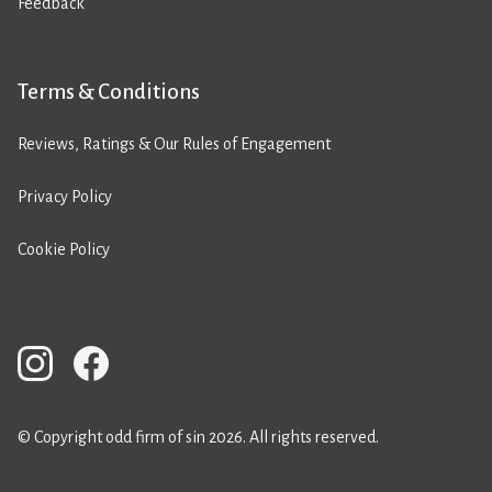
Feedback
Terms & Conditions
Reviews, Ratings & Our Rules of Engagement
Privacy Policy
Cookie Policy
© Copyright odd firm of sin 2026. All rights reserved.