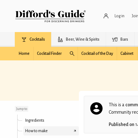
Log in
Joi
Cocktails
Beer, Wine & Spirits
Bars
Home
Cocktail Finder
Cocktail of the Day
Cabinet
Manhattan
This is a
commu
Jump to
Community recip
Ingredients
Published on
1
How to make