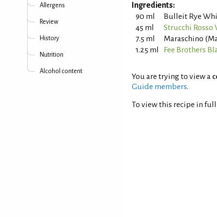
Ingredients:
Allergens
90 ml
Bulleit Rye Wh
Review
45 ml
Strucchi Rosso
7.5 ml
Maraschino (Mar
History
1.25 ml
Fee Brothers Bl
Nutrition
Alcohol content
You are trying to view a
c
Guide members
.
To view this recipe in ful