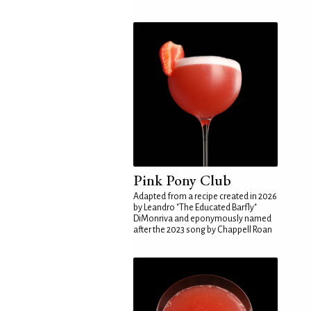
Pink Pony Club
Adapted from a recipe created in 2026
by Leandro "The Educated Barfly"
DiMonriva and eponymously named
after the 2023 song by Chappell Roan