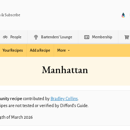
n & Subscribe
People
Bartenders’ Lounge
Membership
Your Recipes
Add a Recipe
More
Manhattan
nity recipe
contributed by
Bradley Collins
.
es are not tested or verified by Difford’s Guide.
4th of March 2026