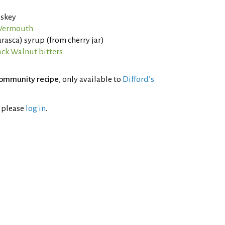
iskey
 Vermouth
asca) syrup (from cherry jar)
ack Walnut bitters
ommunity recipe
, only available to
Difford’s
l please
log in
.