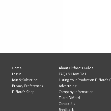
Home
About Difford’s Guide
Log in
FAQs & How Do I
Join & Subscribe
Listing Your Product on Difford’s 
Privacy Preferences
Advertising
Difford’s Shop
Company Information
Team Difford
Contact Us
Feedback