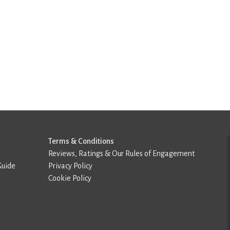
Terms & Conditions
Reviews, Ratings & Our Rules of Engagement
Guide
Privacy Policy
Cookie Policy