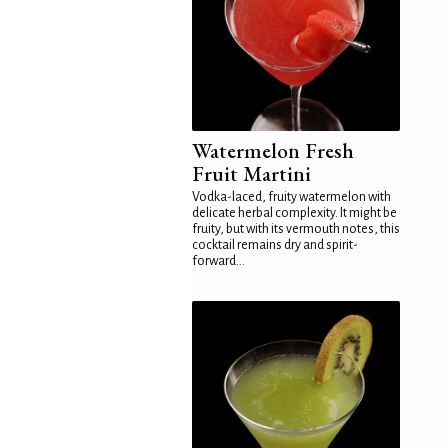
Watermelon Fresh
Fruit Martini
Vodka-laced, fruity watermelon with
delicate herbal complexity. It might be
fruity, but with its vermouth notes, this
cocktail remains dry and spirit-
forward...