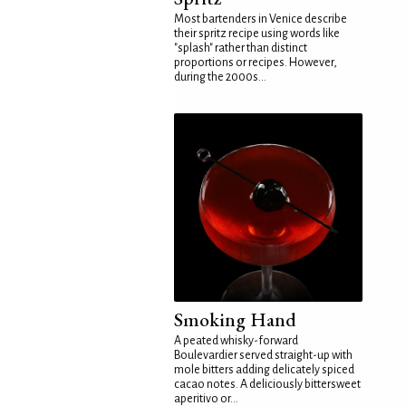
Most bartenders in Venice describe
their spritz recipe using words like
"splash" rather than distinct
proportions or recipes. However,
during the 2000s...
Smoking Hand
A peated whisky-forward
Boulevardier served straight-up with
mole bitters adding delicately spiced
cacao notes. A deliciously bittersweet
aperitivo or...