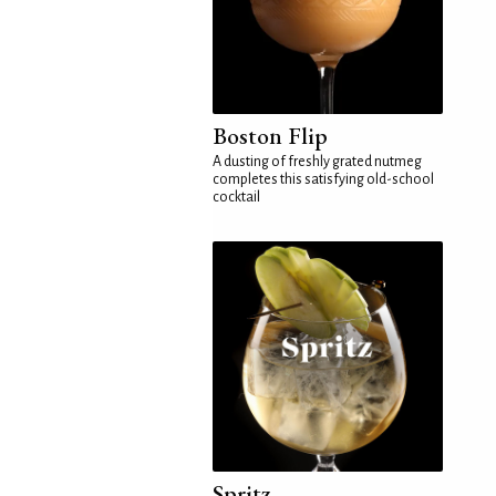
Boston Flip
A dusting of freshly grated nutmeg
completes this satisfying old-school
cocktail
Spritz