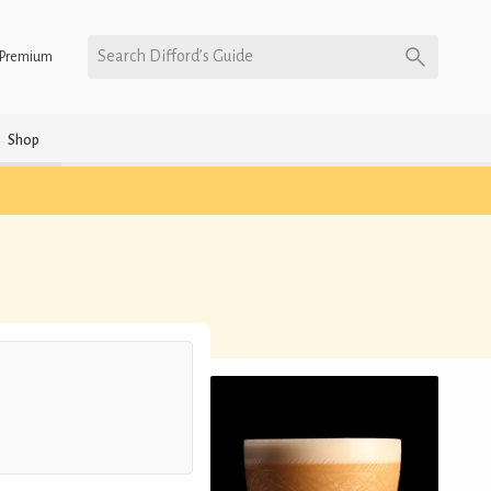
Search Difford’s Guide
Premium
Shop