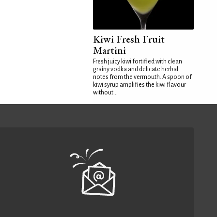
Kiwi Fresh Fruit
Martini
Fresh juicy kiwi fortified with clean
grainy vodka and delicate herbal
notes from the vermouth. A spoon of
kiwi syrup amplifies the kiwi flavour
without...