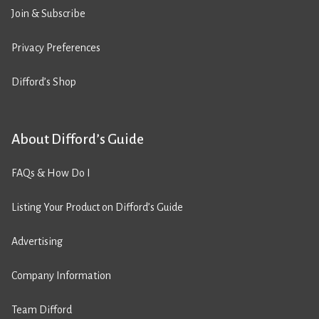
Join & Subscribe
Privacy Preferences
Difford’s Shop
About Difford’s Guide
FAQs & How Do I
Listing Your Product on Difford’s Guide
Advertising
Company Information
Team Difford