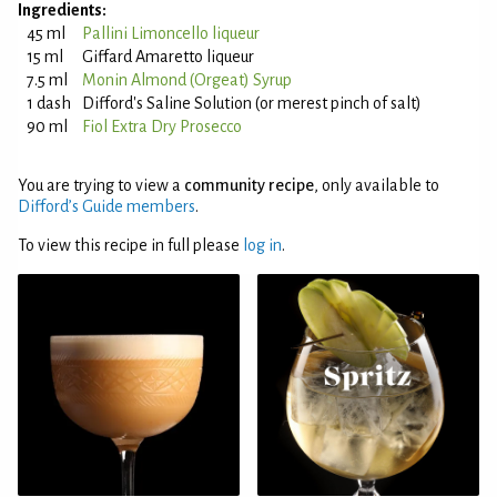
Ingredients:
45 ml
Pallini Limoncello liqueur
15 ml
Giffard Amaretto liqueur
7.5 ml
Monin Almond (Orgeat) Syrup
1 dash
Difford's Saline Solution (or merest pinch of salt)
90 ml
Fiol Extra Dry Prosecco
You are trying to view a
community recipe
, only available to
Difford’s Guide members
.
To view this recipe in full please
log in
.