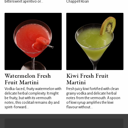
bittersweet aperitivo or...
Chappell Roan
Watermelon Fresh
Kiwi Fresh Fruit
Fruit Martini
Martini
Vodka-laced, fruity watermelon with
Fresh juicy kiwi fortified with clean
delicate herbal complexity. It might
grainy vodka and delicate herbal
be fruity, but with its vermouth
notes from the vermouth. A spoon
notes, this cocktail remains dry and
of kiwi syrup amplifies the kiwi
spirit-forward...
flavour without...