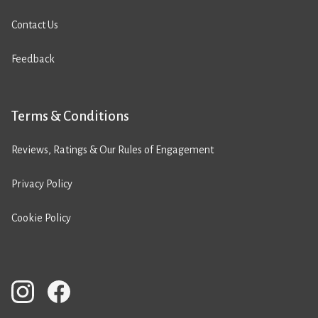
Contact Us
Feedback
Terms & Conditions
Reviews, Ratings & Our Rules of Engagement
Privacy Policy
Cookie Policy