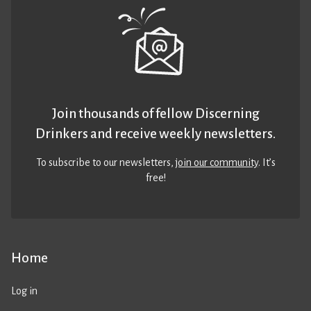
Join thousands of fellow Discerning
Drinkers and receive weekly newsletters.
To subscribe to our newsletters,
join our community
. It’s
free!
Home
Log in