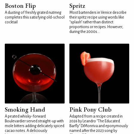
Boston Flip
Spritz
A dusting of freshly grated nutmeg
Most bartenders in Venice describe
completes this satisfying old-school
their spritz recipe using words like
cocktail
"splash" rather than distinct
proportions or recipes. However,
during the 2000s...
Smoking Hand
Pink Pony Club
A peated whisky-forward
Adapted from a recipe created in
Boulevardier served straight-up with
2026 by Leandro "The Educated
mole bitters adding delicately spiced
Barfly" DiMonriva and eponymously
cacao notes. A deliciously
named after the 2023 song by