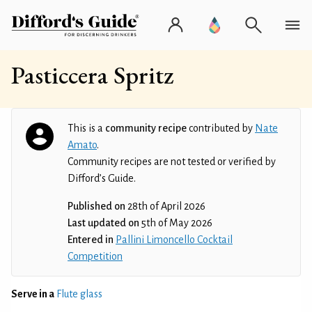
Pasticcera Spritz
This is a
community recipe
contributed by
Nate
Amato
.
Community recipes are not tested or verified by
Difford’s Guide.
Published on
28th of April 2026
Last updated on
5th of May 2026
Entered in
Pallini Limoncello Cocktail
Competition
Serve in a
Flute glass