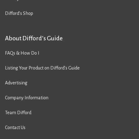
Difford’s Shop
About Difford’s Guide
FAQs & How Do I
Listing Your Product on Difford’s Guide
Advertising
Company Information
Team Difford
Contact Us