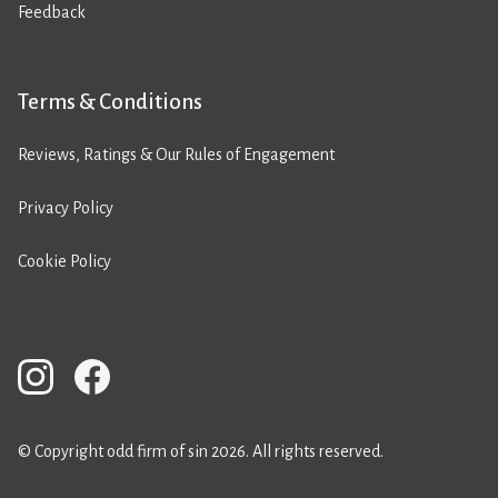
Feedback
Terms & Conditions
Reviews, Ratings & Our Rules of Engagement
Privacy Policy
Cookie Policy
© Copyright odd firm of sin 2026. All rights reserved.