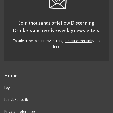
Join thousands of fellow Discerning
Drinkers and receive weekly newsletters.
To subscribe to our newsletters,
join our community
. It’s
free!
Home
Log in
Join & Subscribe
Privacy Preferences