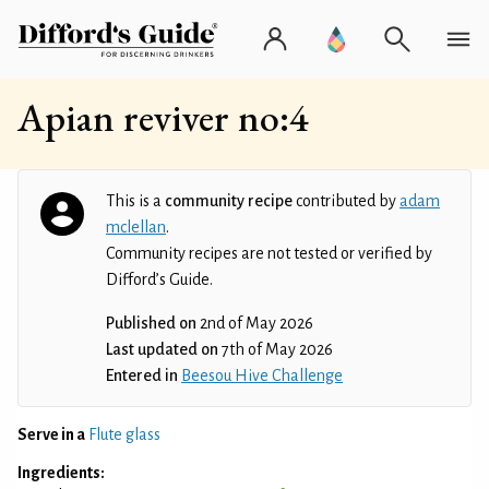
Apian reviver no:4
This is a
community recipe
contributed by
adam
mclellan
.
Community recipes are not tested or verified by
Difford’s Guide.
Published on
2nd of May 2026
Last updated on
7th of May 2026
Entered in
Beesou Hive Challenge
Serve in a
Flute glass
Ingredients: