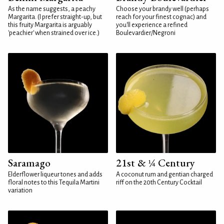
As the name suggests, a peachy
Choose your brandy well (perhaps
Margarita. (I prefer straight-up, but
reach for your finest cognac) and
this fruity Margarita is arguably
you'll experience a refined
'peachier' when strained over ice.)
Boulevardier/Negroni
Saramago
21st & ¼ Century
Elderflower liqueur tones and adds
A coconut rum and gentian charged
floral notes to this Tequila Martini
riff on the 20th Century Cocktail
variation