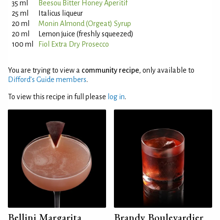
35 ml
Beesou Bitter Honey Aperitif
25 ml
Italicus liqueur
20 ml
Monin Almond (Orgeat) Syrup
20 ml
Lemon juice (freshly squeezed)
100 ml
Fiol Extra Dry Prosecco
You are trying to view a
community recipe
, only available to
Difford’s Guide members
.
To view this recipe in full please
log in
.
Bellini Margarita
Brandy Boulevardier