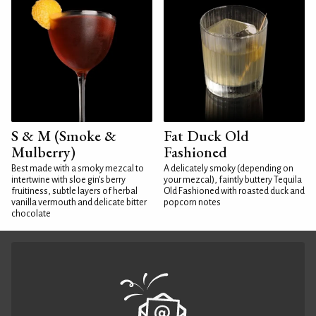
S & M (Smoke &
Fat Duck Old
Mulberry)
Fashioned
Best made with a smoky mezcal to
A delicately smoky (depending on
intertwine with sloe gin's berry
your mezcal), faintly buttery Tequila
fruitiness, subtle layers of herbal
Old Fashioned with roasted duck and
vanilla vermouth and delicate bitter
popcorn notes
chocolate