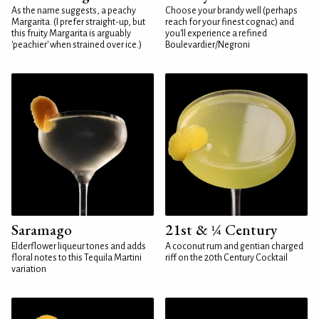
As the name suggests, a peachy
Choose your brandy well (perhaps
Margarita. (I prefer straight-up, but
reach for your finest cognac) and
this fruity Margarita is arguably
you'll experience a refined
'peachier' when strained over ice.)
Boulevardier/Negroni
Saramago
21st & ¼ Century
Elderflower liqueur tones and adds
A coconut rum and gentian charged
floral notes to this Tequila Martini
riff on the 20th Century Cocktail
variation