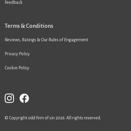
Feedback
Terms & Conditions
Reviews, Ratings & Our Rules of Engagement
Privacy Policy
Cookie Policy
© Copyright odd firm of sin 2026. All rights reserved.