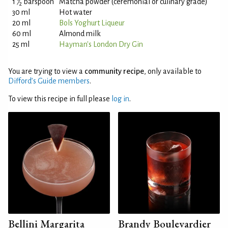
1
⁄
barspoon
Matcha powder (ceremonial or culinary grade)
2
30 ml
Hot water
20 ml
Bols Yoghurt Liqueur
60 ml
Almond milk
25 ml
Hayman's London Dry Gin
You are trying to view a
community recipe
, only available to
Difford’s Guide members
.
To view this recipe in full please
log in
.
Bellini Margarita
Brandy Boulevardier