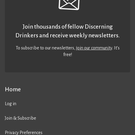
Join thousands of fellow Discerning
Drinkers and receive weekly newsletters.
To subscribe to our newsletters,
join our community
. It’s
free!
Home
Log in
Join & Subscribe
Privacy Preferences