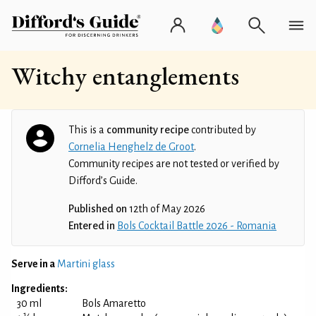
Witchy entanglements
This is a
community recipe
contributed by
Cornelia Henghelz de Groot
.
Community recipes are not tested or verified by
Difford’s Guide.
Published on
12th of May 2026
Entered in
Bols Cocktail Battle 2026 - Romania
Serve in a
Martini glass
Ingredients:
30 ml
Bols Amaretto
1