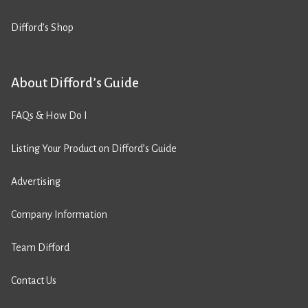
Difford’s Shop
About Difford’s Guide
FAQs & How Do I
Listing Your Product on Difford’s Guide
Advertising
Company Information
Team Difford
Contact Us