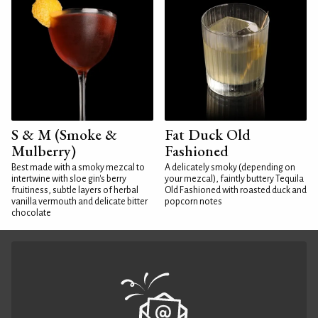
S & M (Smoke &
Fat Duck Old
Mulberry)
Fashioned
Best made with a smoky mezcal to
A delicately smoky (depending on
intertwine with sloe gin's berry
your mezcal), faintly buttery Tequila
fruitiness, subtle layers of herbal
Old Fashioned with roasted duck and
vanilla vermouth and delicate bitter
popcorn notes
chocolate