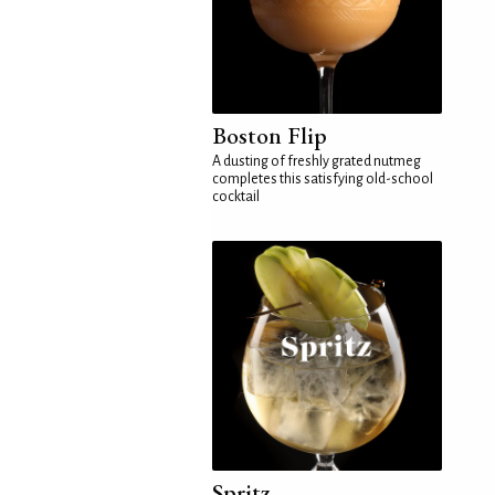
Boston Flip
A dusting of freshly grated nutmeg
completes this satisfying old-school
cocktail
Spritz