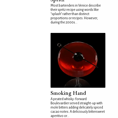
Most bartenders in Venice describe
their spritz recipe using words like
"splash" rather than distinct
proportions or recipes. However,
during the 2000s...
Smoking Hand
A peated whisky-forward
Boulevardier served straight-up with
mole bitters adding delicately spiced
cacao notes. A deliciously bittersweet
aperitivo or...