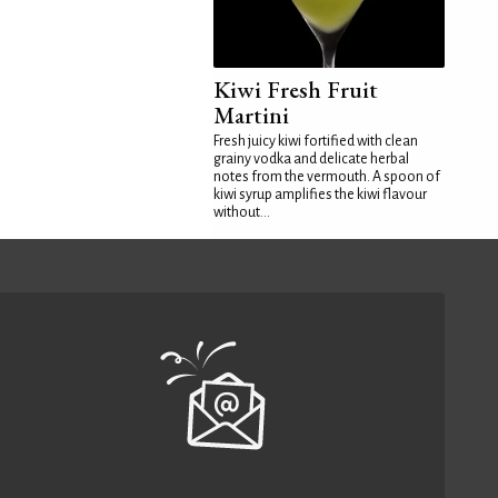
Kiwi Fresh Fruit
Martini
Fresh juicy kiwi fortified with clean
grainy vodka and delicate herbal
notes from the vermouth. A spoon of
kiwi syrup amplifies the kiwi flavour
without...