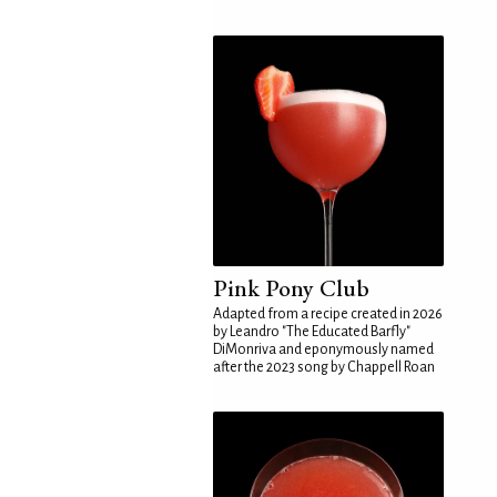
Pink Pony Club
Adapted from a recipe created in 2026
by Leandro "The Educated Barfly"
DiMonriva and eponymously named
after the 2023 song by Chappell Roan