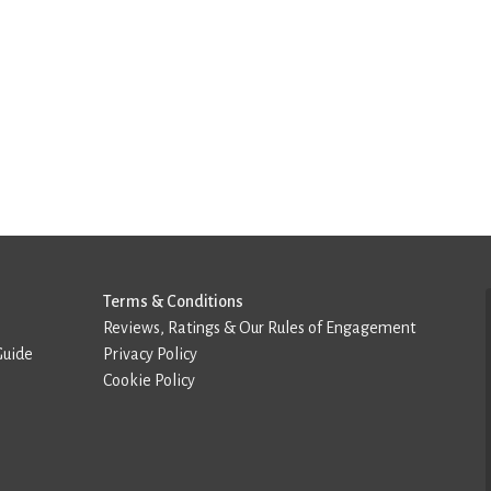
Terms & Conditions
Reviews, Ratings & Our Rules of Engagement
Guide
Privacy Policy
Cookie Policy