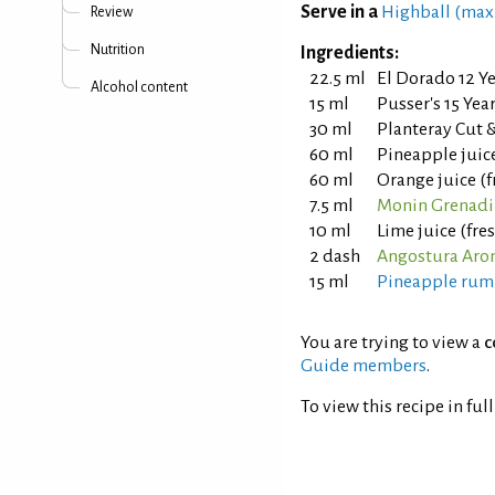
Serve in a
Highball (max
Review
Nutrition
Ingredients:
22.5 ml
El Dorado 12 Y
Alcohol content
15 ml
Pusser's 15 Ye
30 ml
Planteray Cut
60 ml
Pineapple juic
60 ml
Orange juice (
7.5 ml
Monin Grenadi
10 ml
Lime juice (fr
2 dash
Angostura Arom
15 ml
Pineapple rum
You are trying to view a
c
Guide members
.
To view this recipe in ful