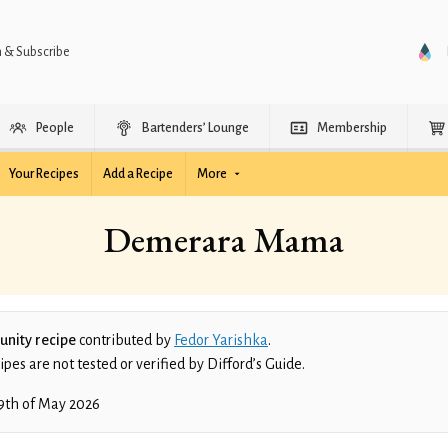
n & Subscribe
People
Bartenders’ Lounge
Membership
Your Recipes
Add a Recipe
More
Demerara Mama
nity recipe
contributed by
Fedor Yarishka
.
es are not tested or verified by Difford’s Guide.
9th of May 2026