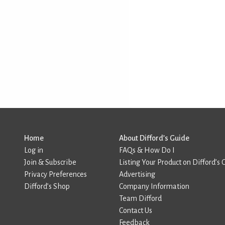
Home
About Difford’s Guide
Log in
FAQs & How Do I
Join & Subscribe
Listing Your Product on Difford’s 
Privacy Preferences
Advertising
Difford’s Shop
Company Information
Team Difford
Contact Us
Feedback