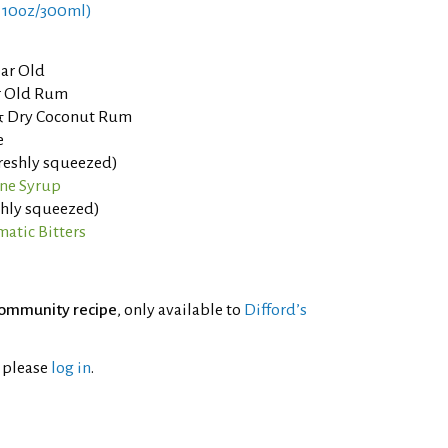
 10oz/300ml)
ear Old
ar Old Rum
 & Dry Coconut Rum
e
freshly squeezed)
ne Syrup
eshly squeezed)
atic Bitters
ommunity recipe
, only available to
Difford’s
l please
log in
.