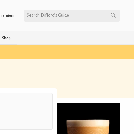
Search Difford’s Guide
Premium
Shop