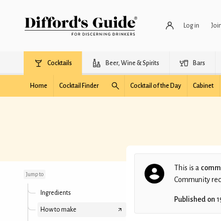
Log in
Joi
Cocktails
Beer, Wine & Spirits
Bars
Home
Cocktail Finder
Cocktail of the Day
Cabinet
Demerara Mama
This is a
commu
Jump to
Community recip
Ingredients
Published on
1
How to make