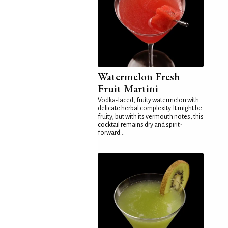
Watermelon Fresh
Fruit Martini
Vodka-laced, fruity watermelon with
delicate herbal complexity. It might be
fruity, but with its vermouth notes, this
cocktail remains dry and spirit-
forward...