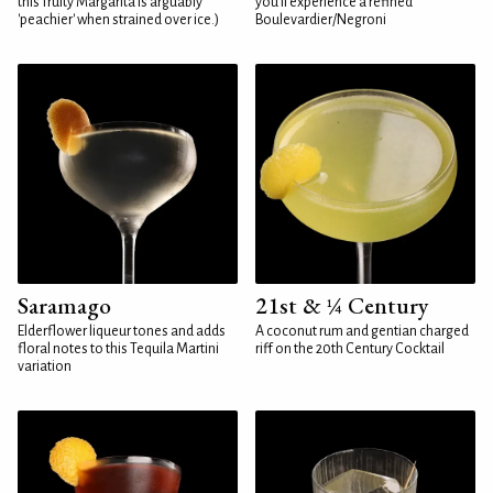
this fruity Margarita is arguably
you'll experience a refined
'peachier' when strained over ice.)
Boulevardier/Negroni
Saramago
21st & ¼ Century
Elderflower liqueur tones and adds
A coconut rum and gentian charged
floral notes to this Tequila Martini
riff on the 20th Century Cocktail
variation