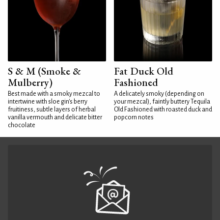
S & M (Smoke &
Fat Duck Old
Mulberry)
Fashioned
Best made with a smoky mezcal to
A delicately smoky (depending on
intertwine with sloe gin's berry
your mezcal), faintly buttery Tequila
fruitiness, subtle layers of herbal
Old Fashioned with roasted duck and
vanilla vermouth and delicate bitter
popcorn notes
chocolate