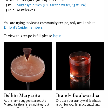
10 ml
Lemon juice (freshly squeezed)
5 ml
Sugar syrup 'rich' (2 sugar to 1 water, 65.0°Brix)
3 unit
Mint leaves
You are trying to view a
community recipe
, only available to
Difford’s Guide members
.
To view this recipe in full please
log in
.
Bellini Margarita
Brandy Boulevardier
As the name suggests, a peachy
Choose your brandy well (perhaps
Margarita. (I prefer straight-up, but
reach for your finest cognac) and