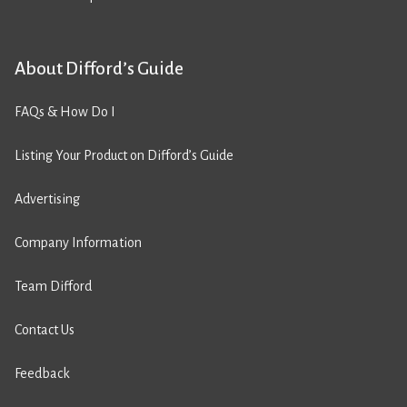
About Difford’s Guide
FAQs & How Do I
Listing Your Product on Difford’s Guide
Advertising
Company Information
Team Difford
Contact Us
Feedback