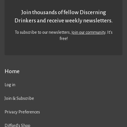
Join thousands of fellow Discerning
Drinkers and receive weekly newsletters.
To subscribe to our newsletters,
join our community
. It’s
free!
Home
Log in
Join & Subscribe
Privacy Preferences
Difford’s Shop