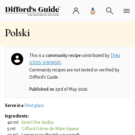
Polski
This is a
community recipe
contributed by
Théo
LOUIS-SIBINSKI
.
Community recipes are not tested or verified by
Difford’s Guide.
Published on
23rd of May 2026
Serve in a
Shot glass
Ingredients:
40 ml
Ketel One Vodka
5 ml
Giffard Crème de Mûre liqueur