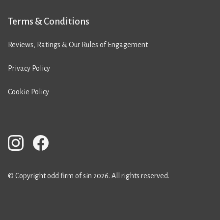
Terms & Conditions
Reviews, Ratings & Our Rules of Engagement
Privacy Policy
Cookie Policy
© Copyright odd firm of sin 2026. All rights reserved.