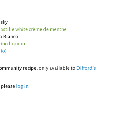
isky
astille white crème de menthe
o Bianco
ino liqueur
lio)
ommunity recipe
, only available to
Difford’s
l please
log in
.