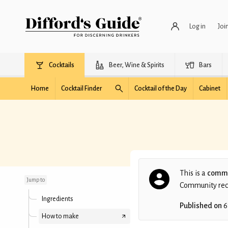
Log in
Joi
Cocktails
Beer, Wine & Spirits
Bars
Home
Cocktail Finder
Cocktail of the Day
Cabinet
Pashmina
This is a
commu
Jump to
Community recip
Ingredients
Published on
6
How to make