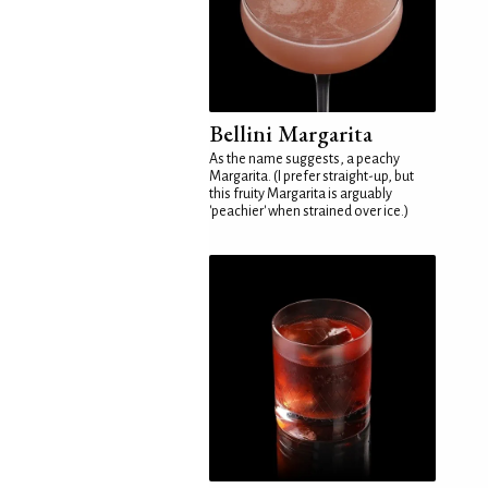
Bellini Margarita
As the name suggests, a peachy
Margarita. (I prefer straight-up, but
this fruity Margarita is arguably
'peachier' when strained over ice.)