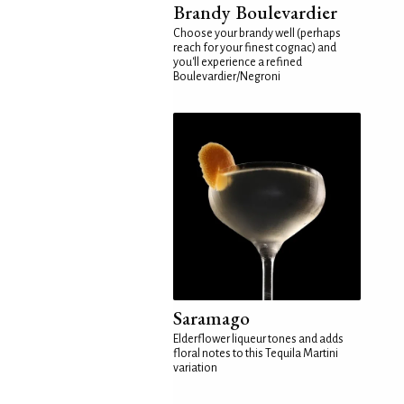
Brandy Boulevardier
Choose your brandy well (perhaps
reach for your finest cognac) and
you'll experience a refined
Boulevardier/Negroni
Saramago
Elderflower liqueur tones and adds
floral notes to this Tequila Martini
variation