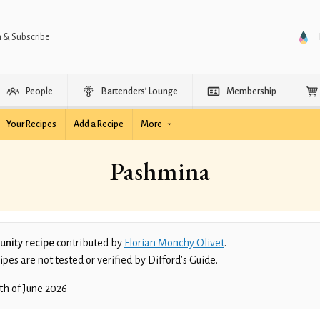
n & Subscribe
People
Bartenders’ Lounge
Membership
Your Recipes
Add a Recipe
More
Pashmina
nity recipe
contributed by
Florian Monchy Olivet
.
es are not tested or verified by Difford’s Guide.
th of June 2026