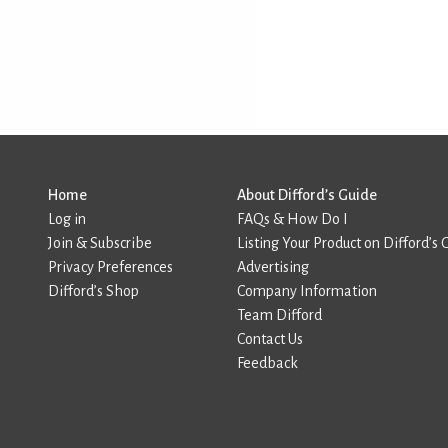
Home
About Difford’s Guide
Log in
FAQs & How Do I
Join & Subscribe
Listing Your Product on Difford’s 
Privacy Preferences
Advertising
Difford’s Shop
Company Information
Team Difford
Contact Us
Feedback