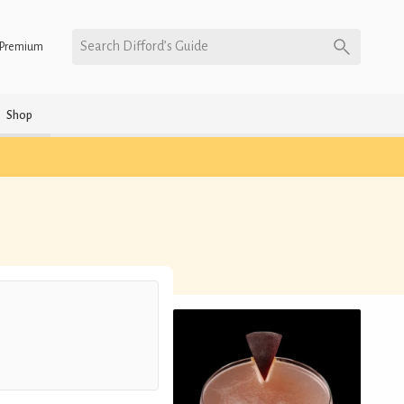
Search Difford’s Guide
Premium
Shop