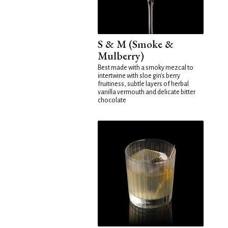
S & M (Smoke &
Mulberry)
Best made with a smoky mezcal to
intertwine with sloe gin's berry
fruitiness, subtle layers of herbal
vanilla vermouth and delicate bitter
chocolate