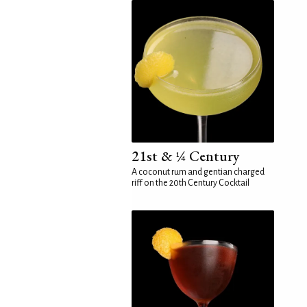
21st & ¼ Century
A coconut rum and gentian charged
riff on the 20th Century Cocktail