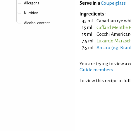
Serve in a
Coupe glass
Allergens
Nutrition
Ingredients:
45 ml
Canadian rye wh
Alcohol content
15 ml
Giffard Menthe P
15 ml
Cocchi American
7.5 ml
Luxardo Marasch
7.5 ml
Amaro (e.g. Brau
You are trying to view a
c
Guide members
.
To view this recipe in ful