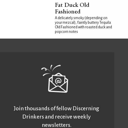
Fat Duck Old
Fashioned
A delicately smoky (depending on
your mezcal), faintly buttery Tequila
Old Fashioned with roasted duck and
popcorn notes
Join thousands of fellow Discerning
Drinkers and receive weekly
newsletters.