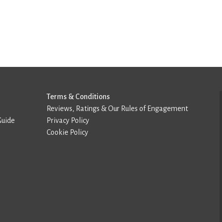
Terms & Conditions
Reviews, Ratings & Our Rules of Engagement
Guide
Privacy Policy
Cookie Policy