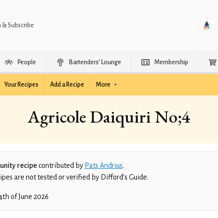
n & Subscribe
People
Bartenders’ Lounge
Membership
Your Recipes
Add a Recipe
More
Agricole Daiquiri No;4
nity recipe
contributed by
Pats Andrius
.
es are not tested or verified by Difford’s Guide.
4th of June 2026