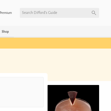
Search Difford’s Guide
Premium
Shop