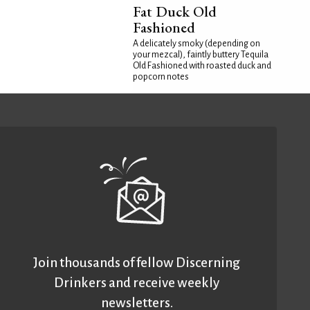
Fat Duck Old
Fashioned
A delicately smoky (depending on
your mezcal), faintly buttery Tequila
Old Fashioned with roasted duck and
popcorn notes
Join thousands of fellow Discerning
Drinkers and receive weekly
newsletters.