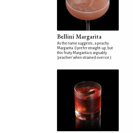
Bellini Margarita
As the name suggests, a peachy
Margarita. (I prefer straight-up, but
this fruity Margarita is arguably
'peachier' when strained over ice.)