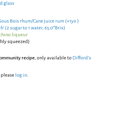
d glass
 Sous Bois rhum/Cane juice rum (+1yo )
h' (2 sugar to 1 water, 65.0°Brix)
chino liqueur
eshly squeezed)
ommunity recipe
, only available to
Difford’s
l please
log in
.