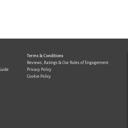
Terms & Conditions
Reviews, Ratings & Our Rules of Engagement
Guide
Privacy Policy
Cookie Policy