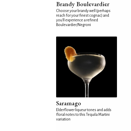
Brandy Boulevardier
Choose your brandy well (perhaps
reach for your finest cognac) and
you'll experience a refined
Boulevardier/Negroni
Saramago
Elderflower liqueur tones and adds
floral notes to this Tequila Martini
variation