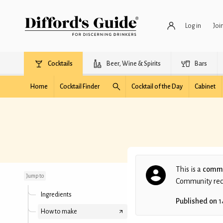
Log in
Joi
Cocktails
Beer, Wine & Spirits
Bars
Home
Cocktail Finder
Cocktail of the Day
Cabinet
Agricole Daiquiri No;4
This is a
commu
Jump to
Community recip
Ingredients
Published on
1
How to make