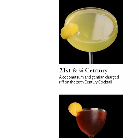
21st & ¼ Century
A coconut rum and gentian charged
riff on the 20th Century Cocktail