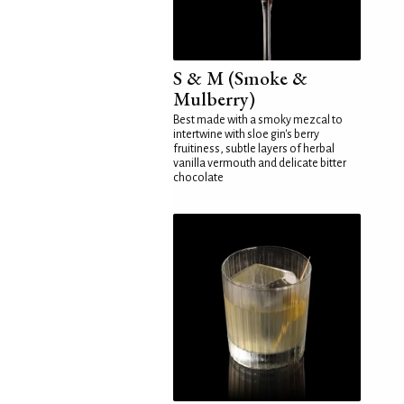
S & M (Smoke &
Mulberry)
Best made with a smoky mezcal to
intertwine with sloe gin's berry
fruitiness, subtle layers of herbal
vanilla vermouth and delicate bitter
chocolate