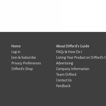
Home
About Difford’s Guide
Log in
FAQs & How Do I
Join & Subscribe
Listing Your Product on Difford’s 
Privacy Preferences
Advertising
Difford’s Shop
Company Information
Team Difford
Contact Us
Feedback