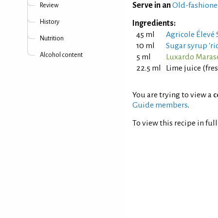
Serve in an
Old-fashione
Review
History
Ingredients:
45 ml
Agricole Élevé
Nutrition
10 ml
Sugar syrup 'ric
Alcohol content
5 ml
Luxardo Maras
22.5 ml
Lime juice (fr
You are trying to view a
c
Guide members
.
To view this recipe in ful