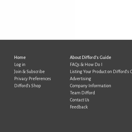
Home
About Difford’s Guide
Log in
FAQs & How Do I
Join & Subscribe
Listing Your Product on Difford’s 
Privacy Preferences
Advertising
Difford’s Shop
Company Information
Team Difford
Contact Us
Feedback