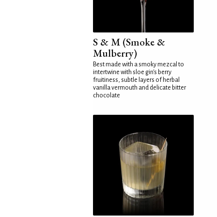
S & M (Smoke &
Mulberry)
Best made with a smoky mezcal to
intertwine with sloe gin's berry
fruitiness, subtle layers of herbal
vanilla vermouth and delicate bitter
chocolate