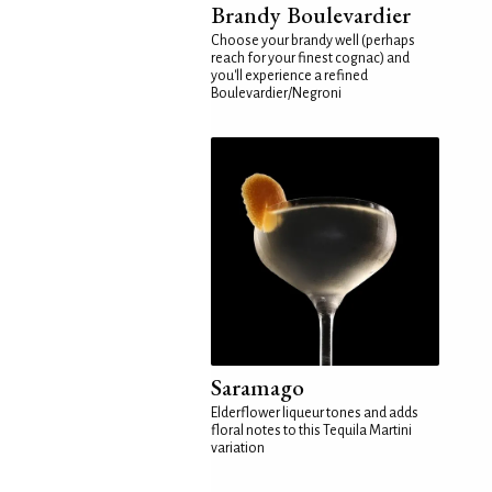
Brandy Boulevardier
Choose your brandy well (perhaps
reach for your finest cognac) and
you'll experience a refined
Boulevardier/Negroni
Saramago
Elderflower liqueur tones and adds
floral notes to this Tequila Martini
variation