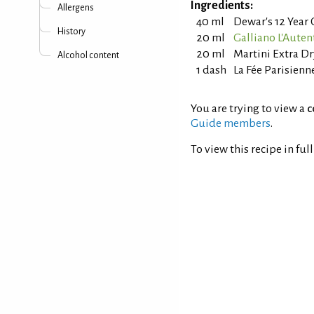
Ingredients:
Allergens
40 ml
Dewar's 12 Year
History
20 ml
Galliano L'Auten
20 ml
Martini Extra D
Alcohol content
1 dash
La Fée Parisienn
You are trying to view a
c
Guide members
.
To view this recipe in ful