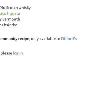
 Old Scotch whisky
tico liqueur
ry vermouth
e absinthe
ommunity recipe
, only available to
Difford’s
l please
log in
.