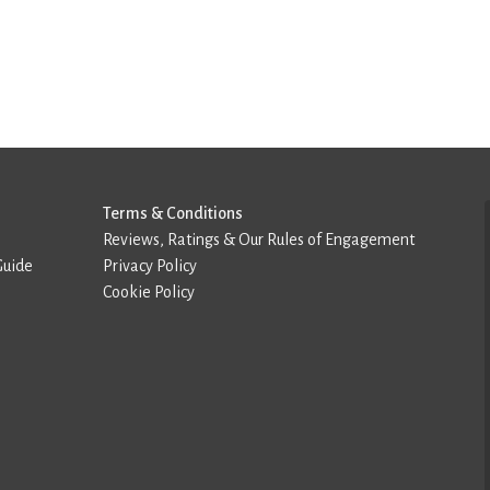
Terms & Conditions
Reviews, Ratings & Our Rules of Engagement
Guide
Privacy Policy
Cookie Policy