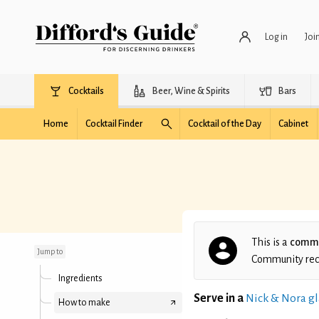
Log in
Joi
Cocktails
Beer, Wine & Spirits
Bars
Home
Cocktail Finder
Cocktail of the Day
Cabinet
Already Inebriated
This is a
commu
Jump to
Community recip
Ingredients
Serve in a
Nick & Nora gl
How to make