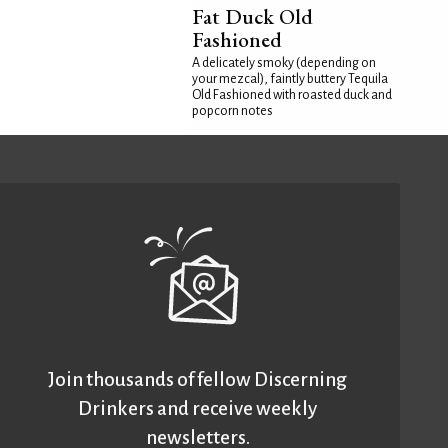
Fat Duck Old
Fashioned
A delicately smoky (depending on
your mezcal), faintly buttery Tequila
Old Fashioned with roasted duck and
popcorn notes
Join thousands of fellow Discerning
Drinkers and receive weekly
newsletters.