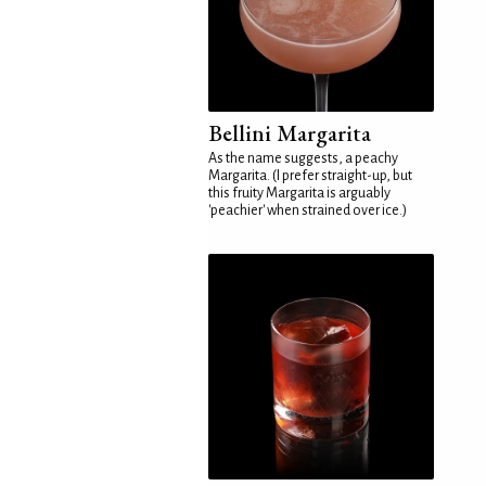
Bellini Margarita
As the name suggests, a peachy
Margarita. (I prefer straight-up, but
this fruity Margarita is arguably
'peachier' when strained over ice.)