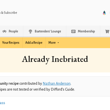
n & Subscribe
People
Bartenders’ Lounge
Membership
Your Recipes
Add a Recipe
More
Already Inebriated
nity recipe
contributed by
Nathan Anderson
.
es are not tested or verified by Difford’s Guide.
ass