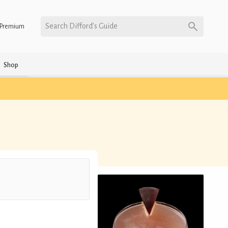
Search Difford’s Guide
Premium
Shop