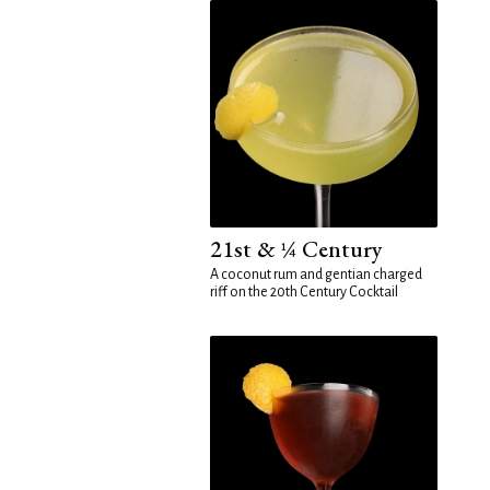
21st & ¼ Century
A coconut rum and gentian charged
riff on the 20th Century Cocktail