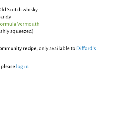
Old Scotch whisky
randy
 Formula Vermouth
eshly squeezed)
ommunity recipe
, only available to
Difford’s
l please
log in
.