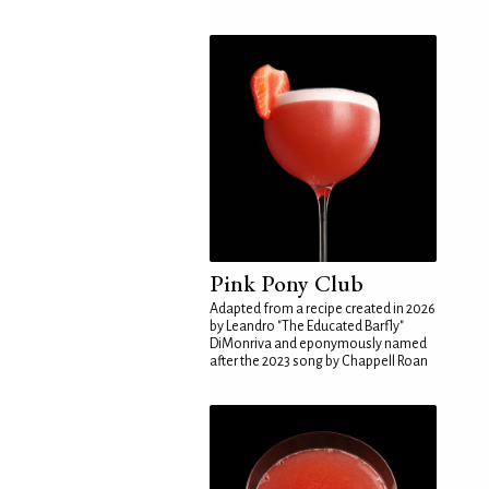
Pink Pony Club
Adapted from a recipe created in 2026
by Leandro "The Educated Barfly"
DiMonriva and eponymously named
after the 2023 song by Chappell Roan