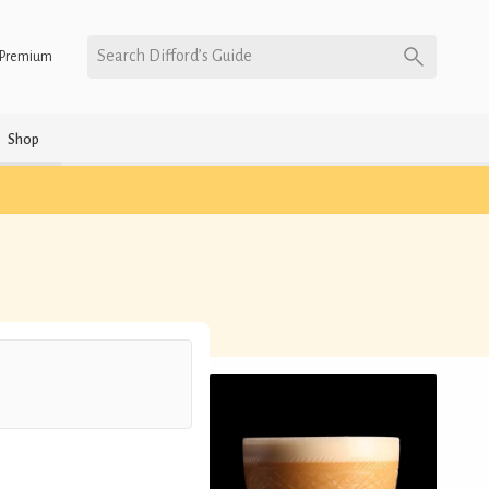
Search Difford’s Guide
Premium
Shop