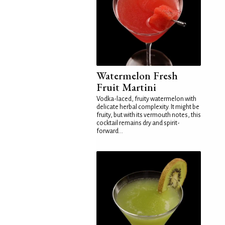
Watermelon Fresh
Fruit Martini
Vodka-laced, fruity watermelon with
delicate herbal complexity. It might be
fruity, but with its vermouth notes, this
cocktail remains dry and spirit-
forward...