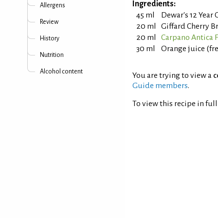
Ingredients:
Allergens
45 ml
Dewar's 12 Year 
Review
20 ml
Giffard Cherry B
20 ml
Carpano Antica
History
30 ml
Orange juice (fr
Nutrition
Alcohol content
You are trying to view a
c
Guide members
.
To view this recipe in ful