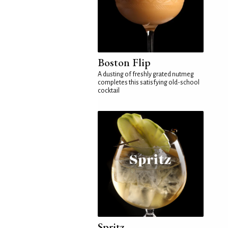
Boston Flip
A dusting of freshly grated nutmeg
completes this satisfying old-school
cocktail
Spritz