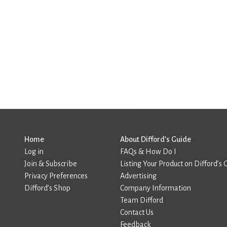
Home
About Difford’s Guide
Log in
FAQs & How Do I
Join & Subscribe
Listing Your Product on Difford’s 
Privacy Preferences
Advertising
Difford’s Shop
Company Information
Team Difford
Contact Us
Feedback