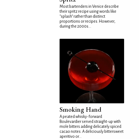
Most bartenders in Venice describe
their spritz recipe using words like
"splash" rather than distinct
proportions or recipes. However,
during the 2000s...
Smoking Hand
A peated whisky-forward
Boulevardier served straight-up with
mole bitters adding delicately spiced
cacao notes. A deliciously bittersweet
aperitivo or...