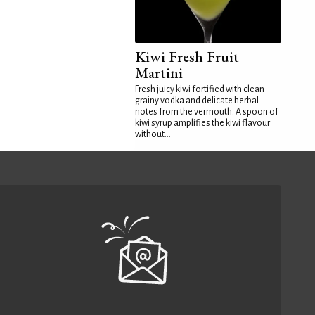
Kiwi Fresh Fruit
Martini
Fresh juicy kiwi fortified with clean
grainy vodka and delicate herbal
notes from the vermouth. A spoon of
kiwi syrup amplifies the kiwi flavour
without...