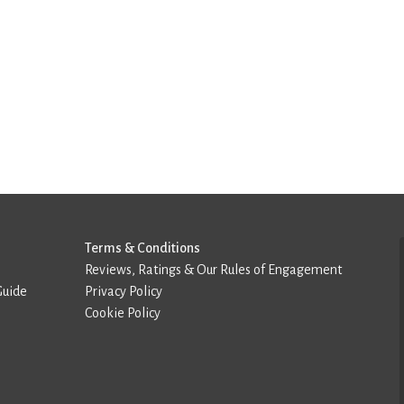
Terms & Conditions
Reviews, Ratings & Our Rules of Engagement
Guide
Privacy Policy
Cookie Policy