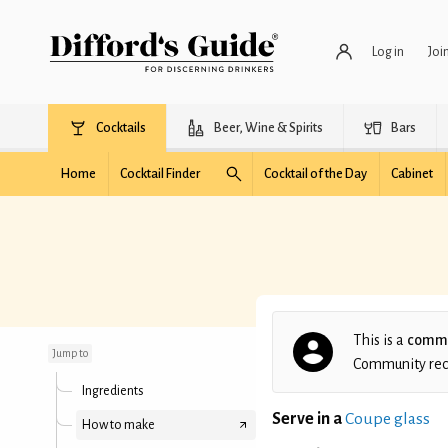
Log in
Joi
Cocktails
Beer, Wine & Spirits
Bars
Home
Cocktail Finder
Cocktail of the Day
Cabinet
Nathan's Blood and
Sand
This is a
commu
Jump to
Community recip
Ingredients
Serve in a
Coupe glass
How to make