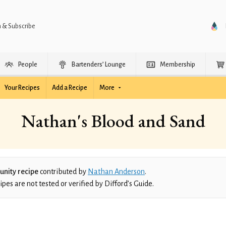
n & Subscribe
People
Bartenders’ Lounge
Membership
Your Recipes
Add a Recipe
More
Nathan's Blood and Sand
nity recipe
contributed by
Nathan Anderson
.
es are not tested or verified by Difford’s Guide.