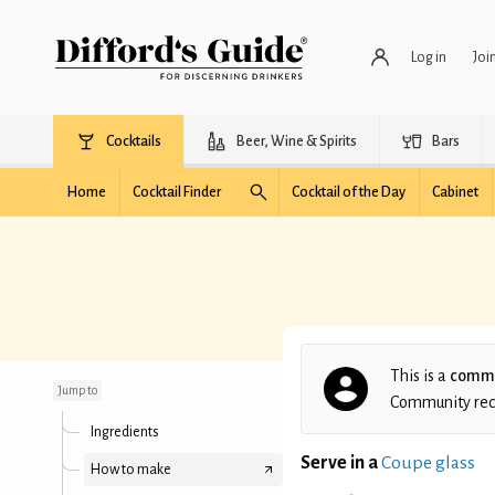
Log in
Joi
Cocktails
Beer, Wine & Spirits
Bars
Home
Cocktail Finder
Cocktail of the Day
Cabinet
Jeff's Red Hook
This is a
commu
Jump to
Community recip
Ingredients
Serve in a
Coupe glass
How to make