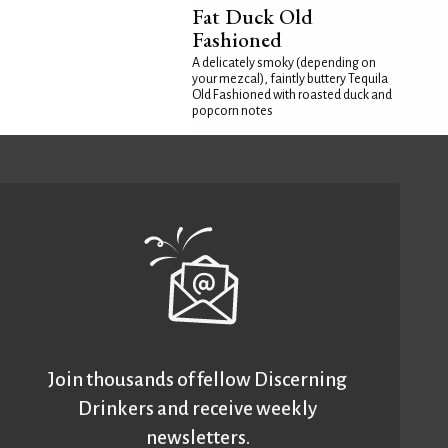
Fat Duck Old
Fashioned
A delicately smoky (depending on
your mezcal), faintly buttery Tequila
Old Fashioned with roasted duck and
popcorn notes
Join thousands of fellow Discerning
Drinkers and receive weekly
newsletters.