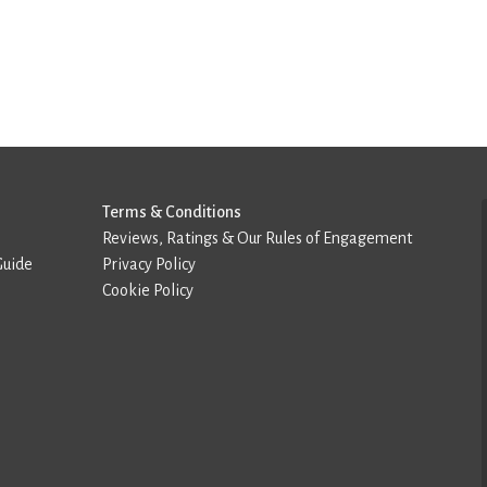
Terms & Conditions
Reviews, Ratings & Our Rules of Engagement
Guide
Privacy Policy
Cookie Policy