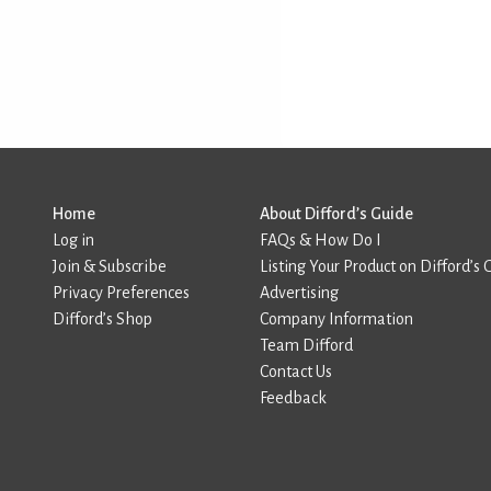
Home
About Difford’s Guide
Log in
FAQs & How Do I
Join & Subscribe
Listing Your Product on Difford’s 
Privacy Preferences
Advertising
Difford’s Shop
Company Information
Team Difford
Contact Us
Feedback