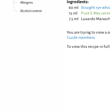
Ingredients:
Allergens
60 ml
Straight rye whis
Alcohol content
15 ml
Punt E Mes ver
7.5 ml
Luxardo Marasch
You are trying to view a
c
Guide members
.
To view this recipe in ful