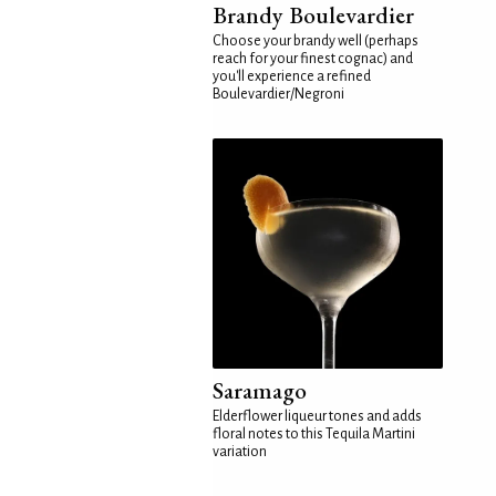
Brandy Boulevardier
Choose your brandy well (perhaps
reach for your finest cognac) and
you'll experience a refined
Boulevardier/Negroni
Saramago
Elderflower liqueur tones and adds
floral notes to this Tequila Martini
variation