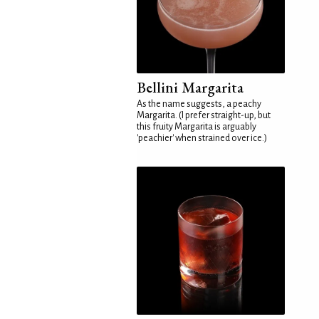
Bellini Margarita
As the name suggests, a peachy
Margarita. (I prefer straight-up, but
this fruity Margarita is arguably
'peachier' when strained over ice.)