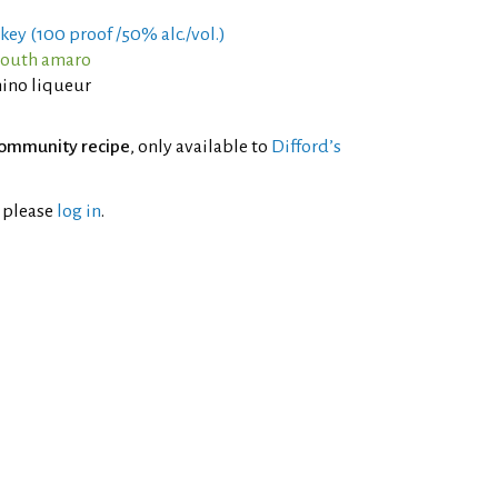
key (100 proof /50% alc./vol.)
mouth amaro
ino liqueur
ommunity recipe
, only available to
Difford’s
l please
log in
.