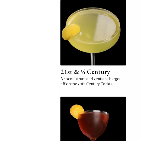
21st & ¼ Century
A coconut rum and gentian charged
riff on the 20th Century Cocktail