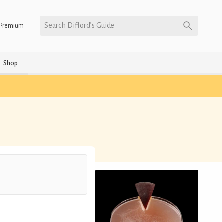
Search Difford’s Guide
Premium
Shop