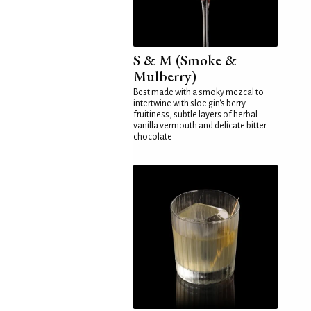
S & M (Smoke &
Mulberry)
Best made with a smoky mezcal to
intertwine with sloe gin's berry
fruitiness, subtle layers of herbal
vanilla vermouth and delicate bitter
chocolate