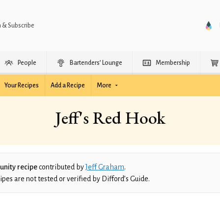
n & Subscribe
People
Bartenders’ Lounge
Membership
Your Recipes
Add a Recipe
More
Jeff's Red Hook
nity recipe
contributed by
Jeff Graham
.
es are not tested or verified by Difford’s Guide.