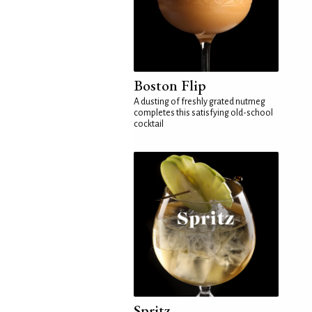
Boston Flip
A dusting of freshly grated nutmeg
completes this satisfying old-school
cocktail
Spritz