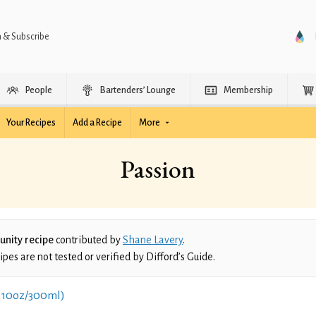
n & Subscribe
People
Bartenders’ Lounge
Membership
Your Recipes
Add a Recipe
More
Passion
nity recipe
contributed by
Shane Lavery
.
es are not tested or verified by Difford’s Guide.
 10oz/300ml)