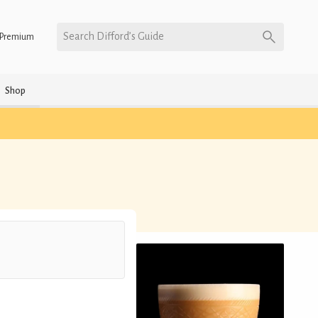
Search Difford’s Guide
Premium
Shop