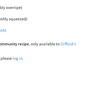
bly overripe)
reshly squeezed)
esh)
ommunity recipe
, only available to
Difford’s
l please
log in
.