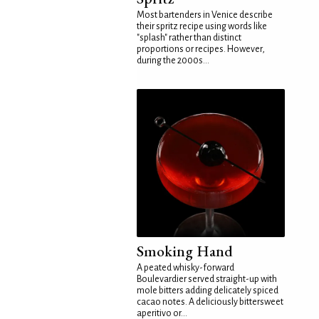
Most bartenders in Venice describe
their spritz recipe using words like
"splash" rather than distinct
proportions or recipes. However,
during the 2000s...
Smoking Hand
A peated whisky-forward
Boulevardier served straight-up with
mole bitters adding delicately spiced
cacao notes. A deliciously bittersweet
aperitivo or...