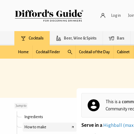
Log in
Joi
Cocktails
Beer, Wine & Spirits
Bars
Home
Cocktail Finder
Cocktail of the Day
Cabinet
Passion
This is a
commu
Jump to
Community recip
Ingredients
Serve in a
Highball (max
How to make