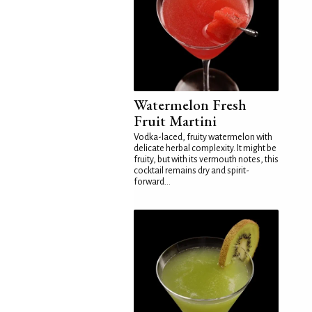
Watermelon Fresh
Fruit Martini
Vodka-laced, fruity watermelon with
delicate herbal complexity. It might be
fruity, but with its vermouth notes, this
cocktail remains dry and spirit-
forward...