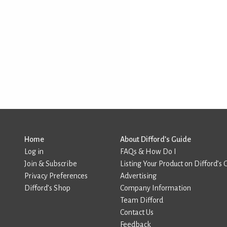
Home
About Difford’s Guide
Log in
FAQs & How Do I
Join & Subscribe
Listing Your Product on Difford’s 
Privacy Preferences
Advertising
Difford’s Shop
Company Information
Team Difford
Contact Us
Feedback