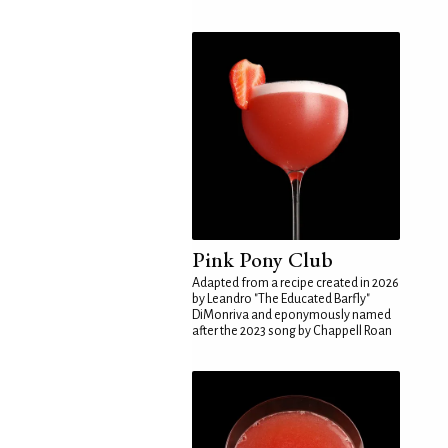
Pink Pony Club
Adapted from a recipe created in 2026
by Leandro "The Educated Barfly"
DiMonriva and eponymously named
after the 2023 song by Chappell Roan