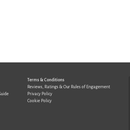
Terms & Conditions
Reviews, Ratings & Our Rules of Engagement
Guide
Privacy Policy
Cookie Policy