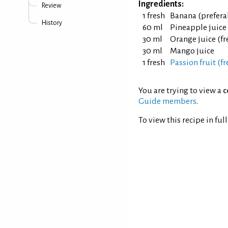
Ingredients:
Review
1 fresh
Banana (prefera
History
60 ml
Pineapple juice
30 ml
Orange juice (f
30 ml
Mango juice
1 fresh
Passion fruit (fr
You are trying to view a
c
Guide members
.
To view this recipe in ful