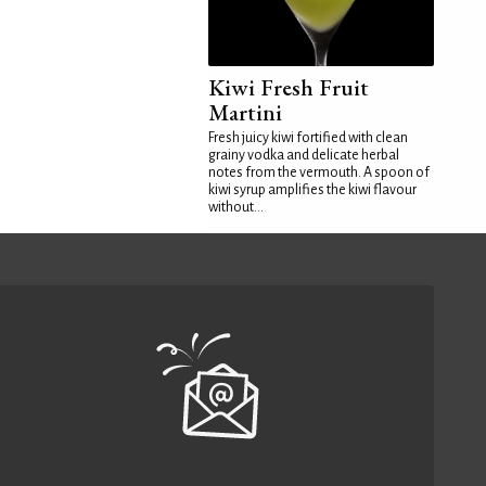
Kiwi Fresh Fruit
Martini
Fresh juicy kiwi fortified with clean
grainy vodka and delicate herbal
notes from the vermouth. A spoon of
kiwi syrup amplifies the kiwi flavour
without...