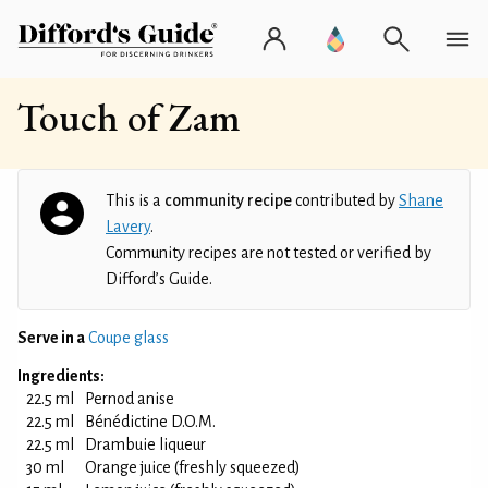
Touch of Zam
This is a
community recipe
contributed by
Shane
Lavery
.
Community recipes are not tested or verified by
Difford’s Guide.
Serve in a
Coupe glass
Ingredients:
22.5 ml
Pernod anise
22.5 ml
Bénédictine D.O.M.
22.5 ml
Drambuie liqueur
30 ml
Orange juice (freshly squeezed)