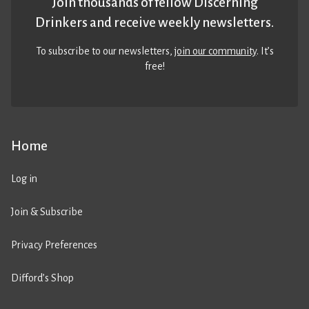
Join thousands of fellow Discerning
Drinkers and receive weekly newsletters.
To subscribe to our newsletters,
join our community
. It’s
free!
Home
Log in
Join & Subscribe
Privacy Preferences
Difford’s Shop