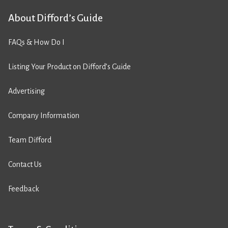
About Difford’s Guide
FAQs & How Do I
Listing Your Product on Difford’s Guide
Advertising
Company Information
Team Difford
Contact Us
Feedback