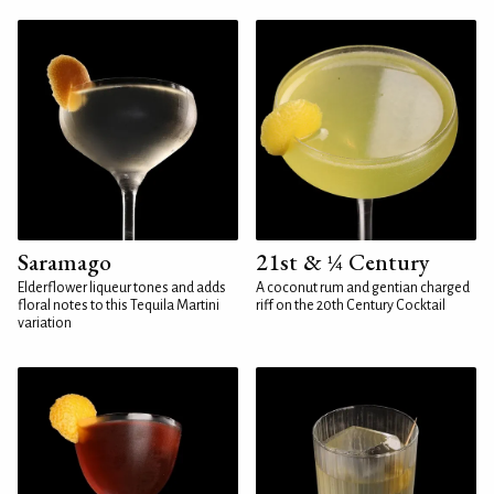
Saramago
21st & ¼ Century
Elderflower liqueur tones and adds
A coconut rum and gentian charged
floral notes to this Tequila Martini
riff on the 20th Century Cocktail
variation