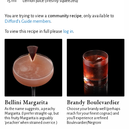
15 ml
Lemon juice (freshly squeezed)
You are trying to view a
community recipe
, only available to
Difford’s Guide members
.
To view this recipe in full please
log in
.
Bellini Margarita
Brandy Boulevardier
As the name suggests, a peachy
Choose your brandy well (perhaps
Margarita. (I prefer straight-up, but
reach for your finest cognac) and
this fruity Margarita is arguably
you'll experience a refined
'peachier' when strained over ice.)
Boulevardier/Negroni