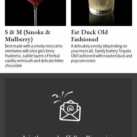
S & M (Smoke &
Fat Duck Old
Mulberry)
Fashioned
Best made with a smoky mezcal to
A delicately smoky (depending on
intertwine with sloe gin's berry
your mezcal), faintly buttery Tequila
fruitiness, subtle layers of herbal
Old Fashioned with roasted duck and
vanilla vermouth and delicate bitter
popcorn notes
chocolate